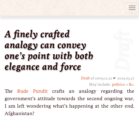
Tog
nav
A finely crafted
Draft
analogy can convey
one’s point with both
elegance and force
Draft
of 2005.11.22 ☛ 2015.03.27
May include:
politics
↘
&c.
The
Rude Pundit
crafts an analogy regarding the
government’s attitude towards the second ongoing war.
I am left wondering what’s happening at the other end.
Afghanistan?