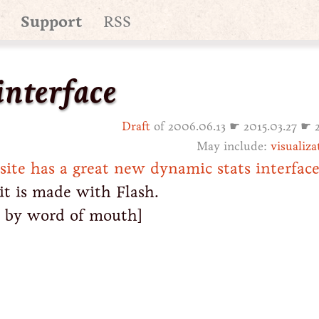
Support
RSS
interface
Draft
of 2006.06.13 ☛ 2015.03.27 ☛ 
May include:
visualiza
te has a great new dynamic stats interfac
it is made with Flash.
, by word of mouth]