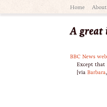
Home
About
A great 
BBC News websi
Except that 
[via
Barbara