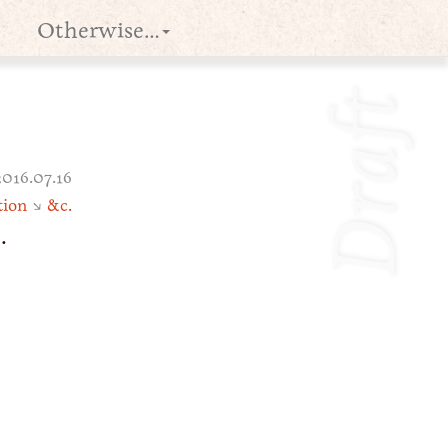
Otherwise…
Draft
2016.07.16
tion
↘
&c.
e
.