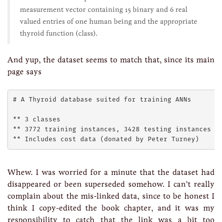
measurement vector containing 15 binary and 6 real
valued entries of one human being and the appropriate
thyroid function (class).
And yup, the dataset seems to match that, since its main
page says
# A Thyroid database suited for training ANNs 

** 3 classes 

** 3772 training instances, 3428 testing instances 

Whew. I was worried for a minute that the dataset had
disappeared or been superseded somehow. I can’t really
complain about the mis-linked data, since to be honest I
think I copy-edited the book chapter, and it was my
responsibility to catch that the link was a bit too