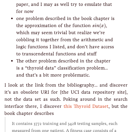
paper, and I may as well try to emulate that
for now
one problem described in the book chapter is
s
i
n
(
x
)
the approximation of the function
(
)
,
s
i
n
x
which may seem trivial but realize we’re
cobbling it together from the arithmetic and
logic functions I listed, and don’t have access
to transcendental functions and stuff
The other problem described in the chapter
is a “thyroid data” classification problem…
and that’s a bit more problematic.
I look at the link from the bibliography… and discover
it’s an obsolete URI for [the UCI data repository site],
not the data set as such. Poking around in the search
interface there, I discover
this Thyroid Dataset
, but the
book chapter describes
It contains 3772 training and 3428 testing samples, each
measured from one patient. A fitness case consists of a