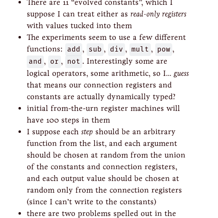
There are 11 “evolved constants”, which I
suppose I can treat either as
read-only registers
with values tucked into them
The experiments seem to use a few different
functions:
add
,
sub
,
div
,
mult
,
pow
,
and
,
or
,
not
. Interestingly some are
logical operators, some arithmetic, so I…
guess
that means our connection registers and
constants are actually dynamically typed?
initial from-the-urn register machines will
have 100 steps in them
I suppose each
step
should be an arbitrary
function from the list, and each argument
should be chosen at random from the union
of the constants and connection registers,
and each output value should be chosen at
random only from the connection registers
(since I can’t write to the constants)
there are two problems spelled out in the