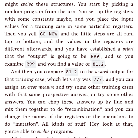
might
evolve
these structures. You start by picking a
random program from the urn. You set up the registers
with some constants maybe, and you place the input
values for a training case in some particular registers.
Then you yell
GO NOW
and the little steps are all run,
top to bottom, and the values in the registers are
different afterwards, and you have established
a priori
that the “output” is going to be
R99
, and so you
examine
R99
and you find a value of
81.2
.
And then you compare
81.2
to the
desired
output for
that training case, which let’s say was
777
, and you can
assign an
error measure
and try some other training cases
with that same prospective answer, or try some other
answers. You can chop these answers up by line and
mix them together to do “recombination”, and you can
change the names of the registers or the operations to
do “mutation”. All kinds of stuff. Hey look at that,
you’re able to
evolve
programs.