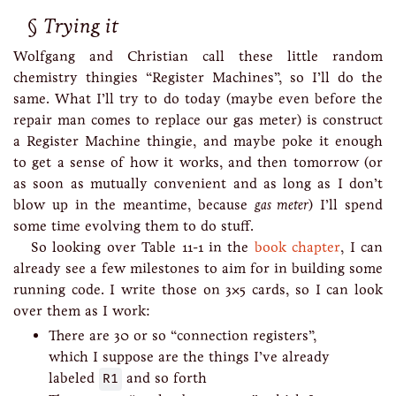
Trying it
Wolfgang and Christian call these little random
chemistry thingies “Register Machines”, so I’ll do the
same. What I’ll try to do today (maybe even before the
repair man comes to replace our gas meter) is construct
a Register Machine thingie, and maybe poke it enough
to get a sense of how it works, and then tomorrow (or
as soon as mutually convenient and as long as I don’t
blow up in the meantime, because
gas meter
) I’ll spend
some time evolving them to do stuff.
So looking over Table 11-1 in the
book chapter
, I can
already see a few milestones to aim for in building some
running code. I write those on 3⨉5 cards, so I can look
over them as I work:
There are 30 or so “connection registers”,
which I suppose are the things I’ve already
labeled
R1
and so forth