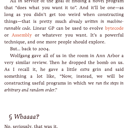
All in service of the goal of finding a novel program
that “does what you want it to”. And it’ll be one—as
long as you didn’t get too weird when constructing
things—that is pretty much
already written in machine-
runnable code
. Linear GP can be used to evolve
bytecode
or
Assembly
or whatever you want. It’s a powerful
technique, and one more people should explore.
But… back to 2004.
Wolfgang gave all of us in the room in Ann Arbor a
very similar review. Then he dropped the bomb on us.
As I recall it, he gave a little
extra
grin and said
something a lot like, “Now, instead, we will be
constructing useful programs in which we
run the steps in
arbitrary and random order
.”
Whaaaa?
No, seriously, that was it.