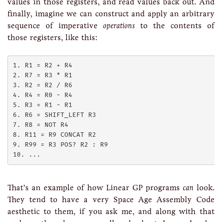
values in those registers, and read values back out. And
finally, imagine we can construct and apply an arbitrary
sequence of imperative
operations
to the contents of
those registers, like this:
1. R1 = R2 + R4

2. R7 = R3 * R1

3. R2 = R2 / R6

4. R4 = R0 - R4

5. R3 = R1 - R1

6. R6 = SHIFT_LEFT R3

7. R8 = NOT R4

8. R11 = R9 CONCAT R2

9. R99 = R3 POS? R2 : R9 

That’s an example of how Linear GP programs
can
look.
They tend to have a very Space Age Assembly Code
aesthetic to them, if you ask me, and along with that