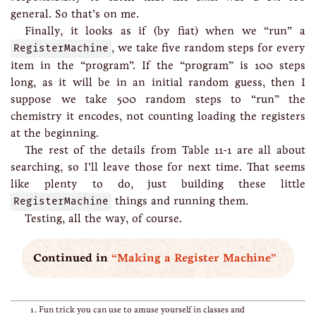
general. So that’s on me.
Finally, it looks as if (by fiat) when we “run” a
RegisterMachine
, we take five random steps for every
item in the “program”. If the “program” is 100 steps
long, as it will be in an initial random guess, then I
suppose we take 500 random steps to “run” the
chemistry it encodes, not counting loading the registers
at the beginning.
The rest of the details from Table 11-1 are all about
searching, so I’ll leave those for next time. That seems
like plenty to do, just building these little
RegisterMachine
things and running them.
Testing, all the way, of course.
Continued in
“Making a Register Machine”
Fun trick you can use to amuse yourself in classes and