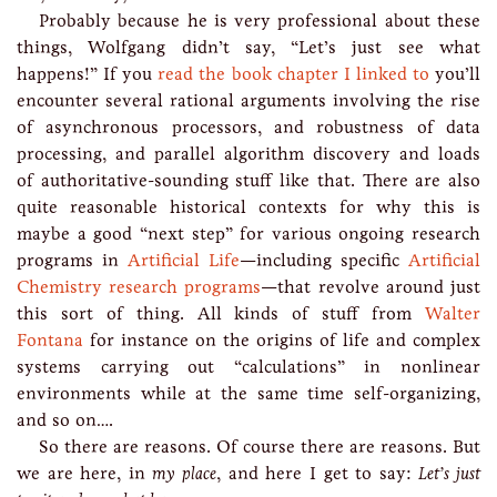
Probably because he is very professional about these
things, Wolfgang didn’t say, “Let’s just see what
happens!” If you
read the book chapter I linked to
you’ll
encounter several rational arguments involving the rise
of asynchronous processors, and robustness of data
processing, and parallel algorithm discovery and loads
of authoritative-sounding stuff like that. There are also
quite reasonable historical contexts for why this is
maybe a good “next step” for various ongoing research
programs in
Artificial Life
—including specific
Artificial
Chemistry research programs
—that revolve around just
this sort of thing. All kinds of stuff from
Walter
Fontana
for instance on the origins of life and complex
systems carrying out “calculations” in nonlinear
environments while at the same time self-organizing,
and so on….
So there are reasons. Of course there are reasons. But
we are here, in
my place
, and here I get to say:
Let’s just