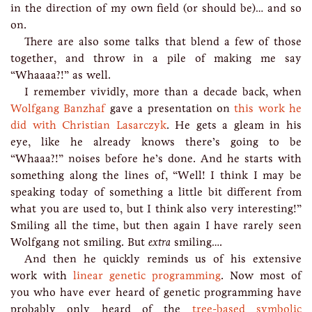
in the direction of my own field (or should be)… and so
on.
There are also some talks that blend a few of those
together, and throw in a pile of making me say
“Whaaaa?!” as well.
I remember vividly, more than a decade back, when
Wolfgang Banzhaf
gave a presentation on
this work he
did with Christian Lasarczyk
. He gets a gleam in his
eye, like he already knows there’s going to be
“Whaaa?!” noises before he’s done. And he starts with
something along the lines of, “Well! I think I may be
speaking today of something a little bit different from
what you are used to, but I think also very interesting!”
Smiling all the time, but then again I have rarely seen
Wolfgang not smiling. But
extra
smiling….
And then he quickly reminds us of his extensive
work with
linear genetic programming
. Now most of
you who have ever heard of genetic programming have
probably only heard of the
tree-based symbolic