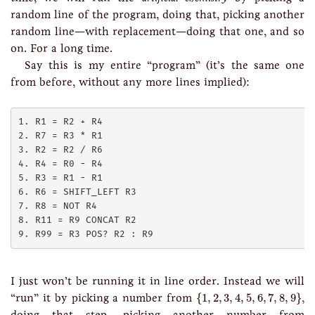
random line of the program, doing that, picking another
random line—with replacement—doing that one, and so
on. For a long time.
Say this is my entire “program” (it’s the same one
from before, without any more lines implied):
1. R1 = R2 + R4

2. R7 = R3 * R1

3. R2 = R2 / R6

4. R4 = R0 - R4

5. R3 = R1 - R1

6. R6 = SHIFT_LEFT R3

7. R8 = NOT R4

8. R11 = R9 CONCAT R2

I just won’t be running it in line order. Instead we will
{
1
,
2
,
3
,
4
,
5
,
6
,
7
,
8
,
9
}
“run” it by picking a number from
{
1
,
2
,
3
,
4
,
5
,
6
,
7
,
8
,
9
}
,
doing that step, picking another number from