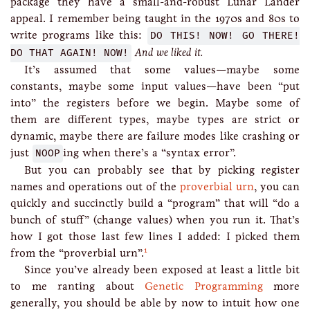
package they have a small-and-robust Lunar Lander
appeal. I remember being taught in the 1970s and 80s to
write programs like this:
DO THIS! NOW! GO THERE!
DO THAT AGAIN! NOW!
And we liked it.
It’s assumed that some values—maybe some
constants, maybe some input values—have been “put
into” the registers before we begin. Maybe some of
them are different types, maybe types are strict or
dynamic, maybe there are failure modes like crashing or
just
NOOP
ing when there’s a “syntax error”.
But you can probably see that by picking register
names and operations out of the
proverbial urn
, you can
quickly and succinctly build a “program” that will “do a
bunch of stuff” (change values) when you run it. That’s
how I got those last few lines I added: I picked them
1
from the “proverbial urn”.
Since you’ve already been exposed at least a little bit
to me ranting about
Genetic Programming
more
generally, you should be able by now to intuit how one