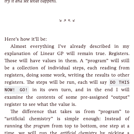
try it and see what happens.
Here’s how it’ll be:
Almost everything I’ve already described in my
explanation of Linear GP will remain true. Registers.
Those will have values in them. A “program” will still
be a collection of individual steps, each reading from
registers, doing some work, writing the results to other
registers. The steps will be run, each will say
DO THIS
NOW! GO!
in its own turn, and in the end I will
examine the contents of some pre-assigned “output”
register to see what the value is.
The difference that takes us from “program” to
“artificial chemistry” is simple enough: Instead of
running the
program
from top to bottom, one step at a
time, we will run the
artificial chemistry
by picking a