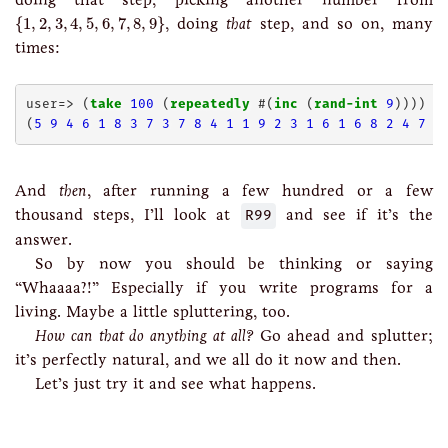
{
1
,
2
,
3
,
4
,
5
,
6
,
7
,
8
,
9
}
{
1
,
2
,
3
,
4
,
5
,
6
,
7
,
8
,
9
}
, doing
that
step, and so on, many
times:
user=> (
take
100
 (
repeatedly
 #(
inc
 (
rand-int
9
))))

(
5
9
4
6
1
8
3
7
3
7
8
4
1
1
9
2
3
1
6
1
6
8
2
4
7
6
And
then
, after running a few hundred or a few
thousand steps, I’ll look at
R99
and see if it’s the
answer.
So by now you should be thinking or saying
“Whaaaa?!” Especially if you write programs for a
living. Maybe a little spluttering, too.
How can that do anything at all?
Go ahead and splutter;
it’s perfectly natural, and we all do it now and then.
Let’s just try it and see what happens.