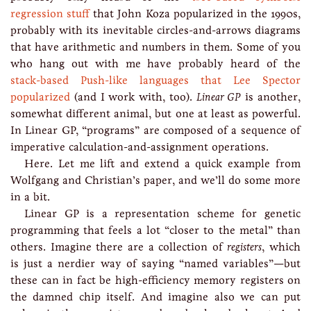
regression stuff
that John Koza popularized in the 1990s,
probably with its inevitable circles-and-arrows diagrams
that have arithmetic and numbers in them. Some of you
who hang out with me have probably heard of the
stack-based Push-like languages that Lee Spector
popularized
(and I work with, too).
Linear GP
is another,
somewhat different animal, but one at least as powerful.
In Linear GP, “programs” are composed of a sequence of
imperative calculation-and-assignment operations.
Here. Let me lift and extend a quick example from
Wolfgang and Christian’s paper, and we’ll do some more
in a bit.
Linear GP is a representation scheme for genetic
programming that feels a lot “closer to the metal” than
others. Imagine there are a collection of
registers
, which
is just a nerdier way of saying “named variables”—but
these can in fact be high-efficiency memory registers on
the damned chip itself. And imagine also we can put