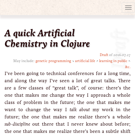
Tog
nav
A quick Artificial
Draft
Chemistry in Clojure
Draft
of 2016.07.27
May include:
genetic programming
↘
artificial life
↗
learning in public
↖
&c.
I’ve been going to technical conferences for a long time,
and along the way I’ve seen a lot of great talks. There
are a few classes of “great talk”, of course: there’s the
one that makes me change the way I approach a whole
class of problem in the future; the one that makes me
want to change the way I
talk about
my work in the
future; the one that makes me realize there’s a whole
sub-discipline
out there that I never knew about before;
the one that makes me realize there’s been a subtle shift