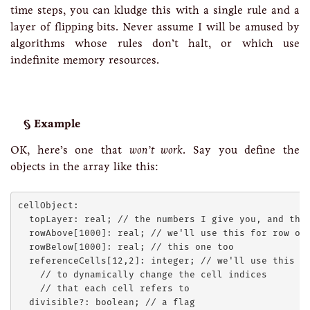
time steps, you can kludge this with a single rule and a
layer of flipping bits. Never assume I will be amused by
algorithms whose rules don’t halt, or which use
indefinite memory resources.
Example
OK, here’s one that
won’t work
. Say you define the
objects in the array like this:
cellObject:

  topLayer: real; // the numbers I give you, and the 
  rowAbove[1000]: real; // we'll use this for row ope
  rowBelow[1000]: real; // this one too

  referenceCells[12,2]: integer; // we'll use this

    // to dynamically change the cell indices

    // that each cell refers to
