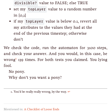
divisible?
value to FALSE; else TRUE
set my
topLayer
value to a random number
in [0,1]
if my
topLayer
value is below 0.1, revert all
my attributes to the values they had at the
end of the previous timestep; otherwise
don’t
We check the code, run the automaton for 3100 steps,
and check your answer. And you would, in this case, be
1
wrong
139 times. For both tests you claimed. You lying
fool.
No pony.
Why don’t you want a pony?
You’d be really really wrong, by the way.
↩
Mentioned in:
A Checklist of Loose Ends