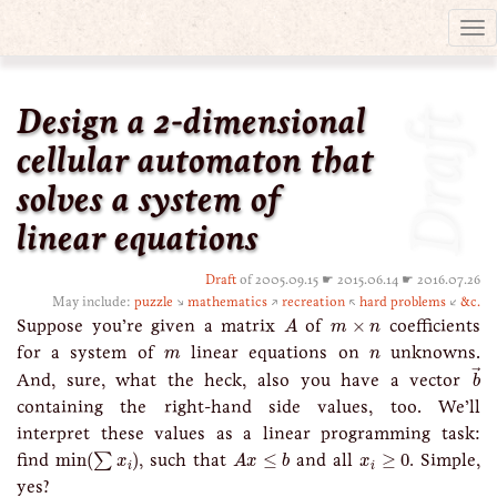
Tog
nav
Design a 2-dimensional
Draft
cellular automaton that
solves a system of
linear equations
Draft
of 2005.09.15 ☛ 2015.06.14 ☛ 2016.07.26
May include:
puzzle
↘
mathematics
↗
recreation
↖
hard problems
↙
&c.
A
m
×
n
Suppose you’re given a matrix
of
×
coefficients
A
m
n
m
n
for a system of
linear equations on
unknowns.
m
n
b
→
→
And, sure, what the heck, also you have a vector
b
containing the right-hand side values, too. We’ll
interpret these values as a linear programming task:
min
(
∑
x
i
)
A
x
≤
b
x
i
≥
0
find
min
(
)
, such that
≤
and all
≥
0
. Simple,
∑
x
A
x
b
x
i
i
yes?