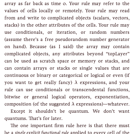
array as far back as time 0. Your rule may refer to the
values of cells locally or remotely. Your rule may read
from and write to complicated objects (scalars, vectors,
stacks) in the other attributes of the cells. Your rule may
use conditionals, or iteration, or random numbers
(assume there’s a free pseudorandom number generator
on hand). Because (as I said) the array may contain
complicated objects, any attributes beyond “topLayer”
can be used as scratch space or memory or stacks, and
can contain arrays or stacks or single values that are
continuous or binary or categorical or logical or even (if
λ
you want to get really fancy)
expressions, and your
λ
rule can use conditionals or transcendental functions,
bitwise or general logical operators, exponentiation,
λ
composition (of the suggested
expressions)—whatever.
λ
Except it shouldn’t be quantum. We don’t want
quantums. That’s for later.
The one important firm rule here is that there must
be a
single explicit functional rule
applied to every cell of the