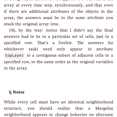
array at every time step, synchronously, and that even
if there are additional attributes of the objects in the
array, the answers must be in the same attribute you
stuck the original array into.
Oh, by the way: notice that I didn’t say the final
answers had to be in a particular set of cells, just in a
specified row. That’s a freebie. The answers (to
whichever task) need only appear in attribute
topLayer
in a contiguous subset of adjacent cells in a
specified row, in the same order as the original variables
in the array.
Notes
While every cell must have an identical neighborhood
structure, you should realize that a Margolus
neighborhood appears to change behavior on alternate