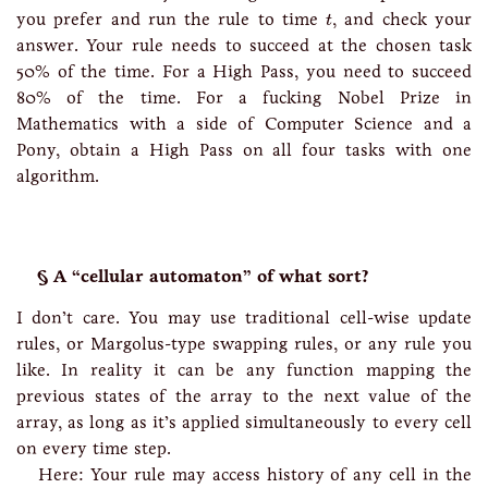
t
you prefer and run the rule to time
, and check your
t
answer. Your rule needs to succeed at the chosen task
50% of the time. For a High Pass, you need to succeed
80% of the time. For a fucking Nobel Prize in
Mathematics with a side of Computer Science and a
Pony, obtain a High Pass on all four tasks with one
algorithm.
A “cellular automaton” of what sort?
I don’t care. You may use traditional cell-wise update
rules, or Margolus-type swapping rules, or any rule you
like. In reality it can be any function mapping the
previous states of the array to the next value of the
array, as long as it’s applied simultaneously to every cell
on every time step.
Here: Your rule may access history of any cell in the