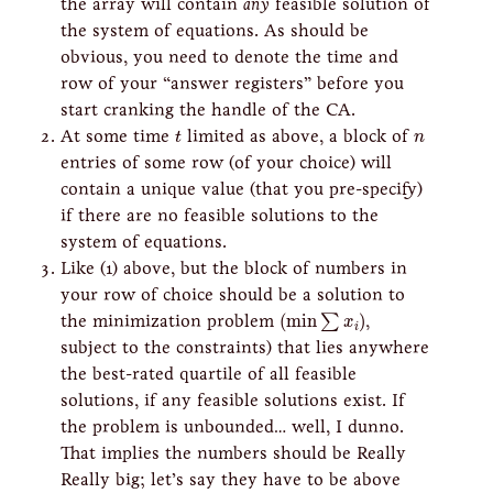
the array will contain
any
feasible solution of
the system of equations. As should be
obvious, you need to denote the time and
row of your “answer registers” before you
start cranking the handle of the CA.
t
n
At some time
limited as above, a block of
t
n
entries of some row (of your choice) will
contain a unique value (that you pre-specify)
if there are no feasible solutions to the
system of equations.
Like (1) above, but the block of numbers in
your row of choice should be a solution to
(
min
∑
x
i
)
the minimization problem
(
min
)
,
∑
x
i
subject to the constraints) that lies anywhere
the best-rated quartile of all feasible
solutions, if any feasible solutions exist. If
the problem is unbounded… well, I dunno.
That implies the numbers should be Really
Really big; let’s say they have to be above