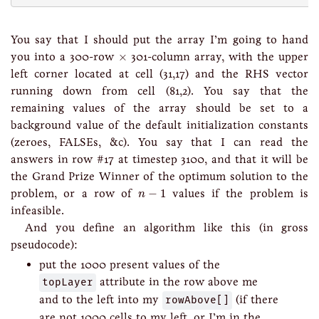
You say that I should put the array I’m going to hand
×
you into a 300-row
×
301-column array, with the upper
left corner located at cell (31,17) and the RHS vector
running down from cell (81,2). You say that the
remaining values of the array should be set to a
background value of the default initialization constants
(zeroes, FALSEs, &c). You say that I can read the
answers in row #17 at timestep 3100, and that it will be
the Grand Prize Winner of the optimum solution to the
n
−
1
problem, or a row of
−
1
values if the problem is
n
infeasible.
And you define an algorithm like this (in gross
pseudocode):
put the 1000 present values of the
topLayer
attribute in the row above me
and to the left into my
rowAbove[]
(if there
are not 1000 cells to my left, or I’m in the