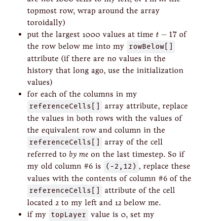
topmost row, wrap around the array
toroidally)
t
−
17
put the largest 1000 values at time
−
17
of
t
the row below me into my
rowBelow[]
attribute (if there are no values in the
history that long ago, use the initialization
values)
for each of the columns in my
referenceCells[]
array attribute, replace
the values in both rows with the values of
the equivalent row and column in the
referenceCells[]
array of the cell
referred to
by me
on the last timestep. So if
my old column #6 is
(-2,12)
, replace these
values with the contents of column #6 of the
referenceCells[]
attribute of the cell
located 2 to my left and 12 below me.
if my
topLayer
value is 0, set my