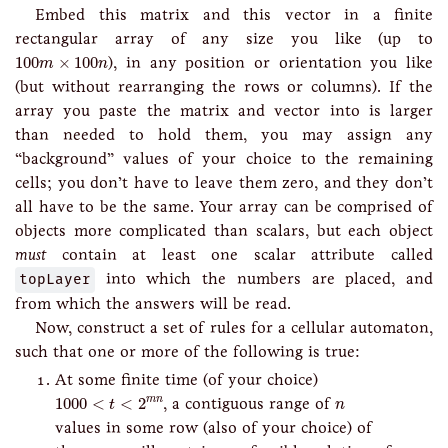
Embed this matrix and this vector in a finite
rectangular array of any size you like (up to
100
m
×
100
n
100
×
100
), in any position or orientation you like
m
n
(but without rearranging the rows or columns). If the
array you paste the matrix and vector into is larger
than needed to hold them, you may assign any
“background” values of your choice to the remaining
cells; you don’t have to leave them zero, and they don’t
all have to be the same. Your array can be comprised of
objects more complicated than scalars, but each object
must
contain at least one scalar attribute called
topLayer
into which the numbers are placed, and
from which the answers will be read.
Now, construct a set of rules for a cellular automaton,
such that one or more of the following is true:
At some finite time (of your choice)
1000
<
t
<
2
m
n
n
1000
<
<
2
, a contiguous range of
m
n
t
n
values in some row (also of your choice) of