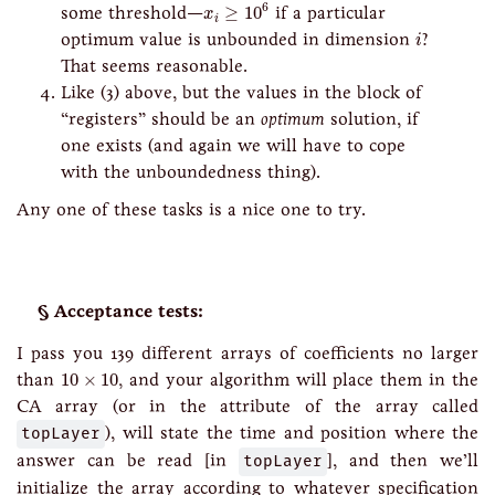
x
i
≥
10
6
6
some threshold—
≥
10
if a particular
x
i
i
optimum value is unbounded in dimension
?
i
That seems reasonable.
Like (3) above, but the values in the block of
“registers” should be an
optimum
solution, if
one exists (and again we will have to cope
with the unboundedness thing).
Any one of these tasks is a nice one to try.
Acceptance tests:
I pass you 139 different arrays of coefficients no larger
10
×
10
than
10
×
10
, and your algorithm will place them in the
CA array (or in the attribute of the array called
topLayer
), will state the time and position where the
answer can be read [in
topLayer
], and then we’ll
initialize the array according to whatever specification