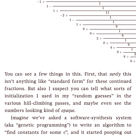
−
1
+
1
1
−
1
1
+
11
−
2
+
1
1
−
1
1
+
9
0
+
1
0
+
9
2
+
1
0
+
9
4
+
1
0
+
2
8
+
0
+
You can see a few things in this. First, that
surely
this
isn’t anything like “standard form” for these continued
fractions. But also I suspect you can tell what sorts of
initialization I used in my “random guesses” in the
various hill-climbing passes, and maybe even see the
numbers looking kind of
opaque
.
Imagine we’ve asked a software-synthesis system
(aka “genetic programming”) to write an algorithm to
c
“find constants for some
”, and it started pooping out
c