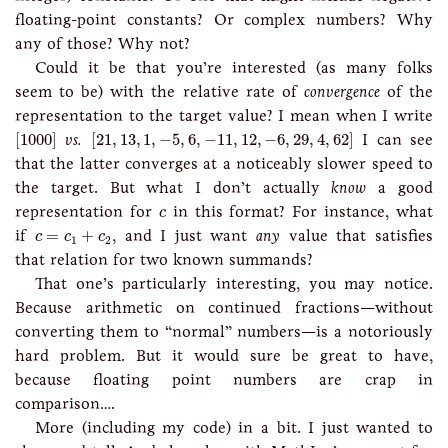
floating-point constants? Or complex numbers? Why
any of those? Why not?
Could it be that you’re interested (as many folks
seem to be) with the relative rate of
convergence
of the
representation to the target value? I mean when I write
[
1000
]
[
21
,
13
,
1
,
−
5
,
6
,
−
11
,
12
,
−
6
,
29
,
4
,
62
]
[
1000
]
vs.
[
21
,
13
,
1
,
−
5
,
6
,
−
11
,
12
,
−
6
,
29
,
4
,
62
]
I can see
that the latter converges at a noticeably slower speed to
the target. But what I don’t actually
know
a good
c
representation for
in this format? For instance, what
c
c
=
c
1
+
c
2
if
=
+
, and I just want
any
value that satisfies
c
c
c
1
2
that relation for two known summands?
That one’s particularly interesting, you may notice.
Because arithmetic on continued fractions—without
converting them to “normal” numbers—is a notoriously
hard problem. But it would sure be great to have,
because floating point numbers are crap in
comparison….
More (including my code) in a bit. I just wanted to