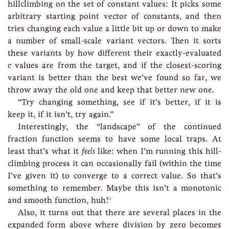
hillclimbing on the set of constant values: It picks some
arbitrary starting point vector of constants, and then
tries changing each value a little bit up or down to make
a number of small-scale variant vectors. Then it sorts
these variants by how different their exactly-evaluated
c
values are from the target, and if the closest-scoring
c
variant is better than the best we’ve found so far, we
throw away the old one and keep that better new one.
“Try changing something, see if it’s better, if it is
keep it, if it isn’t, try again.”
Interestingly, the “landscape” of the continued
fraction function seems to have some local traps. At
least that’s what it
feels
like: when I’m running this hill-
climbing process it can occasionally fail (within the time
I’ve given it) to converge to a correct value. So that’s
something to remember. Maybe this isn’t a monotonic
1
and smooth function, huh?
Also, it turns out that there are several places in the
expanded form above where division by zero becomes