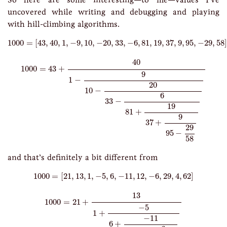
uncovered while writing and debugging and playing
with hill-climbing algorithms.
1000
=
[
43
,
40
,
1
,
−
9
,
10
,
−
20
,
33
,
−
6
,
81
,
19
,
37
,
9
,
95
,
−
29
,
58
]
1000
=
[
43
,
40
,
1
,
−
9
,
10
,
−
20
,
33
,
−
6
,
81
,
19
,
37
,
9
,
95
,
−
29
,
58
]
1000
=
43
+
40
1
−
9
10
−
20
33
−
6
81
+
19
37
+
9
95
−
29
58
40
1000
=
43
+
9
1
−
20
10
−
6
33
−
19
81
+
9
37
+
29
95
−
58
and that’s definitely a bit different from
1000
=
[
21
,
13
,
1
,
−
5
,
6
,
−
11
,
12
,
−
6
,
29
,
4
,
62
]
1000
=
[
21
,
13
,
1
,
−
5
,
6
,
−
11
,
12
,
−
6
,
29
,
4
,
62
]
1000
=
21
+
13
1
+
−
5
6
+
−
11
12
+
−
6
29
+
4
62
13
1000
=
21
+
−
5
1
+
−
11
6
+