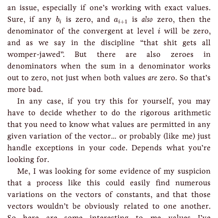
an issue, especially if one’s working with exact values.
b
i
a
i
+
1
Sure, if any
is zero, and
is
also
zero, then the
b
a
+
1
i
i
i
denominator of the convergent at level
will be zero,
i
and as we say in the discipline “that shit gets all
womper-jawed”. But there are also zeroes in
denominators when the sum in a denominator works
out to zero, not just when both values
are
zero. So that’s
more bad.
In any case, if you try this for yourself, you may
have to decide whether to do the rigorous arithmetic
that you need to know what values are permitted in any
given variation of the vector… or probably (like me) just
handle exceptions in your code. Depends what you’re
looking for.
Me, I was looking for some evidence of my suspicion
that a process like this could easily find numerous
variations on the vectors of constants, and that those
vectors wouldn’t be obviously related to one another.
So here are some interesting—to me—values I’ve