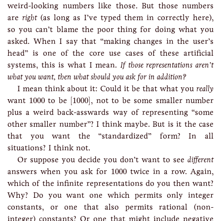
weird-looking numbers like those. But those numbers
are
right
(as long as I’ve typed them in correctly here),
so you can’t blame the poor thing for doing what you
asked. When I say that “making changes in the user’s
head” is one of the core use cases of these artificial
systems, this is what I mean.
If those representations aren’t
what you want, then what should you ask for in addition?
I mean think about it: Could it be that what you
really
[
1000
]
1000
want
1000
to be
[
1000
]
, not to be some smaller number
plus a weird back-asswards way of representing “some
other smaller number”? I think maybe. But is it the case
that you want the “standardized” form? In all
situations? I think not.
Or suppose you decide you don’t want to see
different
1000
answers when you ask for
1000
twice in a row. Again,
which of the infinite representations do you then want?
Why? Do you want one which permits only integer
constants, or one that also permits rational (non-
integer) constants? Or one that might include negative