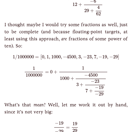
−
6
12
+
4
29
+
62
I thought maybe I would try some fractions as well, just
to be complete (and because floating-point targets, at
least using this approach,
are
fractions of some power of
ten). So:
1
/
1000000
=
[
0
,
1
,
1000
,
−
4500
,
3
,
−
23
,
7
,
−
19
,
−
29
]
1
/
1000000
=
[
0
,
1
,
1000
,
−
4500
,
3
,
−
23
,
7
,
−
19
,
−
29
]
1
1000000
=
0
+
1
1000
+
−
4500
3
+
−
23
7
+
−
19
−
29
1
1
=
0
+
−
4500
1000000
1000
+
−
23
3
+
−
19
7
+
−
29
What’s that
mean
? Well, let me work it out by hand,
since it’s not very big:
−
19
−
29
=
19
29
−
19
19
=
29
−
29