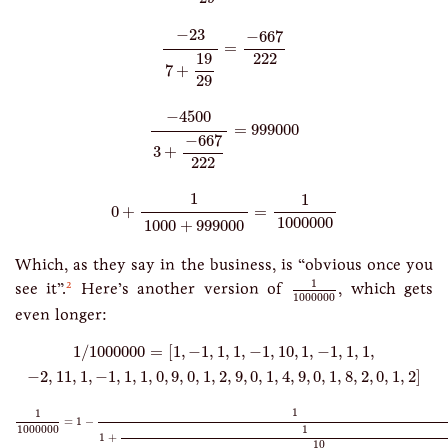
−
23
7
+
19
29
=
−
667
222
−
23
−
667
=
222
19
7
+
29
−
4500
3
+
−
667
222
=
999000
−
4500
=
999000
−
667
3
+
222
0
+
1
1000
+
999000
=
1
1000000
1
1
0
+
=
1000000
1000
+
999000
Which, as they say in the business, is “obvious once you
1
1000000
1
2
see it”.
Here’s another version of
, which gets
1000000
even longer:
1
/
1000000
=
[
1
,
−
1
,
1
,
1
,
−
1
,
10
,
1
,
−
1
,
1
,
1
,
−
2
,
11
,
1
,
−
1
,
1
,
1
,
0
,
9
,
0
,
1
,
2
,
9
,
1
/
1000000
=
[
1
,
−
1
,
1
,
1
,
−
1
,
10
,
1
,
−
1
,
1
,
1
,
−
2
,
11
,
1
,
−
1
,
1
,
1
,
0
,
9
,
0
,
1
,
2
,
9
,
0
,
1
,
4
,
9
,
0
,
1
,
8
,
2
,
0
,
1
,
2
]
1
1000000
=
1
−
1
1
+
1
−
1
+
10
1
−
1
1
+
1
−
2
+
11
1
−
1
1
+
1
0
+
9
0
+
1
2
+
9
0
+
1
1
1
=
1
−
1
1000000
1
+
10