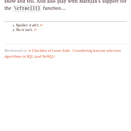
show and tell. And also play with MathJax’s support for
the
\cfrac{}{}
function….
Spoiler:
it ain’t
.
↩
No it isn’t.
↩
Mentioned in:
A Checklist of Loose Ends
·
Considering lexicase selection
algorithms in SQL (and NoSQL)