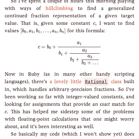
So I’ve spent a couple of hours this morning playing
with ways of
hillclimbing
to find a generalized
continued fraction representation of a given target
c
value. That is, given some constant
, I want to find
c
[
b
0
,
a
1
,
b
1
,
…
,
a
n
,
b
n
]
values
[
,
,
,
…
,
,
]
for this formula:
b
a
b
a
b
0
1
1
n
n
c
=
b
0
+
a
1
b
1
+
a
2
b
2
+
a
3
b
3
+
…
a
1
=
+
c
b
0
a
2
+
b
1
a
3
+
b
2
+
…
b
3
Now in Ruby (as in many other handy scripting
languages), there’s
a lovely little
Rational
class
built
in, which handles arbitrary-precision fractions. So I’ve
been working so far with integer-valued constants, and
looking for assignments that provide an
exact
match for
c
. This has helped me sidestep some of the problems
c
with floating-point calculations that one might worry
about, and it’s been interesting as well.
So basically my code (which I won’t show yet) does