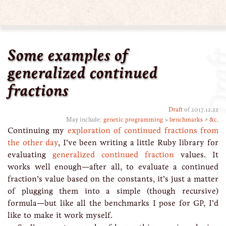
Some examples of
Dra
generalized continued
fractions
Draft
of 2017.12.22
May include:
genetic programming
↘
benchmarks
↗
&c.
Continuing my
exploration of continued fractions from
the other day
, I’ve been writing a little Ruby library for
evaluating
generalized continued fraction
values. It
works well enough—after all, to evaluate a continued
fraction’s value based on the constants, it’s just a matter
of plugging them into a simple (though recursive)
formula—but like all the benchmarks I pose for GP, I’d
like to make it work myself.