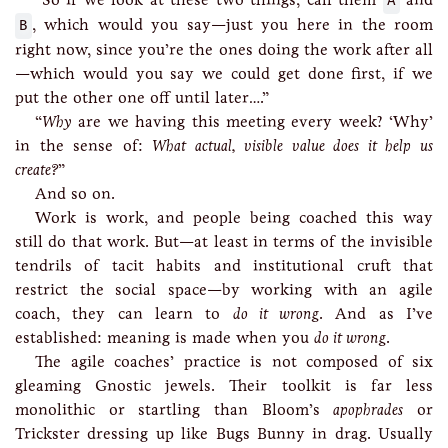
A
B
, which would you say—just you here in the room
right now, since you’re the ones doing the work after all
—which would you say we could get done first, if we
put the other one off until later….”
“
Why
are we having this meeting every week? ‘Why’
in the sense of:
What actual, visible value does it help us
create?
”
And so on.
Work is work, and people being coached this way
still do that work. But—at least in terms of the invisible
tendrils of tacit habits and institutional cruft that
restrict the social space—by working with an agile
coach, they can learn to
do it wrong
. And as I’ve
established: meaning is made when you
do it wrong
.
The agile coaches’ practice is not composed of six
gleaming Gnostic jewels. Their toolkit is far less
monolithic or startling than Bloom’s
apophrades
or
Trickster dressing up like Bugs Bunny in drag. Usually