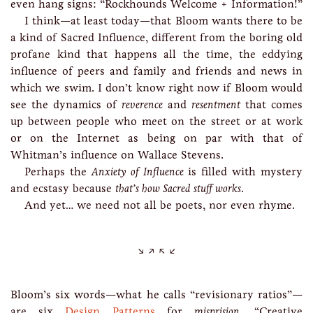
even hang signs: “Rockhounds Welcome + Information!”
I think—at least today—that Bloom wants there to be
a kind of Sacred Influence, different from the boring old
profane kind that happens all the time, the eddying
influence of peers and family and friends and news in
which we swim. I don’t know right now if Bloom would
see the dynamics of
reverence
and
resentment
that comes
up between people who meet on the street or at work
or on the Internet as being on par with that of
Whitman’s influence on Wallace Stevens.
Perhaps the
Anxiety of Influence
is filled with mystery
and ecstasy because
that’s how Sacred stuff works
.
And yet… we need not all be poets, nor even rhyme.
Bloom’s six words—what he calls “revisionary ratios”—
are six
Design Patterns
for
misprision
. “Creative