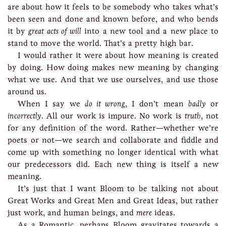
are about how it feels to be somebody who takes what’s
been seen and done and known before, and who bends
it by
great acts of will
into a new tool and a new place to
stand to move the world. That’s a pretty high bar.
I would rather it were about how meaning is created
by doing. How doing makes new meaning by changing
what we use. And that we use ourselves, and use those
around us.
When I say we
do it wrong
, I don’t mean
badly
or
incorrectly
. All our work is impure. No work is
truth
, not
for any definition of the word. Rather—whether we’re
poets or not—we search and collaborate and fiddle and
come up with something no longer identical with what
our predecessors did. Each new thing is itself a new
meaning.
It’s just that I want Bloom to be talking not about
Great Works and Great Men and Great Ideas, but rather
just work, and human beings, and
mere
ideas.
As a Romantic, perhaps Bloom gravitates towards a