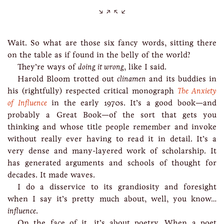
Wait. So what are those six fancy words, sitting there
on the table as if found in the belly of the world?
They’re ways of
doing it wrong
, like I said.
Harold Bloom trotted out
clinamen
and its buddies in
his (rightfully) respected critical monograph
The Anxiety
of Influence
in the early 1970s. It’s a good book—and
probably a Great Book—of the sort that gets you
thinking and whose title people remember and invoke
without really ever having to read it in detail. It’s a
very dense and many-layered work of scholarship. It
has generated arguments and schools of thought for
decades. It made waves.
I do a disservice to its grandiosity and foresight
when I say it’s pretty much about, well, you know…
influence
.
On the face of it, it’s about poetry. When a poet