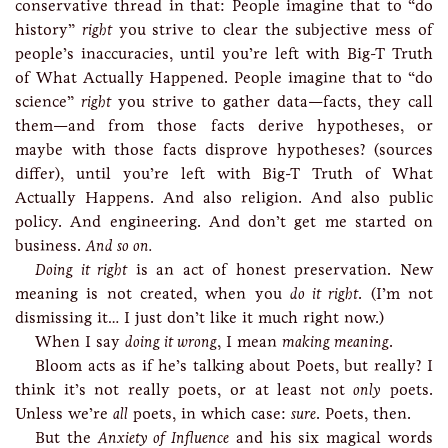
conservative thread in that: People imagine that to “do
history”
right
you strive to clear the subjective mess of
people’s inaccuracies, until you’re left with Big-T Truth
of What Actually Happened. People imagine that to “do
science”
right
you strive to gather data—facts, they call
them—and from those facts derive hypotheses, or
maybe with those facts disprove hypotheses? (sources
differ), until you’re left with Big-T Truth of What
Actually Happens. And also religion. And also public
policy. And engineering. And don’t get me started on
business.
And so on.
Doing it right
is an act of honest preservation. New
meaning is not created, when you
do it right
. (I’m not
dismissing it… I just don’t like it much right now.)
When I say
doing it wrong
, I mean
making meaning
.
Bloom acts as if he’s talking about Poets, but really? I
think it’s not really poets, or at least not
only
poets.
Unless we’re
all
poets, in which case:
sure
. Poets, then.
But the
Anxiety of Influence
and his six magical words