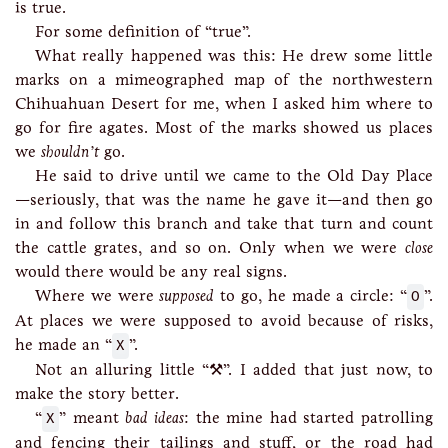
is true.
For some definition of “true”.
What really happened was this: He drew some little
marks on a mimeographed map of the northwestern
Chihuahuan Desert for me, when I asked him where to
go for fire agates. Most of the marks showed us places
we
shouldn’t
go.
He said to drive until we came to the Old Day Place
—seriously, that was the name he gave it—and then go
in and follow this branch and take that turn and count
the cattle grates, and so on. Only when we were
close
would there would be any real signs.
Where we were
supposed
to go, he made a circle: “
O
”.
At places we were supposed to avoid because of risks,
he made an “
X
”.
Not an alluring little “⚒”. I added that just now, to
make the story better.
“
X
” meant
bad ideas
: the mine had started patrolling
and fencing their tailings and stuff, or the road had