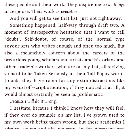
these people and their work. They inspire me to
do things
in response. Their work is
evocative
.
And you will get to see that list. Just not right away.
Something happened, half-way through draft two. A
moment of introspective hesitation that I want to call
“doubt”. Self-doubt, of course, of the normal type
anyone gets who writes enough and often too much. But
also a melancholy concern about the careers of the
precarious young scholars and artists and historians and
other academic workers who are on my list, all striving
so hard to be Taken Seriously in their Tall Poppy world.
I doubt they have room for any extra distractions like
my weird off-script attention; if they noticed it at all, it
would almost certainly be seen as problematic.
Because I will do it wrong.
I hesitate, because I think I know how they will feel,
if they ever do stumble on my list. I’ve grown used to
my own work being taken wrong, but these academics I
admire—young and old, powerful in the hierarchy and