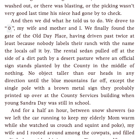
washed out, or there was blasting, or the picking wasn’t
very good last time his niece had gone by to check.
And then we did what he told us to do. We drove to
“
O
”, my wife and mother and I. We finally found the
gate of the Old Day Place, having driven past twice at
least because nobody labels their ranch with the name
the locals
call
it by. The rental sedan pulled off at the
side of a dirt path by a desert pasture where an official
sign stands planted by the County in the middle of
nothing. No object taller than our heads in any
direction until the blue mountains far off, except the
single pole with a brown metal sign they probably
printed up over at the County Services building when
young Sandra Day was still in school.
And for a half an hour, between snow showers (so
we left the car running to keep my elderly Mom warm
while she watched us crouch and squint and poke), my
wife and I rooted around among the cowpats, and filled