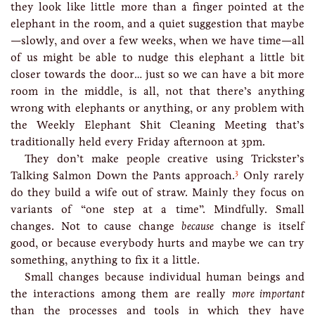
they look like little more than a finger pointed at the
elephant in the room, and a quiet suggestion that maybe
—slowly, and over a few weeks, when we have time—all
of us might be able to nudge this elephant a little bit
closer towards the door… just so we can have a bit more
room in the middle, is all, not that there’s anything
wrong with elephants or anything, or any problem with
the Weekly Elephant Shit Cleaning Meeting that’s
traditionally held every Friday afternoon at 3pm.
They don’t make people creative using Trickster’s
3
Talking Salmon Down the Pants approach.
Only rarely
do they build a wife out of straw. Mainly they focus on
variants of “one step at a time”. Mindfully. Small
changes. Not to cause change
because
change is itself
good, or because everybody hurts and maybe we can try
something, anything to fix it a little.
Small changes because individual human beings and
the interactions among them are really
more important
than the processes and tools in which they have