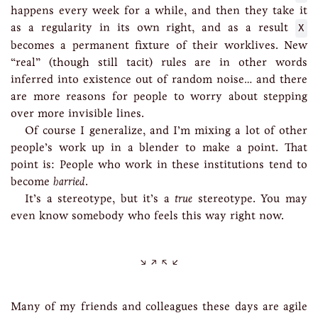
happens every week for a while, and then they take it
as a regularity in its own right, and as a result
X
becomes a permanent fixture of their worklives. New
“real” (though still tacit) rules are in other words
inferred into existence out of random noise… and there
are more reasons for people to worry about stepping
over more invisible lines.
Of course I generalize, and I’m mixing a lot of other
people’s work up in a blender to make a point. That
point is: People who work in these institutions tend to
become
harried
.
It’s a stereotype, but it’s a
true
stereotype. You may
even know somebody who feels this way right now.
Many of my friends and colleagues these days are agile