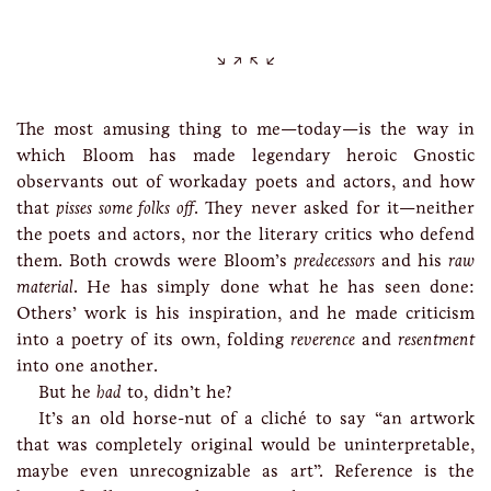
The most amusing thing to me—today—is the way in
which Bloom has made legendary heroic Gnostic
observants out of workaday poets and actors, and how
that
pisses some folks off
. They never asked for it—neither
the poets and actors, nor the literary critics who defend
them. Both crowds were Bloom’s
predecessors
and his
raw
material
. He has simply done what he has seen done:
Others’ work is his inspiration, and he made criticism
into a poetry of its own, folding
reverence
and
resentment
into one another.
But he
had
to, didn’t he?
It’s an old horse-nut of a cliché to say “an artwork
that was completely original would be uninterpretable,
maybe even unrecognizable as art”. Reference is the