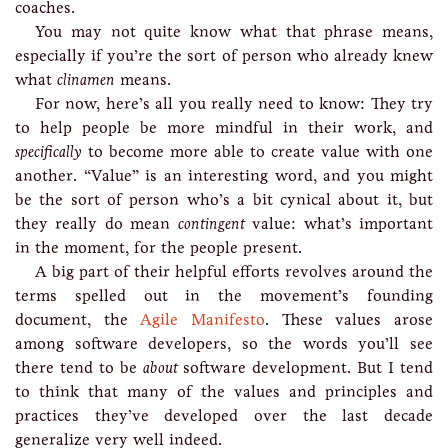
coaches.
You may not quite know what that phrase means,
especially if you’re the sort of person who already knew
what
clinamen
means.
For now, here’s all you really need to know: They try
to help people be more mindful in their work, and
specifically
to become more able to create value with one
another. “Value” is an interesting word, and you might
be the sort of person who’s a bit cynical about it, but
they really do mean
contingent
value: what’s important
in the moment, for the people present.
A big part of their helpful efforts revolves around the
terms spelled out in the movement’s founding
document, the
Agile Manifesto
. These values arose
among software developers, so the words you’ll see
there tend to be
about
software development. But I tend
to think that many of the values and principles and
practices they’ve developed over the last decade
generalize very well indeed.