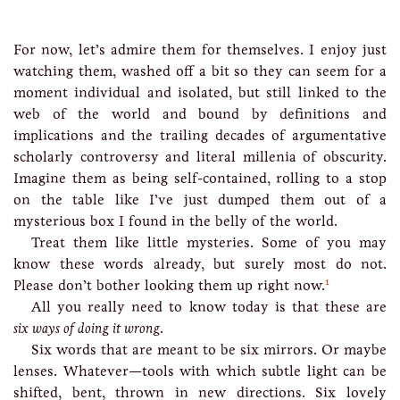
For now, let’s admire them for themselves. I enjoy just
watching them, washed off a bit so they can seem for a
moment individual and isolated, but still linked to the
web of the world and bound by definitions and
implications and the trailing decades of argumentative
scholarly controversy and literal millenia of obscurity.
Imagine them as being self-contained, rolling to a stop
on the table like I’ve just dumped them out of a
mysterious box I found in the belly of the world.
Treat them like little mysteries. Some of you may
know these words already, but surely most do not.
1
Please don’t bother looking them up right now.
All you really need to know today is that these are
six ways of doing it wrong
.
Six words that are meant to be six mirrors. Or maybe
lenses. Whatever—tools with which subtle light can be
shifted, bent, thrown in new directions. Six lovely