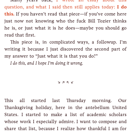
question, and what I said then still applies today:
I do
this.
If you haven’t read that piece—if you’ve come here
just now not knowing who the fuck Bill Tozier thinks
he is, or just what it is he does—maybe you should go
read that first.
This piece is, in complicated ways, a followup. I’m
writing it because I just discovered the second part of
my answer to “Just what it is that you do?”
I do this, and I hope I’m doing it wrong.
This all started last Thursday morning. Our
Thanksgiving holiday, here in the antebellum United
States. I started to make a list of academic scholars
whose work I especially admire. I want to compose and
share that list, because I realize how thankful I am for