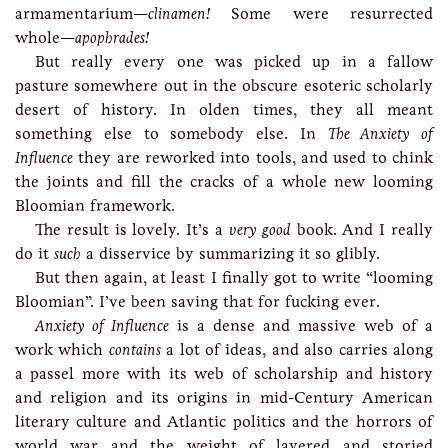
armamentarium—
clinamen!
Some were resurrected
whole—
apophrades!
But really every one was picked up in a fallow
pasture somewhere out in the obscure esoteric scholarly
desert of history. In olden times, they all meant
something else to somebody else. In
The Anxiety of
Influence
they are reworked into tools, and used to chink
the joints and fill the cracks of a whole new looming
Bloomian framework.
The result is lovely. It’s a
very good
book. And I really
do it
such
a disservice by summarizing it so glibly.
But then again, at least I finally got to write “looming
Bloomian”. I’ve been saving that for fucking ever.
Anxiety of Influence
is a dense and massive web of a
work which
contains
a lot of ideas, and also carries along
a passel more with its web of scholarship and history
and religion and its origins in mid-Century American
literary culture and Atlantic politics and the horrors of
world war and the weight of layered and storied