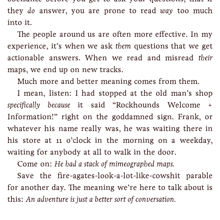
they
do
answer, you are prone to read
way
too much
into it.
The people around us are often more effective. In my
experience, it’s when we ask
them
questions that we get
actionable answers. When we read and misread
their
maps, we end up on new tracks.
Much more and better meaning comes from them.
I mean, listen: I had stopped at the old man’s shop
specifically because
it said “Rockhounds Welcome +
Information!” right on the goddamned sign. Frank, or
whatever his name really was, he was waiting there in
his store at 11 o’clock in the morning on a weekday,
waiting for anybody at all to walk in the door.
Come on:
He had a stack of mimeographed maps.
Save the fire-agates-look-a-lot-like-cowshit parable
for another day. The meaning we’re here to talk about is
this:
An adventure is just a better sort of conversation.