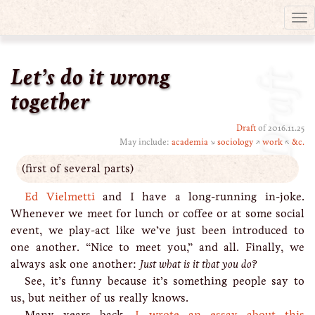
Tog
nav
Let’s do it wrong
Draft
together
Draft
of 2016.11.25
May include:
academia
↘
sociology
↗
work
↖
&c.
(first of several parts)
Ed Vielmetti
and I have a long-running in-joke.
Whenever we meet for lunch or coffee or at some social
event, we play-act like we’ve just been introduced to
one another. “Nice to meet you,” and all. Finally, we
always ask one another:
Just what is it that you do?
See, it’s funny because it’s something people say to
us, but neither of us really knows.
Many years back,
I wrote an essay about this