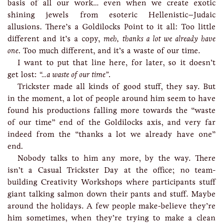
basis of all our work… even when we create exotic
shining jewels from esoteric Hellenistic–Judaic
allusions. There’s a Goldilocks Point to it all: Too little
different and it’s a copy,
meh, thanks a lot we already have
one
. Too much different, and it’s a waste of our time.
I want to put that line here, for later, so it doesn’t
get lost:
“…a waste of our time”
.
Trickster made all kinds of good stuff, they say. But
in the moment, a lot of people around him seem to have
found his productions falling more towards the “waste
of our time” end of the Goldilocks axis, and very far
indeed from the “thanks a lot we already have one”
end.
Nobody talks to him any more, by the way. There
isn’t a Casual Trickster Day at the office; no team-
building Creativity Workshops where participants stuff
giant talking salmon down their pants and stuff. Maybe
around the holidays. A few people make-believe they’re
him sometimes, when they’re trying to make a clean