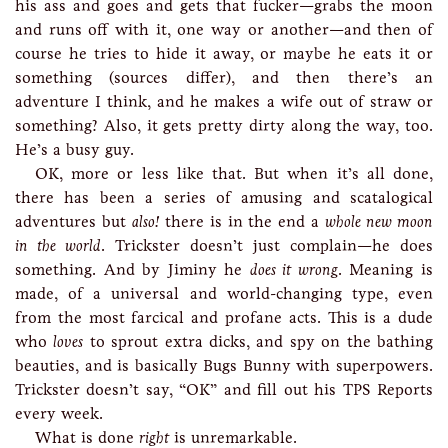
his ass and goes and gets that fucker—grabs the moon
and runs off with it, one way or another—and then of
course he tries to hide it away, or maybe he eats it or
something (sources differ), and then there’s an
adventure I think, and he makes a wife out of straw or
something? Also, it gets pretty dirty along the way, too.
He’s a busy guy.
OK, more or less like that. But when it’s all done,
there has been a series of amusing and scatalogical
adventures but
also!
there is in the end a
whole new moon
in the world
. Trickster doesn’t just complain—he does
something. And by Jiminy he
does it wrong
. Meaning is
made, of a universal and world-changing type, even
from the most farcical and profane acts. This is a dude
who
loves
to sprout extra dicks, and spy on the bathing
beauties, and is basically Bugs Bunny with superpowers.
Trickster doesn’t say, “OK” and fill out his TPS Reports
every week.
What is done
right
is unremarkable.