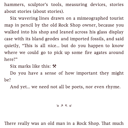
hammers, sculptor’s tools, measuring devices, stories
about stories (about stories).
Six wavering lines drawn on a mimeographed tourist
map in pencil by the old Rock Shop owner, because you
walked into his shop and leaned across his glass display
case with its bland geodes and imported fossils, and said
quietly, “This is all nice… but do you happen to know
where we could go to pick up some fire agates around
here?”
Six marks like this: ⚒
Do you have a sense of how important they might
be?
And yet… we need not all be poets, nor even rhyme.
There really was an old man in a Rock Shop. That much