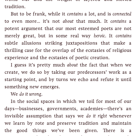
tradition.
But to be frank, while it
contains
a lot, and is
connected
to even more… it’s not
about
that much. It
contains
a
potent argument that our most esteemed poets are not
merely great, but in some real way
heroic
. It
contains
subtle allusions striking juxtapositions that make a
thrilling case for the overlap of the ecstasies of religious
experience and the ecstasies of poetic creation.
I guess it’s pretty much
about
the fact that when we
create, we do so by taking our predecessors’ work as a
starting point, and by turns we echo and refute it until
something new emerges.
We
do it wrong
.
In the social spaces in which we toil for most of our
days—businesses, governments, academies—there’s an
invisible assumption that says we
do it right
whenever
we learn by rote and preserve tradition and maintain
the good things we’ve been given. There is a