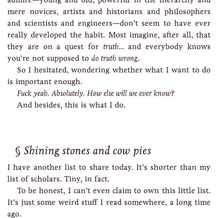
mere novices, artists and historians and philosophers
and scientists and engineers—don’t seem to have ever
really developed the habit. Most imagine, after all, that
they are on a quest for
truth
… and everybody knows
you’re not supposed to
do truth wrong
.
So I hesitated, wondering whether what I want to do
is important enough.
Fuck yeah. Absolutely. How else will we ever know?
And besides, this is what I do.
Shining stones and cow pies
I have another list to share today. It’s shorter than my
list of scholars. Tiny, in fact.
To be honest, I can’t even claim to own this little list.
It’s just some weird stuff I read somewhere, a long time
ago.