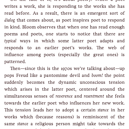
writes a work, she is responding to the works she has
read before. As a result, there is an emergent sort of
dialog
that comes about, as poet inspires poet to respond
in kind. Bloom observes that when one has read enough
poems and poets, one starts to notice that there are
typical
ways in which some latter poet adapts and
responds to an earlier poet’s works. The web of
influence among poets (especially the great ones) is
patterned.
Then—since this is the 1970s we’re talking about—up
pops Freud like a pantomime devil and
boom!
the point
suddenly becomes the dynamic unconscious tension
which arises in the latter poet, centered around the
simultaneous senses of
reverence
and
resentment
she feels
towards the earlier poet who influences her new work.
This tension leads her to adopt a certain
stance
in her
works which (because reasons) is reminiscent of the
same
stance
a religious person might take towards the