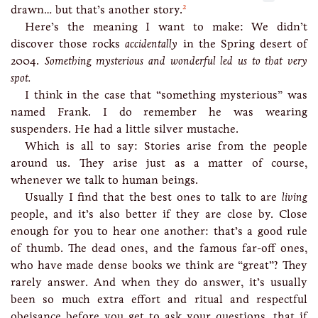
2
drawn… but that’s another story.
Here’s the meaning I want to make: We didn’t
discover those rocks
accidentally
in the Spring desert of
2004.
Something mysterious and wonderful led us to that very
spot.
I think in the case that “something mysterious” was
named Frank. I do remember he was wearing
suspenders. He had a little silver mustache.
Which is all to say: Stories arise from the people
around us. They arise just as a matter of course,
whenever we talk to human beings.
Usually I find that the best ones to talk to are
living
people, and it’s also better if they are close by. Close
enough for you to hear one another: that’s a good rule
of thumb. The dead ones, and the famous far-off ones,
who have made dense books we think are “great”? They
rarely answer. And when they do answer, it’s usually
been so much extra effort and ritual and respectful
obeisance before you get to ask your questions, that if