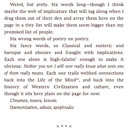
Weird, but
pretty
. Six words long—though I think
maybe the web of implicature that will tag along when I
drag them out of their den and array them here on the
page in a tiny list will make them seem bigger than my
promised list of people.
Six wrong words of poetry on poetry.
Six fancy words, so Classical and esoteric and
baroque and obscure and fraught with implications.
Each one alone is high-falutin’ enough to make it
obvious:
Neither you nor I will ever really know what even one
of them really means.
Each one trails webbed connections
back into the Life of the Mind™, and back into the
history of Western Civilization and culture, even
though it sits here plain on the page for now.
Clinamen, tessera, kenosis.
Daemonization, askesis, apophrades.