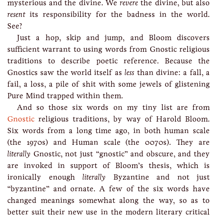
mysterious and the divine. We
revere
the divine, but also
resent
its responsibility for the badness in the world.
See?
Just a hop, skip and jump, and Bloom discovers
sufficient warrant to using words from Gnostic religious
traditions to describe poetic reference. Because the
Gnostics saw the world itself as
less
than divine: a fall, a
fail, a loss, a pile of shit with some jewels of glistening
Pure Mind trapped within them.
And so those six words on my tiny list are from
Gnostic
religious traditions, by way of Harold Bloom.
Six words from a long time ago, in both human scale
(the 1970s) and Human scale (the 0070s). They are
literally
Gnostic, not just “gnostic” and obscure, and they
are invoked in support of Bloom’s thesis, which is
ironically enough
literally
Byzantine and not just
“byzantine” and ornate. A few of the six words have
changed meanings somewhat along the way, so as to
better suit their new use in the modern literary critical