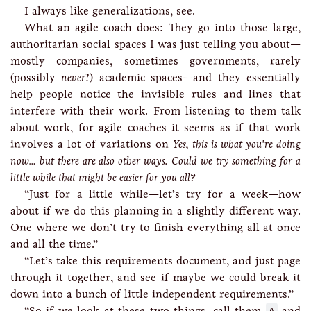
I always like generalizations, see.
What an agile coach does: They go into those large,
authoritarian social spaces I was just telling you about—
mostly companies, sometimes governments, rarely
(possibly
never
?) academic spaces—and they essentially
help people notice the invisible rules and lines that
interfere with their work. From listening to them talk
about work, for agile coaches it seems as if that work
involves a lot of variations on
Yes, this is what you’re doing
now… but there are also other ways. Could we try something for a
little while that might be easier for you all?
“Just for a little while—let’s try for a week—how
about if we do this planning in a slightly different way.
One where we don’t try to finish everything all at once
and all the time.”
“Let’s take this requirements document, and just page
through it together, and see if maybe we could break it
down into a bunch of little independent requirements.”
“So if we look at these two things, call them
and