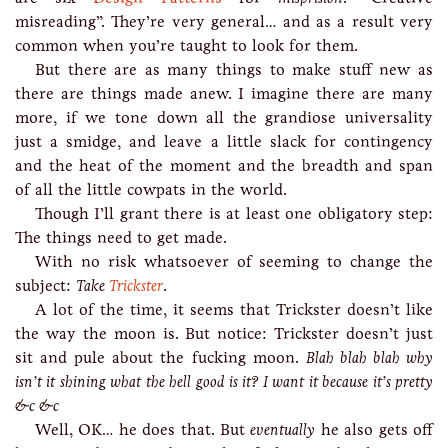
misreading”. They’re very general… and as a result very
common when you’re taught to look for them.
But there are as many things to make stuff new as
there are things made anew. I imagine there are many
more, if we tone down all the grandiose universality
just a smidge, and leave a little slack for contingency
and the heat of the moment and the breadth and span
of all the little cowpats in the world.
Though I’ll grant there is at least one obligatory step:
The things need to get made.
With no risk whatsoever of seeming to change the
subject:
Take
Trickster
.
A lot of the time, it seems that Trickster doesn’t like
the way the moon is. But notice: Trickster doesn’t just
sit and pule about the fucking moon.
Blah blah blah why
isn’t it shining what the hell good is it? I want it because it’s pretty
&c &c
Well, OK… he does that. But
eventually
he also gets off