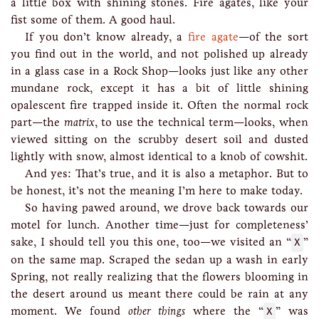
a little box with shining stones. Fire agates, like your
fist some of them. A good haul.
If you don’t know already, a
fire agate
—of the sort
you find out in the world, and not polished up already
in a glass case in a Rock Shop—looks just like any other
mundane rock, except it has a bit of little shining
opalescent fire trapped inside it. Often the normal rock
part—the
matrix
, to use the technical term—looks, when
viewed sitting on the scrubby desert soil and dusted
lightly with snow, almost identical to a knob of cowshit.
And yes: That’s true, and it is also a metaphor. But to
be honest, it’s not the meaning I’m here to make today.
So having pawed around, we drove back towards our
motel for lunch. Another time—just for completeness’
sake, I should tell you this one, too—we visited an “
X
”
on the same map. Scraped the sedan up a wash in early
Spring, not really realizing that the flowers blooming in
the desert around us meant there could be rain at any
moment. We found
other things
where the “
X
” was