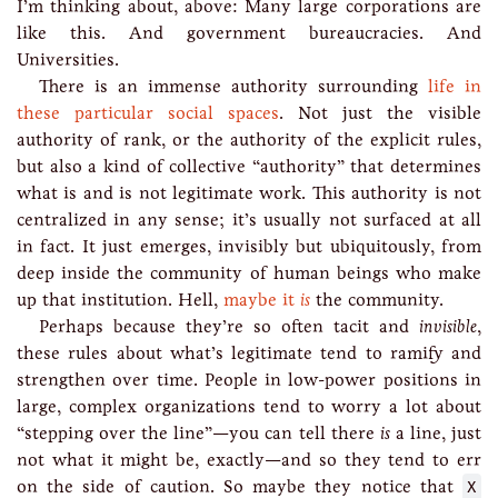
I’m thinking about, above: Many large corporations are
like this. And government bureaucracies. And
Universities.
There is an immense authority surrounding
life in
these particular social spaces
. Not just the visible
authority of rank, or the authority of the explicit rules,
but also a kind of collective “authority” that determines
what is and is not legitimate work. This authority is not
centralized in any sense; it’s usually not surfaced at all
in fact. It just emerges, invisibly but ubiquitously, from
deep inside the community of human beings who make
up that institution. Hell,
maybe it
is
the community.
Perhaps because they’re so often tacit and
invisible
,
these rules about what’s legitimate tend to ramify and
strengthen over time. People in low-power positions in
large, complex organizations tend to worry a lot about
“stepping over the line”—you can tell there
is
a line, just
not what it might be, exactly—and so they tend to err
on the side of caution. So maybe they notice that
X