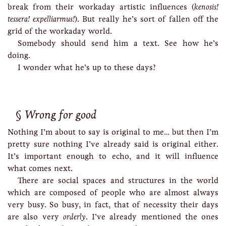
break from their workaday artistic influences (
kenosis!
tessera!
expelliarmus!
). But really he’s sort of fallen off the
grid of the workaday world.
Somebody should send him a text. See how he’s
doing.
I wonder what he’s up to these days?
Wrong for good
Nothing I’m about to say is original to me… but then I’m
pretty sure nothing I’ve already said is original either.
It’s important enough to echo, and it will influence
what comes next.
There are social spaces and structures in the world
which are composed of people who are almost always
very busy. So busy, in fact, that of necessity their days
are also very
orderly
. I’ve already mentioned the ones