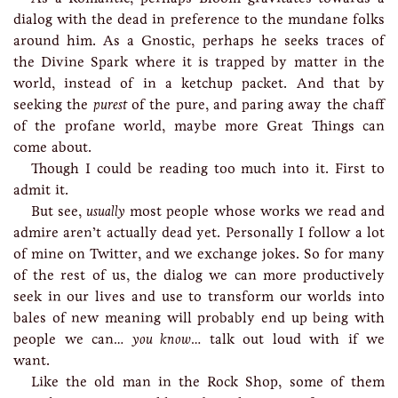
dialog with the dead in preference to the mundane folks
around him. As a Gnostic, perhaps he seeks traces of
the Divine Spark where it is trapped by matter in the
world, instead of in a ketchup packet. And that by
seeking the
purest
of the pure, and paring away the chaff
of the profane world, maybe more Great Things can
come about.
Though I could be reading too much into it. First to
admit it.
But see,
usually
most people whose works we read and
admire aren’t actually dead yet. Personally I follow a lot
of mine on Twitter, and we exchange jokes. So for many
of the rest of us, the dialog we can more productively
seek in our lives and use to transform our worlds into
bales of new meaning will probably end up being with
people we can…
you know
… talk out loud with if we
want.
Like the old man in the Rock Shop, some of them