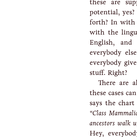
these are sup
potential, yes?
forth? In with 
with the lingu
English, and 
everybody els
everybody give
stuff. Right?
There are a
these cases can
says the chart 
“Class Mammalia
ancestors walk u
Hey, everybod