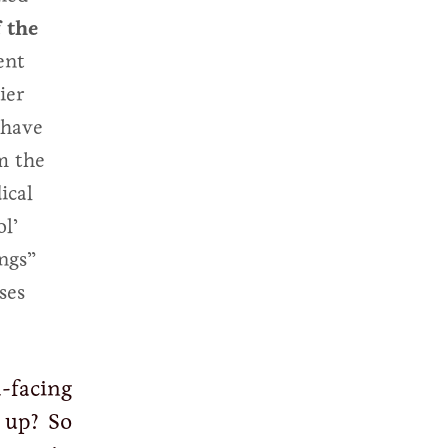
 the
ent
ier
 have
m the
ical
l’
ings”
ses
-facing
 up? So