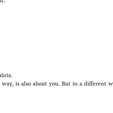
st.
bris.
e way, is also about you. But in a different w