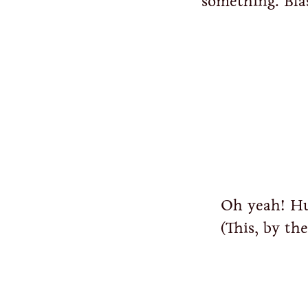
something. Bla
Oh yeah! Hu
(This, by th