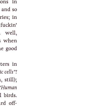
ions in
n and so
ries; in
fuckin’
… well,
’s when
he good
ters in
c cells”!
 still);
“Human
l birds.
rd off-