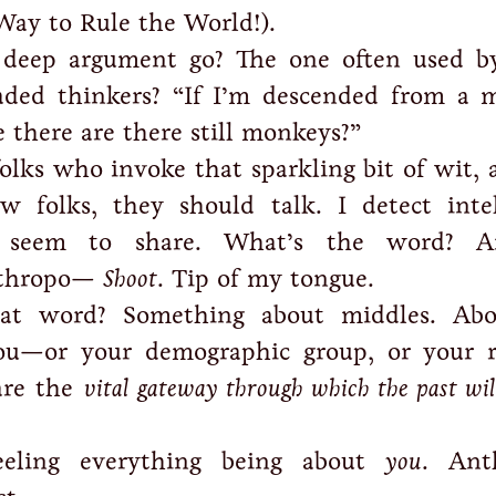
 Way to Rule the World!).
 deep argument go? The one often used b
eaded thinkers? “If I’m descended from a 
there are there still monkeys?”
olks who invoke that sparkling bit of wit, 
w folks, they should talk. I detect intel
y seem to share. What’s the word? A
nthropo—
Shoot
. Tip of my tongue.
at word? Something about middles. Abo
you—or your demographic group, or your r
are the
vital gateway through which the past will
feeling everything being about
you
. Ant