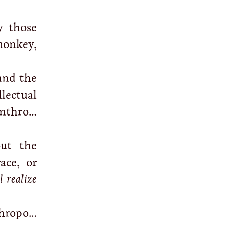
y those
monkey,
and the
lectual
nthro…
ut the
ace, or
 realize
hropo…