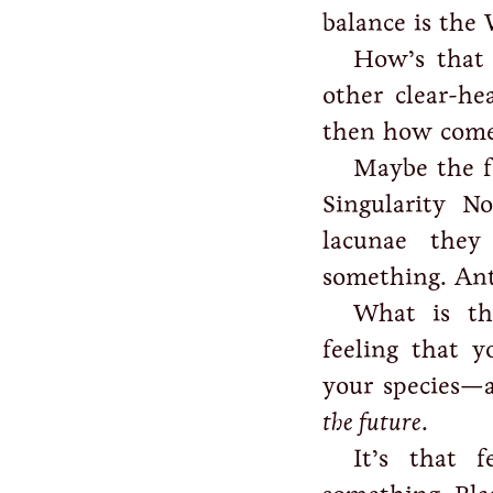
balance is the
How’s that
other clear-h
then how come 
Maybe the f
Singularity No
lacunae the
something. A
What is th
feeling that 
your species—
the future
.
It’s that 