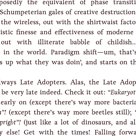
posedly the equivalent of phase transit
 Schumpeterian gales of creative destructio
the wireless, out with the shirtwaist facto
istic finesse and effectiveness of moderne 
out with illiterate babble of childish
e in the world. Paradigm shift—um, that
s up what they was doin’, and starts on t
lways Late Adopters. Alas, the Late Adop
 be very late indeed. Check it out:
“Eukaryoti
early on (except there’s way more bacteria,
”!
(except there’s way more beetles still);
pright”!
(just like a lot of dinosaurs, and al
y else! Get with the times! Falling forwa