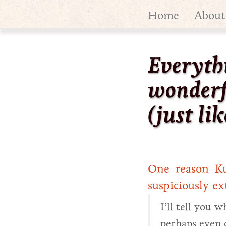
Home
About
Everyth
wonderf
(just lik
One reason Kur
suspiciously ex
I’ll tell you 
perhaps even 