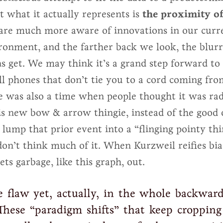
t what it actually represents is
the proximity of
are much more aware of innovations in our curr
ronment, and the farther back we look, the blurr
ns get. We may think it’s a grand step forward to
ll phones that don’t tie you to a cord coming fro
e was also a time when people thought it was rad
is new bow & arrow thingie, instead of the good o
t lump that prior event into a “flinging pointy th
don’t think much of it. When Kurzweil reifies bia
ets garbage, like this graph, out.
e flaw yet, actually, in the whole backward
These “paradigm shifts” that keep cropping