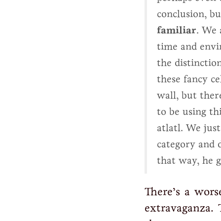
conclusion, bu
familiar
. We 
time and envi
the distinctio
these fancy ce
wall, but ther
to be using th
atlatl. We jus
category and 
that way, he g
There’s a wors
extravaganza. 