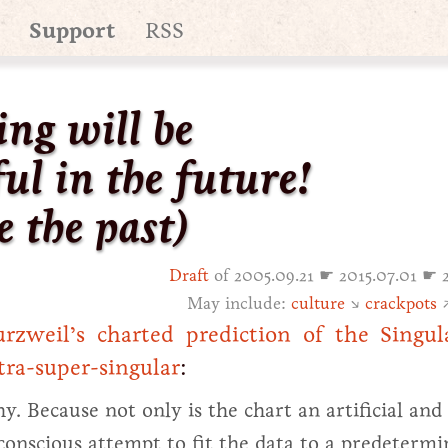
Support
RSS
ing will be
ul in the future!
e the past)
Draft
of 2005.09.21 ☛ 2015.07.01 ☛ 
May include:
culture
↘
crackpots
zweil’s charted prediction of the Singula
tra-super-singular
:
why. Because not only is the chart an artificial and
conscious attempt to fit the data to a predeterm