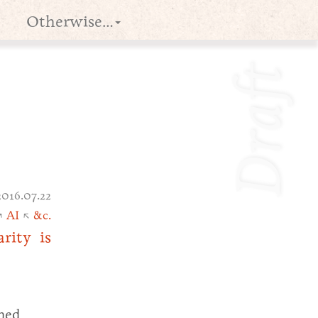
Otherwise…
Draft
2016.07.22
↗
AI
↖
&c.
rity is
ined