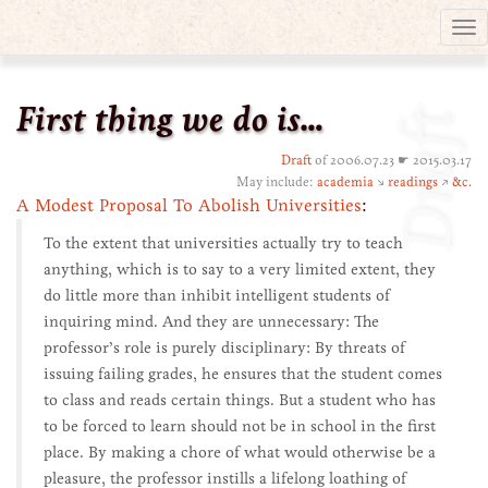
Tog
nav
First thing we do is…
Draft
Draft
of 2006.07.23 ☛ 2015.03.17
May include:
academia
↘
readings
↗
&c.
A Modest Proposal To Abolish Universities
:
To the extent that universities actually try to teach
anything, which is to say to a very limited extent, they
do little more than inhibit intelligent students of
inquiring mind. And they are unnecessary: The
professor’s role is purely disciplinary: By threats of
issuing failing grades, he ensures that the student comes
to class and reads certain things. But a student who has
to be forced to learn should not be in school in the first
place. By making a chore of what would otherwise be a
pleasure, the professor instills a lifelong loathing of