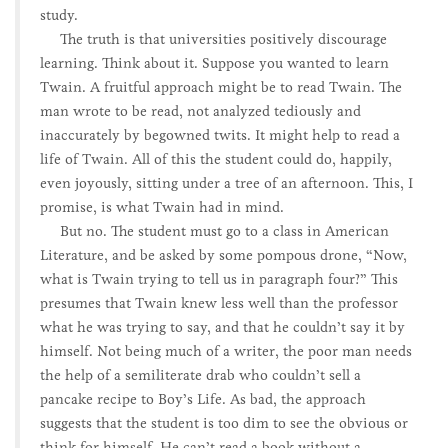
study.
The truth is that universities positively discourage
learning. Think about it. Suppose you wanted to learn
Twain. A fruitful approach might be to read Twain. The
man wrote to be read, not analyzed tediously and
inaccurately by begowned twits. It might help to read a
life of Twain. All of this the student could do, happily,
even joyously, sitting under a tree of an afternoon. This, I
promise, is what Twain had in mind.
But no. The student must go to a class in American
Literature, and be asked by some pompous drone, “Now,
what is Twain trying to tell us in paragraph four?” This
presumes that Twain knew less well than the professor
what he was trying to say, and that he couldn’t say it by
himself. Not being much of a writer, the poor man needs
the help of a semiliterate drab who couldn’t sell a
pancake recipe to Boy’s Life. As bad, the approach
suggests that the student is too dim to see the obvious or
think for himself. He can’t read a book without a