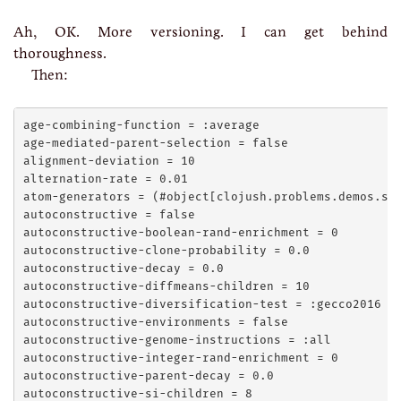
Ah, OK. More versioning. I can get behind
thoroughness.
Then:
age-combining-function = :average

age-mediated-parent-selection = false

alignment-deviation = 10

alternation-rate = 0.01

atom-generators = (#object[clojush.problems.demos.sim
autoconstructive = false

autoconstructive-boolean-rand-enrichment = 0

autoconstructive-clone-probability = 0.0

autoconstructive-decay = 0.0

autoconstructive-diffmeans-children = 10

autoconstructive-diversification-test = :gecco2016

autoconstructive-environments = false

autoconstructive-genome-instructions = :all

autoconstructive-integer-rand-enrichment = 0

autoconstructive-parent-decay = 0.0

autoconstructive-si-children = 8
