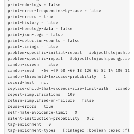
print-edn-logs = false

print-error-frequencies-by-case = false

print-errors = true

print-history = false

print-homology-data = false

print-json-logs = false

print-selection-counts = false

print-timings = false

problem-specific-initial-report = #object[clojush.pus
problem-specific-report = #object[clojush.pushgp.repo
random-screen = false

random-seed = -64 -49 68 -60 18 120 65 82 14 100 112 
random-threshold-lexicase-probability = 1

record-host = nil

replace-child-that-exceeds-size-limit-with = :random

report-simplifications = 100

return-simplified-on-failure = false

reuse-errors = true

self-mate-avoidance-limit = 0

silent-instruction-probability = 0.2

tag-enrichment = 0

tag-enrichment-types = [:integer :boolean :exec :floa