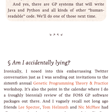
And yes, there are GP systems that will write
Java and Python and all kinds of other “human-
readable” code. We’ll do one of those next time.
Am I accidentally lying?
Ironically, I nosed into this embarrassing Twitter
conversation just as I was sending out invitations to the
sixteenth
annual
Genetic Programming Theory & Practice
workshop. It’s also the point in the calendar where I do
a (roughly biennial) review of the FOSS GP software
packages out there. And I vaguely recall not long ago
friends
Lee Spector
,
Tom Helmuth
and
Nic McPhee
had