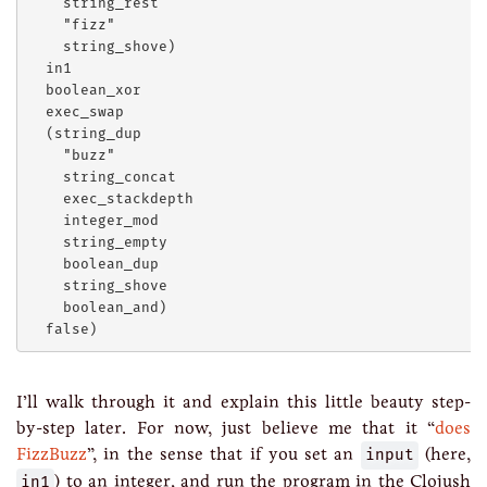
    string_rest

    "fizz"

    string_shove)

  in1

  boolean_xor

  exec_swap

  (string_dup

    "buzz"

    string_concat

    exec_stackdepth

    integer_mod

    string_empty

    boolean_dup

    string_shove

    boolean_and)

I’ll walk through it and explain this little beauty step-
by-step later. For now, just believe me that it “
does
FizzBuzz
”, in the sense that if you set an
input
(here,
in1
) to an integer, and run the program in the Clojush