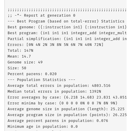
;;;;;;;;;;;;;;;;;;;;;;;;;;;;;;;;;;;;;;;;;;;;;;;;;;;;;
;; -*- Report at generation 0

--- Best Program (based on total-error) Statistics --
Best genome: ({:instruction in1} {:instruction in1} 
Best program: (in1 in1 in1 integer_add integer_mult 
Partial simplification: (in1 in1 in1 integer_add int
Errors: [0N 4N 2N 3N 8N 5N 6N 7N 40N 72N]

Total: 147N

Mean: 14.7

Genome size: 49

Size: 50

Percent parens: 0.020

--- Population Statistics ---

Average total errors in population: 4803.516

Median total errors in population: 1392N

Error averages by case: (6.218 14.683 23.831 43.051 1
Error minima by case: (0 0 0 0 0N 0 0 7N 8N 9N)

Average genome size in population (length): 25.225

Average program size in population (points): 26.225

Average percent parens in population: 0.076

Minimum age in population: 0.0
