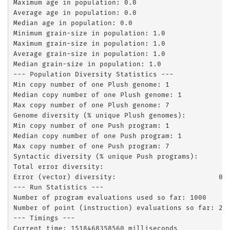
Maximum age in population: 0.0

Average age in population: 0.0

Median age in population: 0.0

Minimum grain-size in population: 1.0

Maximum grain-size in population: 1.0

Average grain-size in population: 1.0

Median grain-size in population: 1.0

--- Population Diversity Statistics ---

Min copy number of one Plush genome: 1

Median copy number of one Plush genome: 1

Max copy number of one Plush genome: 7

Genome diversity (% unique Plush genomes):         0.
Min copy number of one Push program: 1

Median copy number of one Push program: 1

Max copy number of one Push program: 7

Syntactic diversity (% unique Push programs):        
Total error diversity:                               
Error (vector) diversity:                         0.3
--- Run Statistics ---

Number of program evaluations used so far: 1000

Number of point (instruction) evaluations so far: 252
--- Timings ---

Current time: 1518468358560 milliseconds
