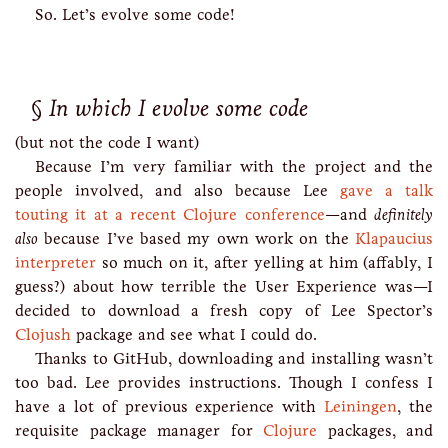
So. Let’s evolve some code!
In which I evolve some code
(but not the code I want)
Because I’m very familiar with the project and the
people involved, and also because Lee
gave a talk
touting it at a recent Clojure conference
—and
definitely
also
because I’ve based my own work on the
Klapaucius
interpreter
so much on it, after yelling at him (affably, I
guess?) about how terrible the User Experience was—I
decided to download a fresh copy of Lee Spector’s
Clojush
package and see what I could do.
Thanks to GitHub, downloading and installing wasn’t
too bad. Lee provides instructions. Though I confess I
have a lot of previous experience with
Leiningen
, the
requisite package manager for
Clojure
packages, and