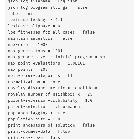
json-log-filename = log.json

json-log-program-strings = false

label = nil

lexicase-leakage = 0.1

lexicase-slippage = 0

log-fitnesses-for-all-cases = false

maintain-ancestors = false

max-error = 1000

max-generations = 1001

max-genome-size-in-initial-program = 50

max-point-evaluations = 1.0E101

max-points = 200

meta-error-categories = []

normalization = :none

novelty-distance-metric = :euclidean

novelty-number-of-neighbors-k = 25

parent-reversion-probability = 1.0

parent-selection = :tournament

pop-when-tagging = true

population-size = 1000

print-ancestors-of-solution = false

print-cosmos-data = false

print-csv-logs = false
