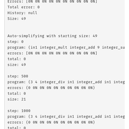
Errors: [0N 0N 0N 0N 0N 0N 0N 0N 0N 0N]

Total error: 0

History: null

Size: 49

Auto-simplifying with starting size: 49

step: 0

program: (in1 integer_mult integer_add 9 integer_sub
errors: [0N 0N 0N 0N 0N 0N 0N 0N 0N 0N]

total: 0

size: 49

step: 500

program: (3 4 integer_div in1 integer_add in1 integer
errors: (0 0N 0N 0N 0N 0N 0N 0N 0N 0N)

total: 0

size: 21

step: 1000

program: (3 4 integer_div in1 integer_add in1 integer
errors: (0 0N 0N 0N 0N 0N 0N 0N 0N 0N)

total: 0
