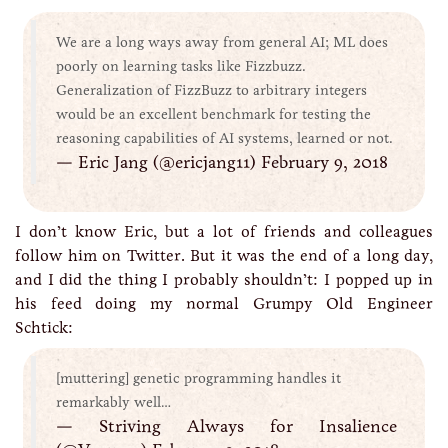
We are a long ways away from general AI; ML does
poorly on learning tasks like Fizzbuzz.
Generalization of FizzBuzz to arbitrary integers
would be an excellent benchmark for testing the
reasoning capabilities of AI systems, learned or not.
— Eric Jang (@ericjang11) February 9, 2018
I don’t know Eric, but a lot of friends and colleagues
follow him on Twitter. But it was the end of a long day,
and I did the thing I probably shouldn’t: I popped up in
his feed doing my normal Grumpy Old Engineer
Schtick:
[muttering] genetic programming handles it
remarkably well…
— Striving Always for Insalience