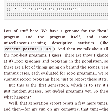
;;;;;;;;;;;;;;;;;;;;;;;;;;;;;;;;;;;;;;;;;;;;;;;;;;;;;
;; -*- End of report for generation 0

Lots of stuff here. We have a genome for the “best”
program, and the program itself, and some
miscellaneous-seeming descriptive statistics (like
Percent parens: 0.020
). And then we talk about all
the non-best programs, I guess. There are (now I glance
at it) 1000 genomes and programs in the population, so
there are a lot of things going on behind the scenes. Ten
training cases, each evaluated for 1000 programs… we’re
running 10000 programs here, just to report these stats.
But this is the first generation, which is to say it’s
just random guesses, not
evolved
programs yet. So then
what happens?
Well, that generation report prints a few more times,
and then—for my run on my computer, that time—the