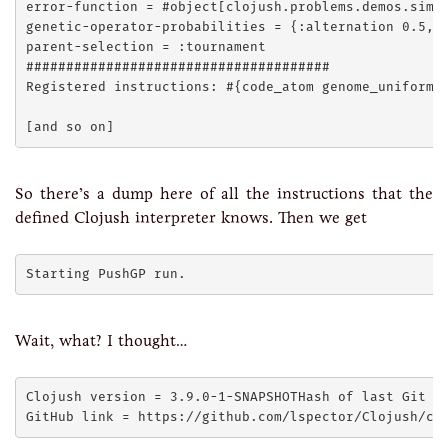
error-function = #object[clojush.problems.demos.simpl
genetic-operator-probabilities = {:alternation 0.5, :
parent-selection = :tournament

######################################

Registered instructions: #{code_atom genome_uniform_t
So there’s a dump here of all the instructions that the
defined Clojush interpreter knows. Then we get
Wait, what? I thought…
Clojush version = 3.9.0-1-SNAPSHOTHash of last Git co