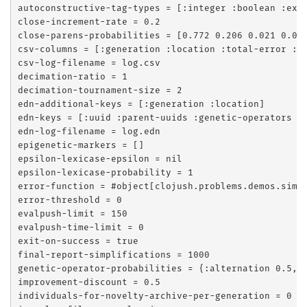
autoconstructive-tag-types = [:integer :boolean :exec
close-increment-rate = 0.2

close-parens-probabilities = [0.772 0.206 0.021 0.001
csv-columns = [:generation :location :total-error :pu
csv-log-filename = log.csv

decimation-ratio = 1

decimation-tournament-size = 2

edn-additional-keys = [:generation :location]

edn-keys = [:uuid :parent-uuids :genetic-operators :p
edn-log-filename = log.edn

epigenetic-markers = []

epsilon-lexicase-epsilon = nil

epsilon-lexicase-probability = 1

error-function = #object[clojush.problems.demos.simpl
error-threshold = 0

evalpush-limit = 150

evalpush-time-limit = 0

exit-on-success = true

final-report-simplifications = 1000

genetic-operator-probabilities = {:alternation 0.5, :
improvement-discount = 0.5

individuals-for-novelty-archive-per-generation = 0
