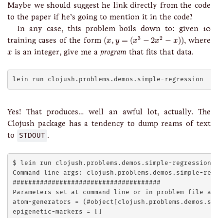
Maybe we should suggest he link directly from the code
to the paper if he’s going to mention it in the code?
In any case, this problem boils down to: given 10
(
x
,
y
=
(
x
3
−
2
x
2
−
x
)
)
3
2
training cases of the form
(
,
=
(
−
2
−
)
)
, where
x
y
x
x
x
x
is an integer, give me a
program
that fits that data.
x
Yes! That produces… well an awful lot, actually. The
Clojush package has a tendency to dump reams of text
to
STDOUT
.
$ lein run clojush.problems.demos.simple-regression

Command line args: clojush.problems.demos.simple-regr
######################################

Parameters set at command line or in problem file arg
atom-generators = (#object[clojush.problems.demos.sim
epigenetic-markers = []
