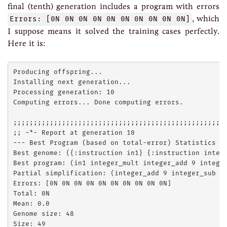
final (tenth) generation includes a program with errors
Errors: [0N 0N 0N 0N 0N 0N 0N 0N 0N 0N]
, which
I suppose means it solved the training cases perfectly.
Here it is:
Producing offspring...

Installing next generation...

Processing generation: 10

Computing errors... Done computing errors.

;;;;;;;;;;;;;;;;;;;;;;;;;;;;;;;;;;;;;;;;;;;;;;;;;;;;;
;; -*- Report at generation 10

--- Best Program (based on total-error) Statistics --
Best genome: ({:instruction in1} {:instruction integ
Best program: (in1 integer_mult integer_add 9 intege
Partial simplification: (integer_add 9 integer_sub 4 
Errors: [0N 0N 0N 0N 0N 0N 0N 0N 0N 0N]

Total: 0N

Mean: 0.0

Genome size: 48

Size: 49
