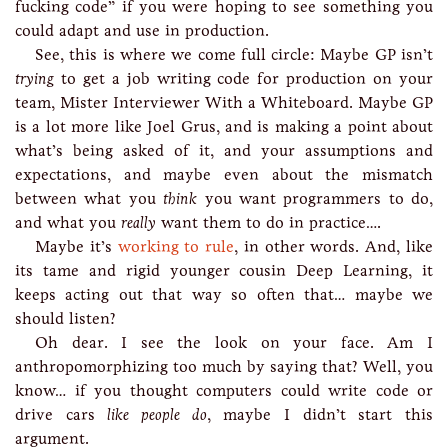
fucking code” if you were hoping to see something you
could adapt and use in production.
See, this is where we come full circle: Maybe GP isn’t
trying
to get a job writing code for production on your
team, Mister Interviewer With a Whiteboard. Maybe GP
is a lot more like Joel Grus, and is making a point about
what’s being asked of it, and your assumptions and
expectations, and maybe even about the mismatch
between what you
think
you want programmers to do,
and what you
really
want them to do in practice….
Maybe it’s
working to rule
, in other words. And, like
its tame and rigid younger cousin Deep Learning, it
keeps acting out that way so often that… maybe we
should listen?
Oh dear. I see the look on your face. Am I
anthropomorphizing too much by saying that? Well, you
know… if you thought computers could write code or
drive cars
like people do
, maybe I didn’t start this
argument.