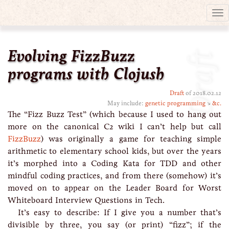
Tog
nav
Evolving FizzBuzz
Draft
programs with Clojush
Draft
of 2018.02.12
May include:
genetic programming
↘
&c.
The “Fizz Buzz Test” (which because I used to hang out
more on the canonical C2 wiki I can’t help but call
FizzBuzz
) was originally a game for teaching simple
arithmetic to elementary school kids, but over the years
it’s morphed into a Coding Kata for TDD and other
mindful coding practices, and from there (somehow) it’s
moved on to appear on the Leader Board for Worst
Whiteboard Interview Questions in Tech.
It’s easy to describe: If I give you a number that’s
divisible by three, you say (or print) “fizz”; if the