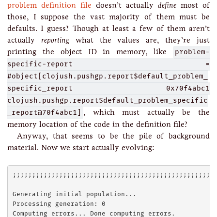
problem definition file
doesn’t actually
define
most of
those, I suppose the vast majority of them must be
defaults. I guess? Though at least a few of them aren’t
actually
reporting
what the values are, they’re just
printing the object ID in memory, like
problem-
specific-report =
#object[clojush.pushgp.report$default_problem_
specific_report 0x70f4abc1
clojush.pushgp.report$default_problem_specific
_report@70f4abc1]
, which must actually be the
memory location of the code in the definition file?
Anyway, that seems to be the pile of background
material. Now we start actually evolving:
;;;;;;;;;;;;;;;;;;;;;;;;;;;;;;;;;;;;;;;;;;;;;;;;;;;;;
Generating initial population...

Processing generation: 0

Computing errors... Done computing errors.
