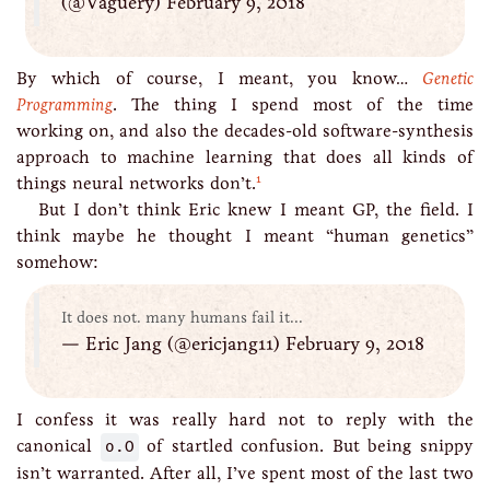
(@Vaguery) February 9, 2018
By which of course, I meant, you know…
Genetic
Programming
. The thing I spend most of the time
working on, and also the decades-old software-synthesis
approach to machine learning that does all kinds of
1
things neural networks don’t.
But I don’t think Eric knew I meant GP, the field. I
think maybe he thought I meant “human genetics”
somehow:
It does not. many humans fail it...
— Eric Jang (@ericjang11) February 9, 2018
I confess it was really hard not to reply with the
canonical
o.O
of startled confusion. But being snippy
isn’t warranted. After all, I’ve spent most of the last two