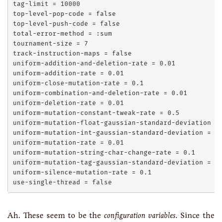
tag-limit = 10000

top-level-pop-code = false

top-level-push-code = false

total-error-method = :sum

tournament-size = 7

track-instruction-maps = false

uniform-addition-and-deletion-rate = 0.01

uniform-addition-rate = 0.01

uniform-close-mutation-rate = 0.1

uniform-combination-and-deletion-rate = 0.01

uniform-deletion-rate = 0.01

uniform-mutation-constant-tweak-rate = 0.5

uniform-mutation-float-gaussian-standard-deviation = 
uniform-mutation-int-gaussian-standard-deviation = 1

uniform-mutation-rate = 0.01

uniform-mutation-string-char-change-rate = 0.1

uniform-mutation-tag-gaussian-standard-deviation = 10
uniform-silence-mutation-rate = 0.1

Ah. These seem to be the
configuration variables
. Since the