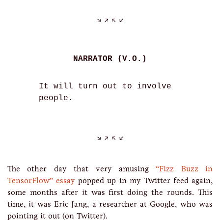
NARRATOR (V.O.)
It will turn out to involve
people.
The other day that very amusing
“Fizz Buzz in
TensorFlow” essay
popped up in my Twitter feed again,
some months after it was first doing the rounds. This
time, it was Eric Jang, a researcher at Google, who was
pointing it out (on Twitter).