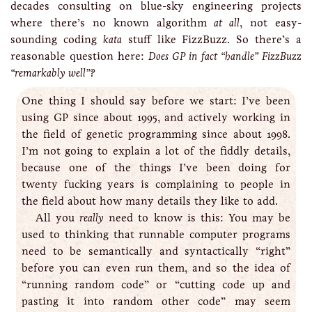
decades consulting on blue-sky engineering projects
where there’s no known algorithm
at all
, not easy-
sounding coding
kata
stuff like FizzBuzz. So there’s a
reasonable question here:
Does GP in fact “handle” FizzBuzz
“remarkably well”?
One thing I should say before we start: I’ve been
using GP since about 1995, and actively working in
the field of genetic programming since about 1998.
I’m not going to explain a lot of the fiddly details,
because one of the things I’ve been doing for
twenty fucking years is complaining to people in
the field about how many details they like to add.
All you
really
need to know is this: You may be
used to thinking that runnable computer programs
need to be semantically and syntactically “right”
before you can even run them, and so the idea of
“running random code” or “cutting code up and
pasting it into random other code” may seem