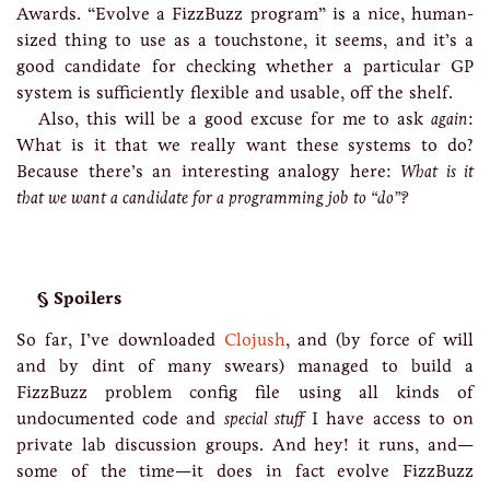
Awards. “Evolve a FizzBuzz program” is a nice, human-
sized thing to use as a touchstone, it seems, and it’s a
good candidate for checking whether a particular GP
system is sufficiently flexible and usable, off the shelf.
Also, this will be a good excuse for me to ask
again
:
What is it that we really want these systems to do?
Because there’s an interesting analogy here:
What is it
that we want a candidate for a programming job to “do”?
Spoilers
So far, I’ve downloaded
Clojush
, and (by force of will
and by dint of many swears) managed to build a
FizzBuzz problem config file using all kinds of
undocumented code and
special stuff
I have access to on
private lab discussion groups. And hey! it runs, and—
some of the time—it does in fact evolve FizzBuzz