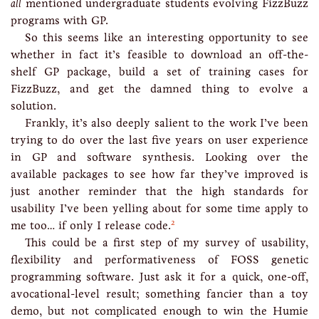
all
mentioned undergraduate students evolving FizzBuzz
programs with GP.
So this seems like an interesting opportunity to see
whether in fact it’s feasible to download an off-the-
shelf GP package, build a set of training cases for
FizzBuzz, and get the damned thing to evolve a
solution.
Frankly, it’s also deeply salient to the work I’ve been
trying to do over the last five years on user experience
in GP and software synthesis. Looking over the
available packages to see how far they’ve improved is
just another reminder that the high standards for
usability I’ve been yelling about for some time apply to
2
me too… if only I release code.
This could be a first step of my survey of usability,
flexibility and performativeness of FOSS genetic
programming software. Just ask it for a quick, one-off,
avocational-level result; something fancier than a toy
demo, but not complicated enough to win the Humie