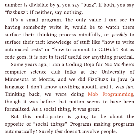
number is divisible by 5, you say “buzz”. If both, you say
“fizzbuzz”. If neither, say nothing.
It’s a small program. The only value I can see in
having somebody write it, would be to watch them
surface their thinking process mindfully, or
possibly
to
surface their tacit knowledge of stuff like “how to write
automated tests” or “how to commit to GitHub”. But as
code goes, it is not in itself useful for anything practical.
Some years ago, I ran a Coding Dojo for Nic McPhee’s
computer science club folks at the University of
Minnesota at Morris, and we did FizzBuzz in Java (a
language I don’t know anything about), and it was
fun
.
Thinking back, we were doing
Mob Programming
,
though it was before that notion seems to have been
formalized. As a social thing, it was great.
But this multi-parter is going to be about the
opposite of “social things”. Programs making programs
automatically? Surely
that
doesn’t involve people.