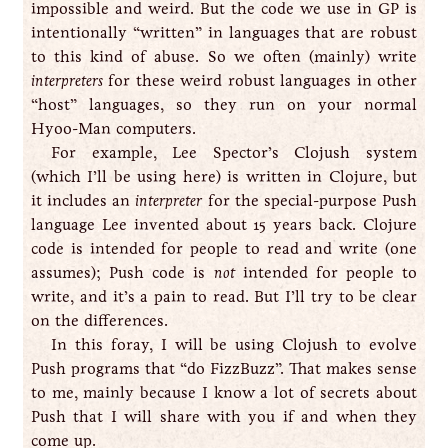
impossible and weird. But the code we use in GP is
intentionally “written” in languages that are robust
to this kind of abuse. So we often (mainly) write
interpreters
for these weird robust languages in other
“host” languages, so they run on your normal
Hyoo-Man computers.
For example, Lee Spector’s Clojush system
(which I’ll be using here) is written in Clojure, but
it includes an
interpreter
for the special-purpose Push
language Lee invented about 15 years back. Clojure
code is intended for people to read and write (one
assumes); Push code is
not
intended for people to
write, and it’s a pain to read. But I’ll try to be clear
on the differences.
In this foray, I will be using Clojush to evolve
Push programs that “do FizzBuzz”. That makes sense
to me, mainly because I know a lot of secrets about
Push that I will share with you if and when they
come up.