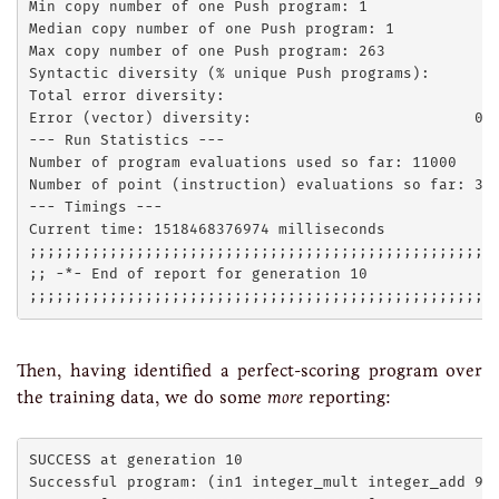
Min copy number of one Push program: 1

Median copy number of one Push program: 1

Max copy number of one Push program: 263

Syntactic diversity (% unique Push programs):        
Total error diversity:                               
Error (vector) diversity:                         0.2
--- Run Statistics ---

Number of program evaluations used so far: 11000

Number of point (instruction) evaluations so far: 380
--- Timings ---

Current time: 1518468376974 milliseconds

;;;;;;;;;;;;;;;;;;;;;;;;;;;;;;;;;;;;;;;;;;;;;;;;;;;;;
;; -*- End of report for generation 10

Then, having identified a perfect-scoring program over
the training data, we do some
more
reporting:
SUCCESS at generation 10

Successful program: (in1 integer_mult integer_add 9 