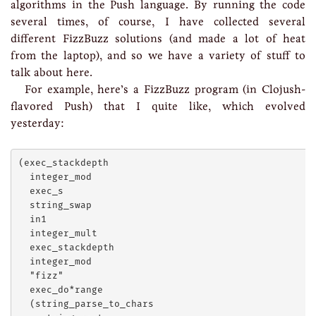
algorithms in the Push language. By running the code
several times, of course, I have collected several
different FizzBuzz solutions (and made a lot of heat
from the laptop), and so we have a variety of stuff to
talk about here.
For example, here’s a FizzBuzz program (in Clojush-
flavored Push) that I quite like, which evolved
yesterday:
(exec_stackdepth

  integer_mod

  exec_s

  string_swap

  in1

  integer_mult

  exec_stackdepth

  integer_mod

  "fizz"

  exec_do*range

  (string_parse_to_chars
