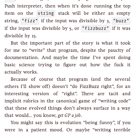
Push interpreter, then when it’s done running the top
item on the
string
stack will be either an empty
string,
"fizz"
if the input was divisible by 3,
"buzz"
if the input was divisible by 5, or
"fizzbuzz"
if it was
divisible by 15.
But the important part of the story is what it took
for me to “write” that program, despite the paucity of
documentation. And maybe the time I’ve spent doing
basic science trying to figure out how the fuck it
actually works.
Because of course that program (and the several
others I’ll show off) doesn’t “do FizzBuzz right”, for an
interesting version of “right”. There are tacit and
implicit rubrics in the canonical game of “writing code”
that these evolved things don’t always surface in a way
that would… you know,
get GP a job
.
You might say this is evolution “being funny”, if you
were in a patient mood. Or maybe “writing terrible