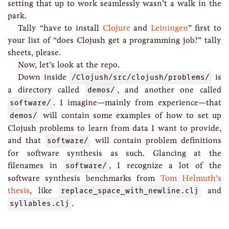
setting that up to work seamlessly wasn’t a walk in the
park.
Tally “have to install
Clojure
and
Leiningen
” first to
your list of “does Clojush get a programming job?” tally
sheets, please.
Now, let’s look at the repo.
Down inside
/Clojush/src/clojush/problems/
is
a directory called
demos/
, and another one called
software/
. I imagine—mainly from experience—that
demos/
will contain some examples of how to set up
Clojush problems to learn from data I want to provide,
and that
software/
will contain problem definitions
for software synthesis as such. Glancing at the
filenames in
software/
, I recognize a lot of the
software synthesis benchmarks from
Tom Helmuth’s
thesis
, like
replace_space_with_newline.clj
and
syllables.clj
.