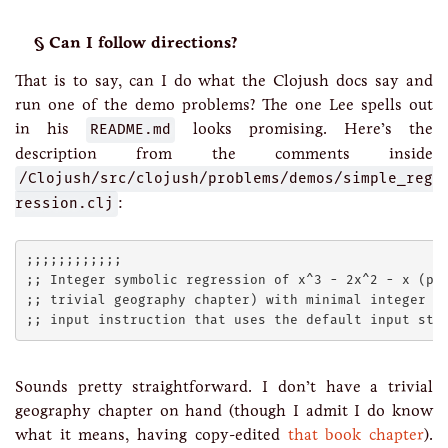
Can I follow directions?
That is to say, can I do what the Clojush docs say and
run one of the demo problems? The one Lee spells out
in his
README.md
looks promising. Here’s the
description from the comments inside
/Clojush/src/clojush/problems/demos/simple_reg
ression.clj
:
;;;;;;;;;;;;

;; Integer symbolic regression of x^3 - 2x^2 - x (pro
;; trivial geography chapter) with minimal integer in
Sounds pretty straightforward. I don’t have a trivial
geography chapter on hand (though I admit I do know
what it means, having copy-edited
that book chapter
).