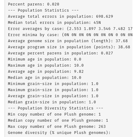
Percent parens: 0.020

--- Population Statistics ---

Average total errors in population: 698.629

Median total errors in population: 45N

Error averages by case: (2.553 1.897 3.546 7.482 17.4
Error minima by case: (0N 0N 0N 0N 0N 0N 0N 0 0N 0N)

Average genome size in population (length): 37.68

Average program size in population (points): 38.68

Average percent parens in population: 0.027

Minimum age in population: 0.0

Maximum age in population: 10.0

Average age in population: 9.82

Median age in population: 10.0

Minimum grain-size in population: 1.0

Maximum grain-size in population: 1.0

Average grain-size in population: 1.0

Median grain-size in population: 1.0

--- Population Diversity Statistics ---

Min copy number of one Plush genome: 1

Median copy number of one Plush genome: 1

Max copy number of one Plush genome: 263

Genome diversity (% unique Plush genomes):         0.