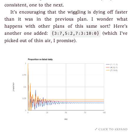
consistent, one to the next.
It’s encouraging that the wiggling is dying off faster
than it was in the previous plan. I wonder what
happens with other plans of this same sort? Here’s
another one added:
{3:7,5:2,7:3:10:0}
(which I’ve
picked out of thin air, I promise).
click to expand