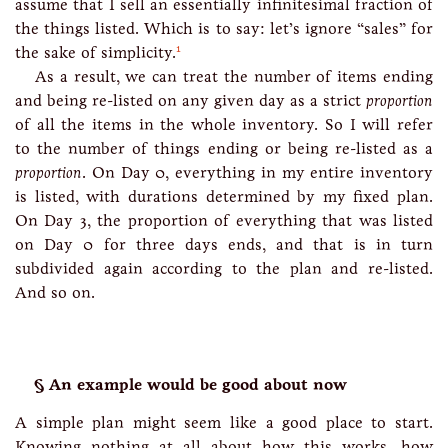
assume that I sell an essentially infinitesimal fraction of
the things listed. Which is to say: let’s ignore “sales” for
1
the sake of simplicity.
As a result, we can treat the number of items ending
and being re-listed on any given day as a strict
proportion
of all the items in the whole inventory. So I will refer
to the number of things ending or being re-listed as a
proportion
. On Day 0, everything in my entire inventory
is listed, with durations determined by my fixed plan.
On Day 3, the proportion of everything that was listed
on Day 0 for three days ends, and that is in turn
subdivided again according to the plan and re-listed.
And so on.
An example would be good about now
A simple plan might seem like a good place to start.
Knowing nothing at all about how this works, how