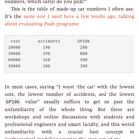
numbers, which car(s) do you pick?”
This is the table of made-up car numbers I often use.
It’s the
same one I used here a few weeks ago, talking
about evaluating Push programs
:
 cost       accidents       GP10k      

20000         190            200

30000         290            800

60000         160            500

In most cases, saying “I want ‘the car’ with the lowest
cost, the lowest number of accidents,
and
the lowest
GP10k
value” usually suffices to get us past the
unfamiliarity of the whole thing. But these are
workshops and online discussions with students and
professional engineers and smart faculty, and this weird
unfamiliarity with a crucial
basic
concept in