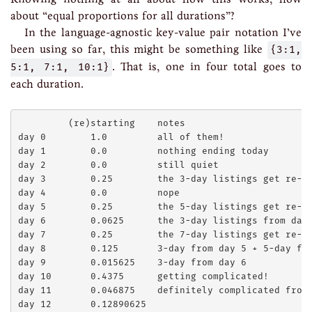
about “equal proportions for all durations”?
In the language-agnostic key-value pair notation I’ve
been using so far, this might be something like
{3:1,
5:1, 7:1, 10:1}
. That is, one in four total goes to
each duration.
         (re)starting    notes

day 0        1.0         all of them!

day 1        0.0         nothing ending today

day 2        0.0         still quiet

day 3        0.25        the 3-day listings get re-li
day 4        0.0         nope

day 5        0.25        the 5-day listings get re-li
day 6        0.0625      the 3-day listings from day 
day 7        0.25        the 7-day listings get re-li
day 8        0.125       3-day from day 5 + 5-day fro
day 9        0.015625    3-day from day 6

day 10       0.4375      getting complicated!

day 11       0.046875    definitely complicated from 
day 12       0.12890625
