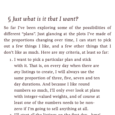
Just what is it that I want?
So far I’ve been exploring some of the possibilities of
different “plans”. Just glancing at the plots I’ve made of
the proportions changing over time, I can start to pick
out a few things I like, and a few other things that I
don’t like as much. Here are my criteria, at least so far:
I want to pick a particular plan and stick
with it. That is, on every day when there are
any
listings to create, I will always use the
same proportion of three, five, seven and ten
day durations. And because I like round
numbers so much, I’ll only ever look at plans
with integer-valued weights, and of course at
least one of the numbers needs to be non-
zero if I’m going to sell anything at all.
I’ll start
all
the listings on the first day—
bang!