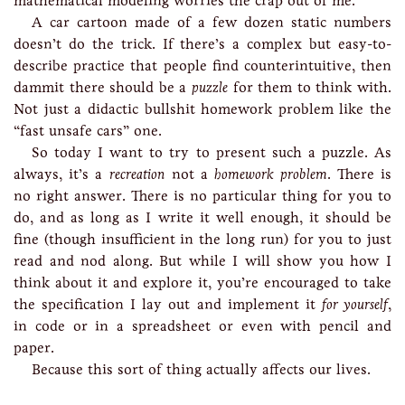
mathematical modeling worries the crap out of me.
A car cartoon made of a few dozen static numbers
doesn’t do the trick. If there’s a complex but easy-to-
describe practice that people find counterintuitive, then
dammit there should be a
puzzle
for them to think with.
Not just a didactic bullshit homework problem like the
“fast unsafe cars” one.
So today I want to try to present such a puzzle. As
always, it’s a
recreation
not a
homework problem
. There is
no right answer. There is no particular thing for you to
do, and as long as I write it well enough, it should be
fine (though insufficient in the long run) for you to just
read and nod along. But while I will show you how I
think about it and explore it, you’re encouraged to take
the specification I lay out and implement it
for yourself
,
in code or in a spreadsheet or even with pencil and
paper.
Because this sort of thing actually affects our lives.