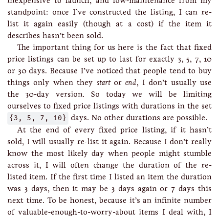
inexpensive to launch, and low-maintenance from my
standpoint: once I’ve constructed the listing, I can re-
list it again easily (though at a cost) if the item it
describes hasn’t been sold.
The important thing for us here is the fact that fixed
price listings can be set up to last for exactly 3, 5, 7, 10
or 30 days. Because I’ve noticed that people tend to buy
things only when they
start
or
end
, I don’t usually use
the 30-day version. So today we will be limiting
ourselves to fixed price listings with durations in the set
{3, 5, 7, 10}
days. No other durations are possible.
At the end of every fixed price listing, if it hasn’t
sold, I will usually re-list it again. Because I don’t really
know the most likely day when people might stumble
across it, I will often change the duration of the re-
listed item. If the first time I listed an item the duration
was 3 days, then it may be 3 days again or 7 days this
next time. To be honest, because it’s an infinite number
of valuable-enough-to-worry-about items I deal with, I