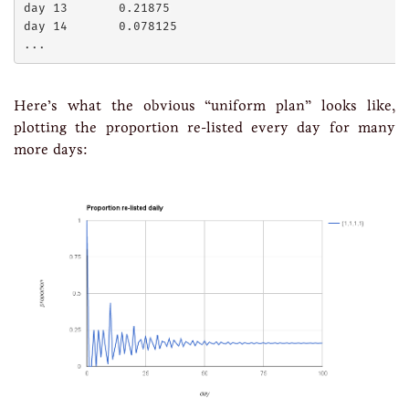
day 13       0.21875

day 14       0.078125

Here’s what the obvious “uniform plan” looks like,
plotting the proportion re-listed every day for many
more days: