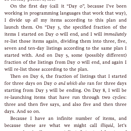
On the first day (call it “Day 0”, because I’ve been
working in programming languages that work that way),
I divide up
all
my items according to this plan and
launch them. On “Day 3, the specified fraction of the
items I started on Day 0 will end, and I will
immediately
re-list those items again, dividing them into three, five,
seven and ten-day listings according to the same plan I
started with. And on Day 5, some (possibly different)
fraction of the listings from Day 0 will end, and again I
will re-list those according to the plan.
Then on Day 6, the fraction of listings that I started
for three days on Day 0
and which also
ran for three days
starting from Day 3 will be ending. On Day 8, I will be
re-launching items that have run through two cycles:
three and then five says, and also five and then three
days. And so on.
Because I have an infinite number of items, and
because these are what we might call
illiquid
, let’s