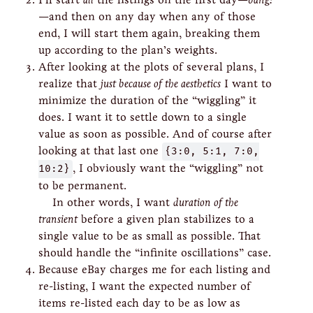
—and then on any day when any of those
end, I will start them again, breaking them
up according to the plan’s weights.
After looking at the plots of several plans, I
realize that
just because of the aesthetics
I want to
minimize the duration of the “wiggling” it
does. I want it to settle down to a single
value as soon as possible. And of course after
looking at that last one
{3:0, 5:1, 7:0,
10:2}
, I obviously want the “wiggling” not
to be permanent.
In other words, I want
duration of the
transient
before a given plan stabilizes to a
single value to be as small as possible. That
should handle the “infinite oscillations” case.
Because eBay charges me for each listing and
re-listing, I want the expected number of
items re-listed each day to be as low as