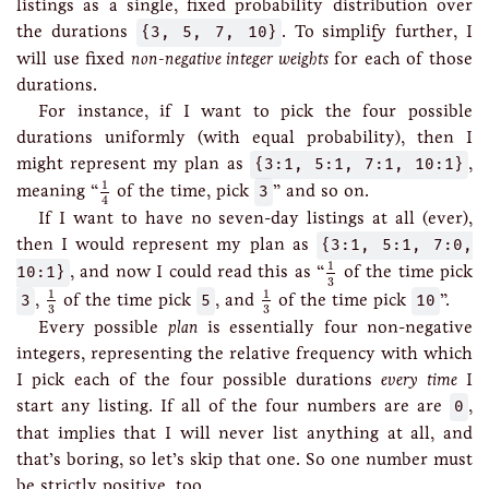
listings as a single, fixed probability distribution over
the durations
{3, 5, 7, 10}
. To simplify further, I
will use fixed
non-negative integer weights
for each of those
durations.
For instance, if I want to pick the four possible
durations uniformly (with equal probability), then I
might represent my plan as
{3:1, 5:1, 7:1, 10:1}
,
1
4
1
meaning “
of the time, pick
3
” and so on.
4
If I want to have no seven-day listings at all (ever),
then I would represent my plan as
{3:1, 5:1, 7:0,
1
3
1
10:1}
, and now I could read this as “
of the time pick
3
1
3
1
3
1
1
3
,
of the time pick
5
, and
of the time pick
10
”.
3
3
Every possible
plan
is essentially four non-negative
integers, representing the relative frequency with which
I pick each of the four possible durations
every time
I
start any listing. If all of the four numbers are are
0
,
that implies that I will never list anything at all, and
that’s boring, so let’s skip that one. So one number must
be strictly positive, too.