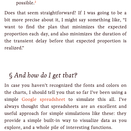
2
possible.
Does that seem straightforward? If I was going to be a
bit more precise about it, I might say something like, “I
want to find the plan that minimizes the expected
proportion each day, and also minimizes the duration of
the transient delay before that expected proportion is
realized.”
And how do I get that?
In case you haven’t recognized the fonts and colors on
the charts, I should tell you that so far I’ve been using a
simple
Google spreadsheet
to simulate this all. I’ve
always thought that spreadsheets are an excellent and
useful approach for simple simulations like these: they
provide a simple built-in way to visualize data as you
explore, and a whole pile of interesting functions.