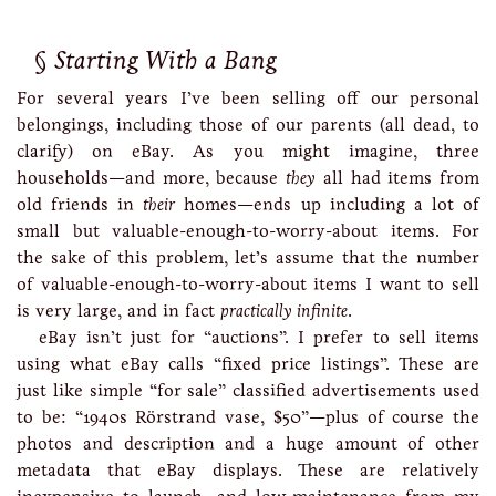
Starting With a Bang
For several years I’ve been selling off our personal
belongings, including those of our parents (all dead, to
clarify) on eBay. As you might imagine, three
households—and more, because
they
all had items from
old friends in
their
homes—ends up including a lot of
small but valuable-enough-to-worry-about items. For
the sake of this problem, let’s assume that the number
of valuable-enough-to-worry-about items I want to sell
is very large, and in fact
practically infinite
.
eBay isn’t just for “auctions”. I prefer to sell items
using what eBay calls “fixed price listings”. These are
just like simple “for sale” classified advertisements used
to be: “1940s Rörstrand vase, $50”—plus of course the
photos and description and a huge amount of other
metadata that eBay displays. These are relatively