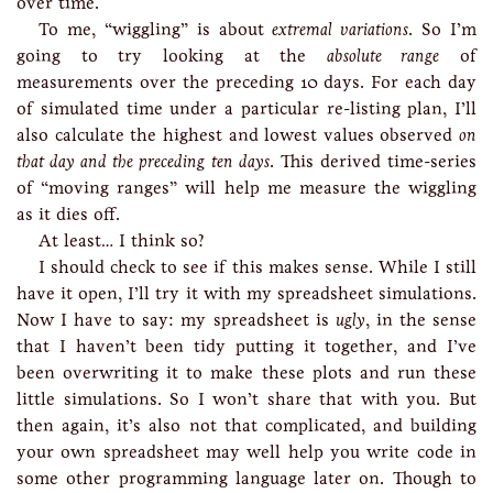
over time.
To me, “wiggling” is about
extremal variations
. So I’m
going to try looking at the
absolute range
of
measurements over the preceding 10 days. For each day
of simulated time under a particular re-listing plan, I’ll
also calculate the highest and lowest values observed
on
that day and the preceding ten days
. This derived time-series
of “moving ranges” will help me measure the wiggling
as it dies off.
At least… I think so?
I should check to see if this makes sense. While I still
have it open, I’ll try it with my spreadsheet simulations.
Now I have to say: my spreadsheet is
ugly
, in the sense
that I haven’t been tidy putting it together, and I’ve
been overwriting it to make these plots and run these
little simulations. So I won’t share that with you. But
then again, it’s also not that complicated, and building
your own spreadsheet may well help you write code in
some other programming language later on. Though to