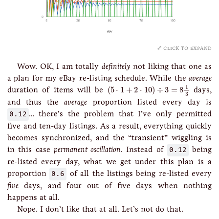
click to expand
Wow. OK, I am totally
definitely
not liking that one as
a plan for my eBay re-listing schedule. While the
average
(
5
⋅
1
+
2
⋅
10
)
÷
3
=
8
1
3
1
duration of items will be
(
5
⋅
1
+
2
⋅
10
)
÷
3
=
8
days,
3
and thus the
average
proportion listed every day is
0.12
… there’s the problem that I’ve only permitted
five and ten-day listings. As a result, everything quickly
becomes synchronized, and the “transient” wiggling is
in this case
permanent oscillation
. Instead of
0.12
being
re-listed every day, what we get under this plan is a
proportion
0.6
of all the listings being re-listed every
five
days, and four out of five days when nothing
happens at all.
Nope. I don’t like that at all. Let’s not do that.