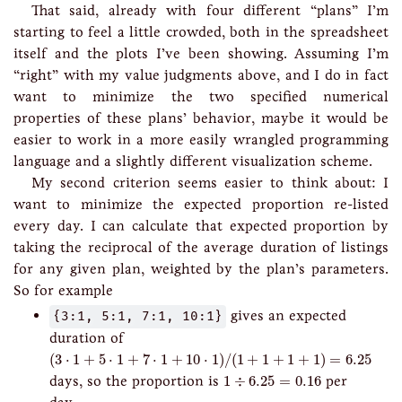
That said, already with four different “plans” I’m
starting to feel a little crowded, both in the spreadsheet
itself and the plots I’ve been showing. Assuming I’m
“right” with my value judgments above, and I do in fact
want to minimize the two specified numerical
properties of these plans’ behavior, maybe it would be
easier to work in a more easily wrangled programming
language and a slightly different visualization scheme.
My second criterion seems easier to think about: I
want to minimize the expected proportion re-listed
every day. I can calculate that expected proportion by
taking the reciprocal of the average duration of listings
for any given plan, weighted by the plan’s parameters.
So for example
{3:1, 5:1, 7:1, 10:1}
gives an expected
duration of
(
3
⋅
1
+
5
⋅
1
+
7
⋅
1
+
10
⋅
1
)
/
(
1
+
1
+
1
+
1
)
=
6.25
(
3
⋅
1
+
5
⋅
1
+
7
⋅
1
+
10
⋅
1
)
/
(
1
+
1
+
1
+
1
)
=
6.25
1
÷
6.25
=
0.16
days, so the proportion is
1
÷
6.25
=
0.16
per