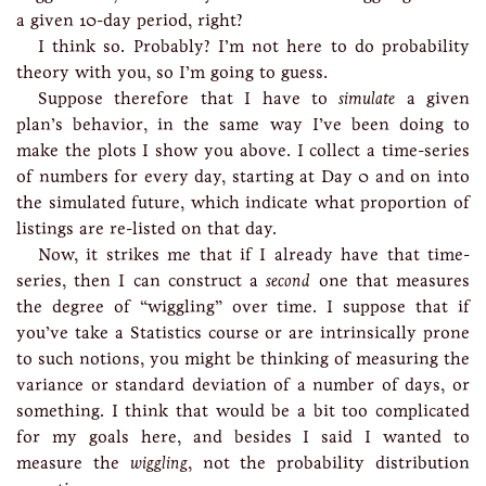
a given 10-day period, right?
I think so. Probably? I’m not here to do probability
theory with you, so I’m going to guess.
Suppose therefore that I have to
simulate
a given
plan’s behavior, in the same way I’ve been doing to
make the plots I show you above. I collect a time-series
of numbers for every day, starting at Day 0 and on into
the simulated future, which indicate what proportion of
listings are re-listed on that day.
Now, it strikes me that if I already have that time-
series, then I can construct a
second
one that measures
the degree of “wiggling” over time. I suppose that if
you’ve take a Statistics course or are intrinsically prone
to such notions, you might be thinking of measuring the
variance or standard deviation of a number of days, or
something. I think that would be a bit too complicated
for my goals here, and besides I said I wanted to
measure the
wiggling
, not the probability distribution