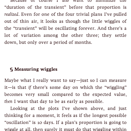
Because of course I
also
want to minimize the
“duration of the transient” before that proportion is
realized
. Even for one of the four trivial plans I’ve pulled
out of thin air, it looks as though the little wiggles of
the “transient” will be oscillating forever. And there’s a
lot of variation among the other three; they settle
down, but only over a period of months.
Measuring wiggles
Maybe what I really want to say—just so I can measure
it—is that
if
there’s some day on which the “wiggling”
becomes very small compared to the expected value,
then
I want that day to be as early as possible.
Looking at the plots I’ve shown above, and just
thinking for a moment, it feels as if the longest possible
“oscillation” is 10 days. If a plan’s proportion is going to
wiggle at all, then surely it must do that wiggling within