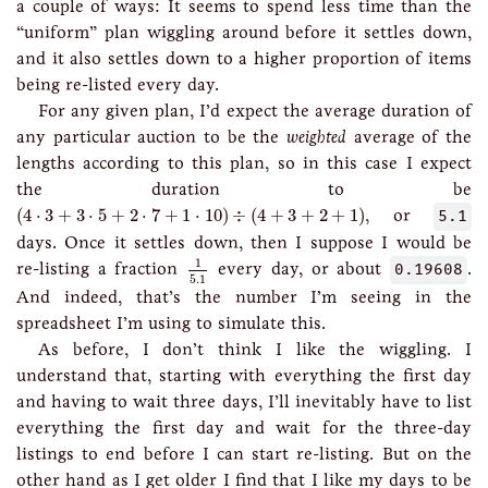
a couple of ways: It seems to spend less time than the
“uniform” plan wiggling around before it settles down,
and it also settles down to a higher proportion of items
being re-listed every day.
For any given plan, I’d expect the average duration of
any particular auction to be the
weighted
average of the
lengths according to this plan, so in this case I expect
the duration to be
(
4
⋅
3
+
3
⋅
5
+
2
⋅
7
+
1
⋅
10
)
÷
(
4
+
3
+
2
+
1
)
(
4
⋅
3
+
3
⋅
5
+
2
⋅
7
+
1
⋅
10
)
÷
(
4
+
3
+
2
+
1
)
, or
5.1
days. Once it settles down, then I suppose I would be
1
5.1
1
re-listing a fraction
every day, or about
0.19608
.
5.1
And indeed, that’s the number I’m seeing in the
spreadsheet I’m using to simulate this.
As before, I don’t think I like the wiggling. I
understand that, starting with everything the first day
and having to wait three days, I’ll inevitably have to list
everything the first day and wait for the three-day
listings to end before I can start re-listing. But on the
other hand as I get older I find that I like my days to be