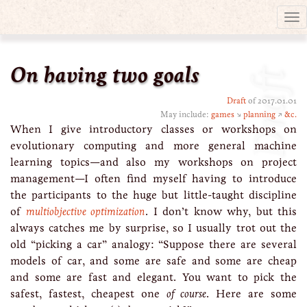
Tog
nav
On having two goals
Draft
Draft
of 2017.01.01
May include:
games
↘
planning
↗
&c.
When I give introductory classes or workshops on
evolutionary computing and more general machine
learning topics—and also my workshops on project
management—I often find myself having to introduce
the participants to the huge but little-taught discipline
of
multiobjective optimization
. I don’t know why, but this
always catches me by surprise, so I usually trot out the
old “picking a car” analogy: “Suppose there are several
models of car, and some are safe and some are cheap
and some are fast and elegant. You want to pick the
safest, fastest, cheapest one
of course
. Here are some