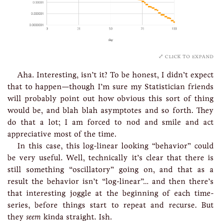
click to expand
Aha. Interesting, isn’t it? To be honest, I didn’t expect
that to happen—though I’m sure my Statistician friends
will probably point out how obvious this sort of thing
would be, and blah blah asymptotes and so forth. They
do that a lot; I am forced to nod and smile and act
appreciative most of the time.
In this case, this log-linear looking “behavior” could
be very useful. Well, technically it’s clear that there is
still something “oscillatory” going on, and that as a
result the behavior isn’t “log-linear”… and then there’s
that interesting joggle at the beginning of each time-
series, before things start to repeat and recurse. But
they
seem
kinda straight. Ish.