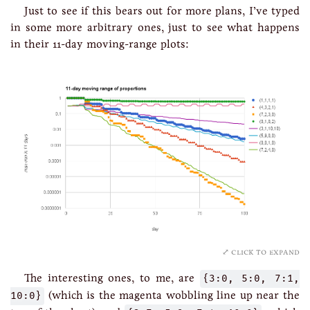
Just to see if this bears out for more plans, I’ve typed
in some more arbitrary ones, just to see what happens
in their 11-day moving-range plots:
click to expand
The interesting ones, to me, are
{3:0, 5:0, 7:1,
10:0}
(which is the magenta wobbling line up near the