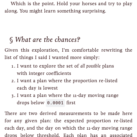
Which is the point. Hold your horses and try to play
along. You might learn something surprising.
What are the chances?
Given this exploration, I’m comfortable rewriting the
list of things I said I wanted more simply:
I want to explore the set of
all possible
plans
with integer coefficients
I want a plan where the proportion re-listed
each day is lowest
I want a plan where the 11-day moving range
drops below
0.0001
first
There are two derived measurements to be made here
for any given plan: the expected proportion re-listed
each day, and the day on which the 11-day moving range
drops below threshold. Each plan has an associated