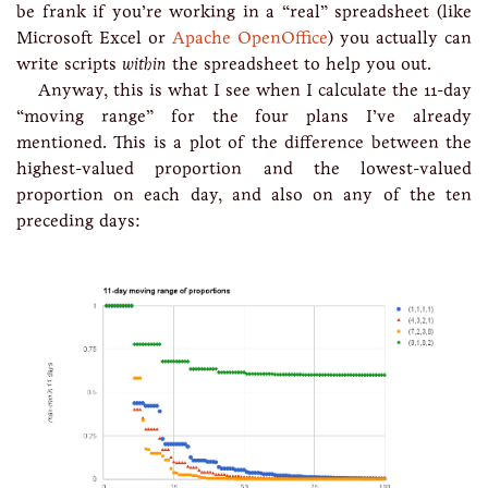
be frank if you’re working in a “real” spreadsheet (like
Microsoft Excel or
Apache OpenOffice
) you actually can
write scripts
within
the spreadsheet to help you out.
Anyway, this is what I see when I calculate the 11-day
“moving range” for the four plans I’ve already
mentioned. This is a plot of the difference between the
highest-valued proportion and the lowest-valued
proportion on each day, and also on any of the ten
preceding days: