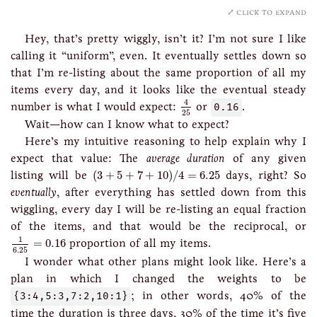
click to expand
Hey, that’s pretty wiggly, isn’t it? I’m not sure I like
calling it “uniform”, even. It eventually settles down so
that I’m re-listing about the same proportion of all my
items every day, and it looks like the eventual steady
4
25
4
number is what I would expect:
or
0.16
.
25
Wait—how can I know what to expect?
Here’s my intuitive reasoning to help explain why I
expect that value: The
average duration
of any given
(
3
+
5
+
7
+
10
)
/
4
=
6.25
listing will be
(
3
+
5
+
7
+
10
)
/
4
=
6.25
days, right? So
eventually
, after everything has settled down from this
wiggling, every day I will be re-listing an equal fraction
of the items, and that would be the reciprocal, or
1
6.25
=
0.16
1
=
0.16
proportion of all my items.
6.25
I wonder what other plans might look like. Here’s a
plan in which I changed the weights to be
{3:4,5:3,7:2,10:1}
; in other words, 40% of the
time the duration is three days, 30% of the time it’s five