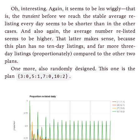
Oh, interesting. Again, it seems to be
less
wiggly—that
is, the
transient
before we reach the stable average re-
listing every day seems to be shorter than in the other
cases. And also again, the average number re-listed
seems to be higher. That latter makes sense, because
this plan has no ten-day listings, and far more three-
day listings (proportionately) compared to the other two
plans.
One more, also randomly designed. This one is the
plan
{3:0,5:1,7:0,10:2}
.