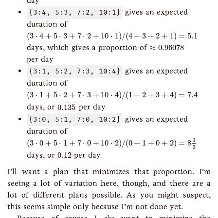
day
{3:4, 5:3, 7:2, 10:1}
gives an expected
duration of
(
3
⋅
4
+
5
⋅
3
+
7
⋅
2
+
10
⋅
1
)
/
(
4
+
3
+
2
+
1
)
=
5.1
(
3
⋅
4
+
5
⋅
3
+
7
⋅
2
+
10
⋅
1
)
/
(
4
+
3
+
2
+
1
)
=
5.1
≈
0.96078
days, which gives a proportion of
≈
0.96078
per day
{3:1, 5:2, 7:3, 10:4}
gives an expected
duration of
(
3
⋅
1
+
5
⋅
2
+
7
⋅
3
+
10
⋅
4
)
/
(
1
+
2
+
3
+
4
)
=
7.4
(
3
⋅
1
+
5
⋅
2
+
7
⋅
3
+
10
⋅
4
)
/
(
1
+
2
+
3
+
4
)
=
7.4
0.
135
¯
¯
¯¯¯¯¯¯
¯
days, or
0.
135
per day
{3:0, 5:1, 7:0, 10:2}
gives an expected
duration of
(
3
⋅
0
+
5
⋅
1
+
7
⋅
0
+
10
⋅
2
)
/
(
0
+
1
+
0
+
2
)
=
8
1
3
1
(
3
⋅
0
+
5
⋅
1
+
7
⋅
0
+
10
⋅
2
)
/
(
0
+
1
+
0
+
2
)
=
8
3
0.12
days, or
0.12
per day
I’ll want a plan that minimizes that proportion. I’m
seeing a lot of variation here, though, and there are a
lot of different plans possible. As you might suspect,
this seems simple only because I’m not done yet.