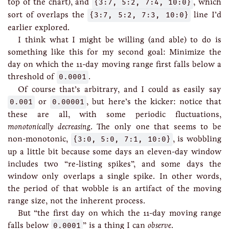
top of the chart), and
{3:7, 5:2, 7:4, 10:0}
, which
sort of overlaps the
{3:7, 5:2, 7:3, 10:0}
line I’d
earlier explored.
I think what I might be willing (and able) to do is
something like this for my second goal: Minimize the
day on which the 11-day moving range first falls below a
threshold of
0.0001
.
Of course that’s arbitrary, and I could as easily say
0.001
or
0.00001
, but here’s the kicker: notice that
these are all, with some periodic fluctuations,
monotonically decreasing
. The only one that seems to be
non-monotonic,
{3:0, 5:0, 7:1, 10:0}
, is wobbling
up a little bit because some days an eleven-day window
includes two “re-listing spikes”, and some days the
window only overlaps a single spike. In other words,
the period of that wobble is an artifact of the moving
range size, not the inherent process.
But “the first day on which the 11-day moving range
falls below
0.0001
” is a thing I can
observe
.