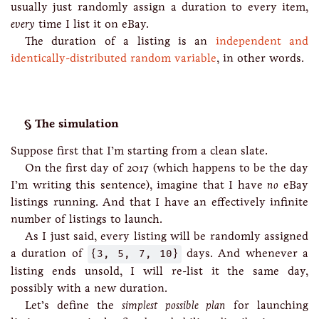
usually just randomly assign a duration to every item,
every
time I list it on eBay.
The duration of a listing is an
independent and
identically-distributed random variable
, in other words.
The simulation
Suppose first that I’m starting from a clean slate.
On the first day of 2017 (which happens to be the day
I’m writing this sentence), imagine that I have
no
eBay
listings running. And that I have an effectively infinite
number of listings to launch.
As I just said, every listing will be randomly assigned
a duration of
{3, 5, 7, 10}
days. And whenever a
listing ends unsold, I will re-list it the same day,
possibly with a new duration.
Let’s define the
simplest possible plan
for launching