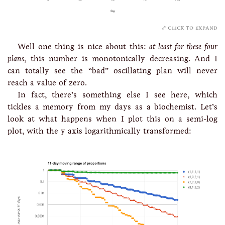
click to expand
Well one thing is nice about this:
at least for these four
plans
, this number is monotonically decreasing. And I
can totally see the “bad” oscillating plan will never
reach a value of zero.
In fact, there’s something else I see here, which
tickles a memory from my days as a biochemist. Let’s
look at what happens when I plot this on a semi-log
plot, with the y axis logarithmically transformed: