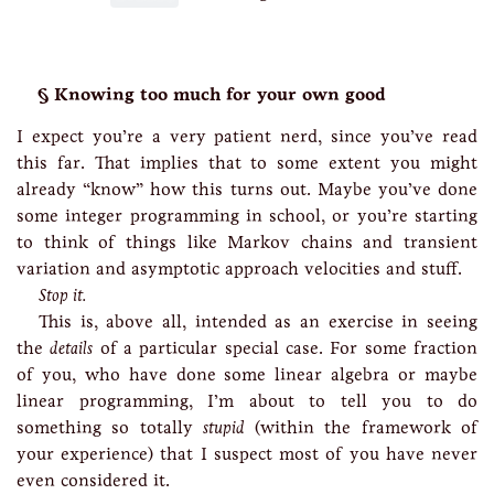
Knowing too much for your own good
I expect you’re a very patient nerd, since you’ve read
this far. That implies that to some extent you might
already “know” how this turns out. Maybe you’ve done
some integer programming in school, or you’re starting
to think of things like Markov chains and transient
variation and asymptotic approach velocities and stuff.
Stop it.
This is, above all, intended as an exercise in seeing
the
details
of a particular special case. For some fraction
of you, who have done some linear algebra or maybe
linear programming, I’m about to tell you to do
something so totally
stupid
(within the framework of
your experience) that I suspect most of you have never
even considered it.