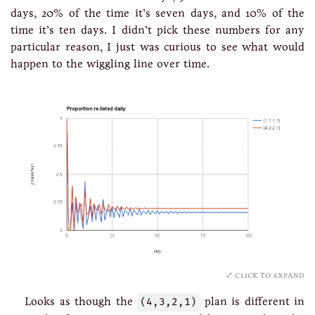
days, 20% of the time it’s seven days, and 10% of the
time it’s ten days. I didn’t pick these numbers for any
particular reason, I just was curious to see what would
happen to the wiggling line over time.
click to expand
Looks as though the
(4,3,2,1)
plan is different in