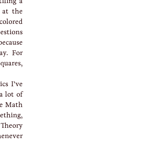
iling a
 at the
colored
estions
because
ay. For
squares,
cs I’ve
 lot of
he Math
ething,
 Theory
enever