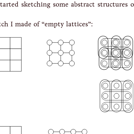
started sketching some abstract structures o
tch I made of “empty lattices”: