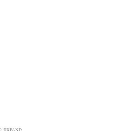
o expand