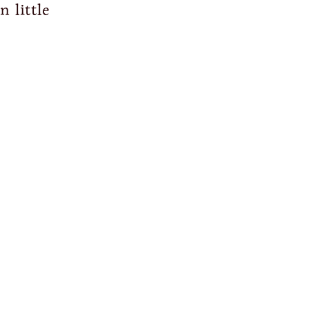
n little