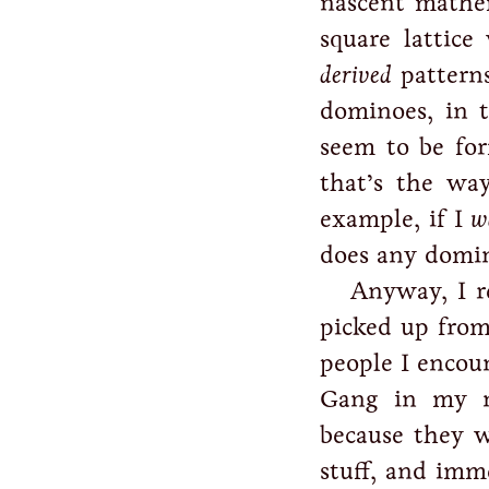
nascent mathem
square lattic
derived
patterns
dominoes, in t
seem to be fo
that’s the way
example, if I
w
does any domino
Anyway, I r
picked up from
people I encou
Gang in my ne
because they 
stuff, and imm