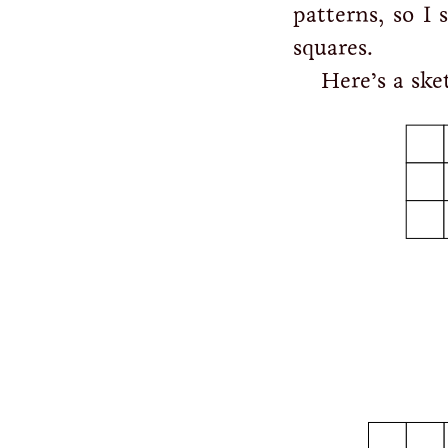
patterns, so I 
squares.
Here’s a ske