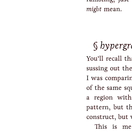
might
mean.
hypergra
You’ll recall t
sussing out the
I was comparin
of the same sq
a region with
pattern, but t
construct, but
This is me