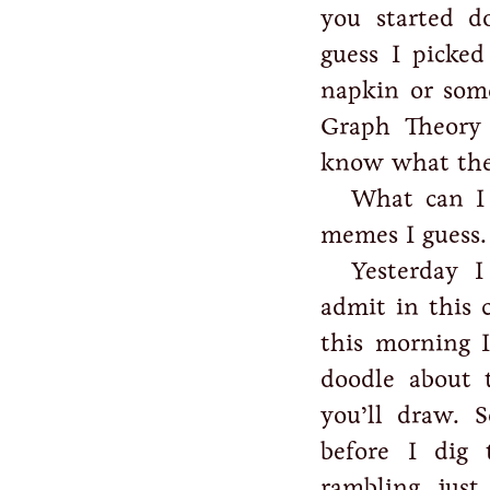
you started d
guess I picke
napkin or som
Graph Theory
know what the 
What can I 
memes I guess.
Yesterday I
admit in this
this morning I
doodle about t
you’ll draw. 
before I dig
rambling, just