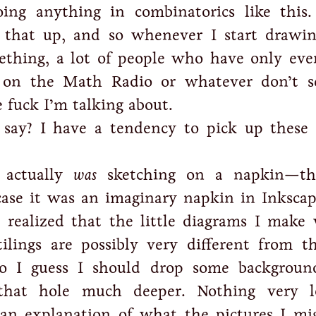
oing anything in combinatorics like this
d that up, and so whenever I start drawi
ething, a lot of people who have only eve
 on the Math Radio or whatever don’t s
fuck I’m talking about.
say? I have a tendency to pick up these 
 actually
was
sketching on a napkin—th
 case it was an imaginary napkin in Inksc
 realized that the little diagrams I make
ilings are possibly very different from t
So I guess I should drop some backgroun
 that hole much deeper. Nothing very l
 an explanation of what the pictures I mi