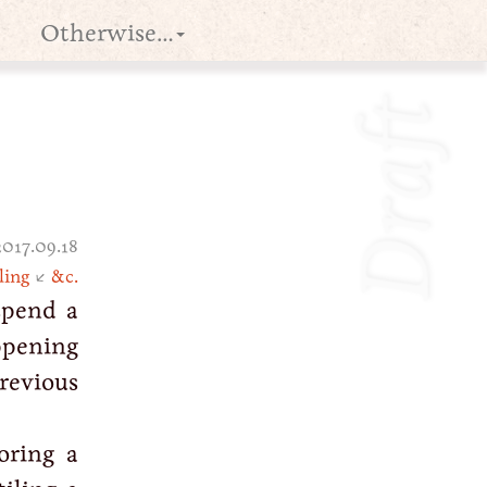
Otherwise…
Draft
2017.09.18
ling
↙
&c.
spend a
ppening
previous
oring a