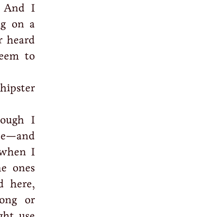
. And I
ng on a
r heard
eem to
hipster
ough I
ape—and
 when I
he ones
d here,
ong or
ght use