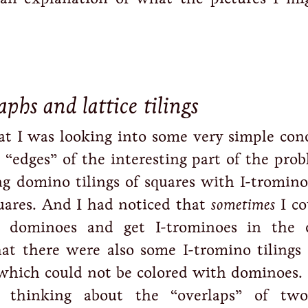
phs and lattice tilings
hat I was looking into some very simple con
 “edges” of the interesting part of the pro
g domino tilings of squares with I-tromino 
uares. And I had noticed that
sometimes
I co
 dominoes and get I-trominoes in the 
hat there were also some I-tromino tilings 
 which could not be colored with dominoes.
 thinking about the “overlaps” of two