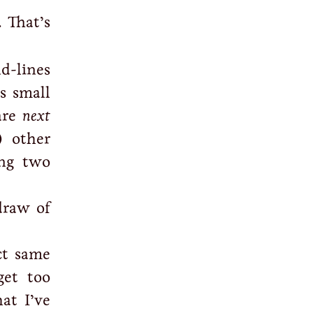
 That’s
nd-lines
s small
 are
next
) other
ing two
draw of
ct same
get too
at I’ve