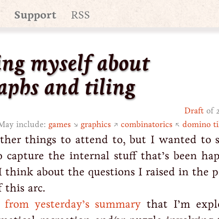
Support
RSS
ng myself about
aphs and tiling
Draft
of 
May include:
games
↘
graphics
↗
combinatorics
↖
domino ti
ther things to attend to, but I wanted to 
 capture the internal stuff that’s been ha
 think about the questions I raised in the 
 this arc.
l from yesterday’s summary
that I’m expl