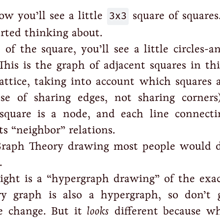
ow you’ll see a little
3x3
square of squares.
arted thinking about.
 of the square, you’ll see a little circles-a
This is the graph of adjacent squares in thi
lattice, taking into account which squares
e of sharing edges, not sharing corners
 square is a node, and each line connect
s “neighbor” relations.
Graph Theory drawing most people would 
.
right is a “hypergraph drawing” of the exa
ery graph is also a hypergraph, so don’t 
e change. But it
looks
different because wh