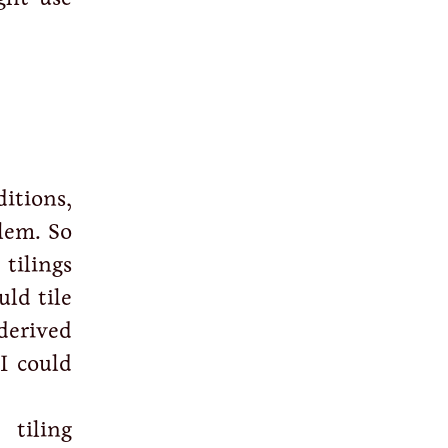
ditions,
blem. So
tilings
uld tile
derived
I could
 tiling