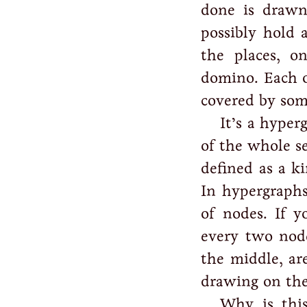
done is drawn
possibly hold 
the places, 
domino. Each o
covered by so
It’s a hyper
of the whole se
defined as a k
In hypergraphs
of nodes. If 
every two nod
the middle, ar
drawing on the
Why is this