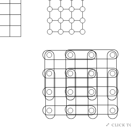
click t