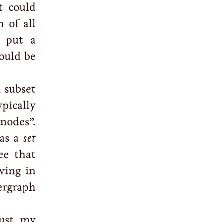
t could
 of all
d put a
ould be
a subset
ypically
nodes”.
 as a
set
ee that
wing in
ergraph
just my