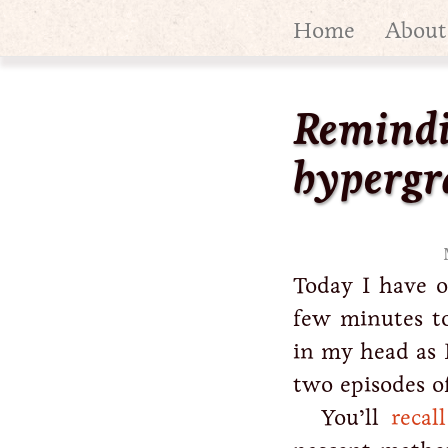
Home
About
Remindi
hypergr
Today I have o
few minutes to
in my head as I
two episodes of
You’ll
recal