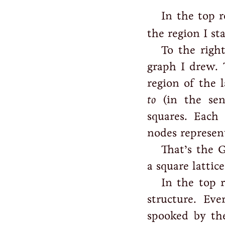
In the top r
the region I st
To the right
graph I drew. 
region of the 
to
(in the sens
squares. Each
nodes represent
That’s the 
a square lattice
In the top 
structure. Ev
spooked by th