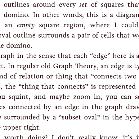
 outlines around every
set
of squares tha
a domino. In other words, this is a diagram
on an
empty
square region, where I coul
val outline surrounds a pair of cells that w
me domino.
graph in the sense that each “edge” here is 
t. In regular old Graph Theory, an edge is t
ind of relation or thing that “connects two 
, the “thing that connects” is represented
you squint, and maybe zoom in, you can s
es connected by an edge in the graph dra
e surrounded by a “subset oval” in the hyp
 upper right.
 worth doing? I don’t really know, it’s 