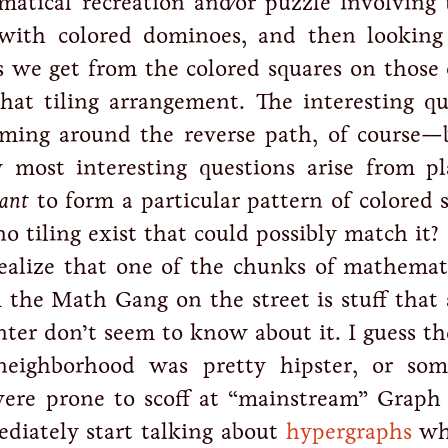
atical recreation and/or puzzle involving t
e with colored dominoes, and then looking
 we get from the colored squares on those 
hat tiling arrangement. The interesting qu
rming around the reverse path, of course—
 most interesting questions arise from pl
ant
to form a particular pattern of colored 
 tiling exist that could possibly match it?
ealize that one of the chunks of mathemati
 the Math Gang on the street is stuff that a
nter don’t seem to know about it. I guess t
ighborhood was pretty hipster, or som
were prone to scoff at “mainstream” Graph
ediately start talking about
hypergraphs
wh