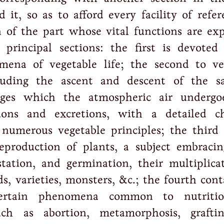
 it, so as to afford every facility of refer
n of the part whose vital functions are exp
 principal sections: the first is devoted
mena of vegetable life; the second to ve
cluding the ascent and descent of the s
ges which the atmospheric air undergo
tions and excretions, with a detailed c
 numerous vegetable principles; the third 
eproduction of plants, a subject embracin
station, and germination, their multiplica
ds, varieties, monsters, &c.; the fourth con
certain phenomena common to nutriti
uch as abortion, metamorphosis, grafti