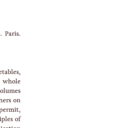
. Paris.
tables,
e whole
volumes
hers on
 permit,
iples of