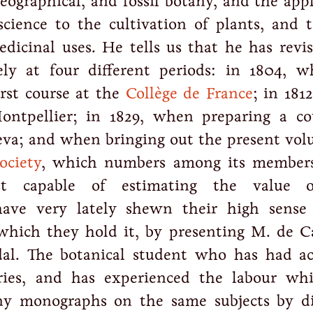
 geographical, and fossil botany, and the app
cience to the cultivation of plants, and t
edicinal uses. He tells us that he has revis
ly at four different periods: in 1804, 
irst course at the
Collège de France
; in 181
Montpellier; in 1829, when preparing a co
va; and when bringing out the present vol
ociety
, which numbers among its member
st capable of estimating the value o
have very lately shewn their high sense
which they hold it, by presenting M. de C
dal. The botanical student who has had ac
aries, and has experienced the labour wh
ny monographs on the same subjects by di