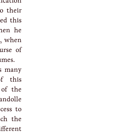
lication
o their
ed this
when he
2, when
urse of
umes.
s many
f this
 of the
andolle
cess to
ich the
fferent