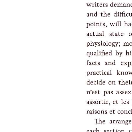
writers demand
and the diffic
points, will h
actual state 
physiology; mo
qualified by hi
facts and exp
practical kno
decide on thei
n’est pas assez
assortir, et le
raisons et conc
The arrange
each section 