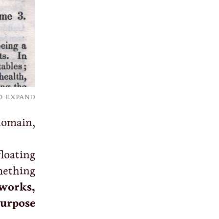
o expand
domain,
loating
mething
works,
urpose