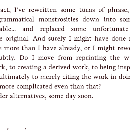
ract, I’ve rewritten some turns of phrase,
rammatical monstrosities down into so
ble… and replaced some unfortunate 
e original. And surely I might have done 
 more than I have already, or I might rew
btly. Do I move from reprinting the w
k, to creating a derived work, to being ins
ultimately to merely citing the work in doi
 more complicated even than that?
der alternatives, some day soon.