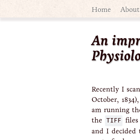
Home
About
An impr
Physiolo
Recently I sc
October, 1834),
am running t
the
TIFF
files
and I decided 