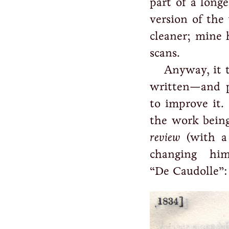
part of a long
version of the
cleaner; mine 
scans.
Anyway, it t
written—and 
to improve it.
the work being
review
(with a 
changing him
“De Caudolle”: