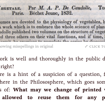
owing misspellings in original
click t
ork is well and thoroughly in the public 
right?
e is a hint of a suspicion of a question, f
ere in the Philososphere, which goes so
es of:
What may we change of printed 
allowed to reuse them for any p