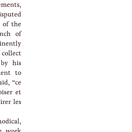
ements,
isputed
 of the
anch of
inently
 collect
 by his
ment to
id, “ce
oiser et
irer les
odical,
he work