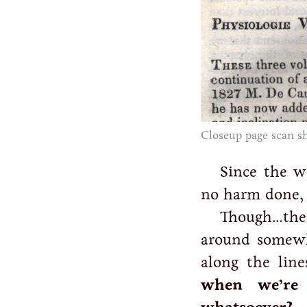
Closeup page scan sh
Since the w
no harm done, 
Though…ther
around somewh
along the lin
when we’re 