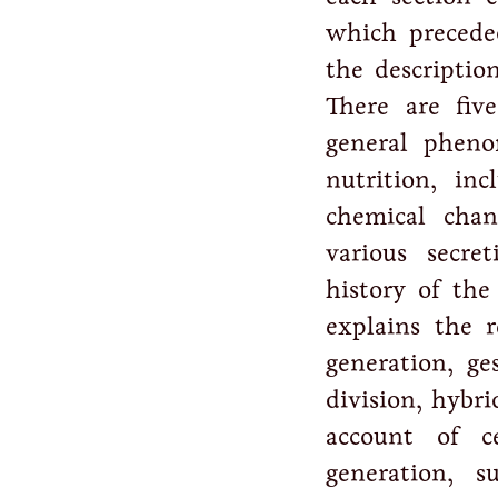
which preceded
the descriptio
There are five
general pheno
nutrition, in
chemical chan
various secre
history of the
explains the r
generation, ge
division, hybri
account of 
generation, s