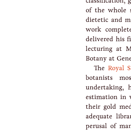
classification,
of the whole s
dietetic and m
work complete
delivered his f
lecturing at 
Botany at Gene
The
Royal S
botanists mo
undertaking, 
estimation in 
their gold me
adequate libr
perusal of ma