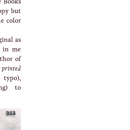
e Books
opy but
e color
ginal as
 in me
thor of
 printed
 typo),
ng) to