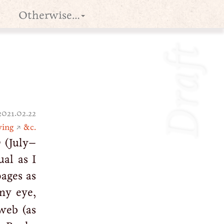
Otherwise…
Draft
2021.02.22
ving
↗
&c.
w
(July–
ual as I
ages as
my eye,
web (as