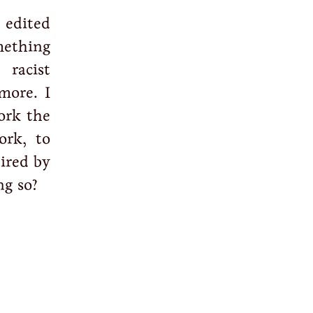
 edited
mething
racist
more. I
ork the
ork, to
pired by
ng so?