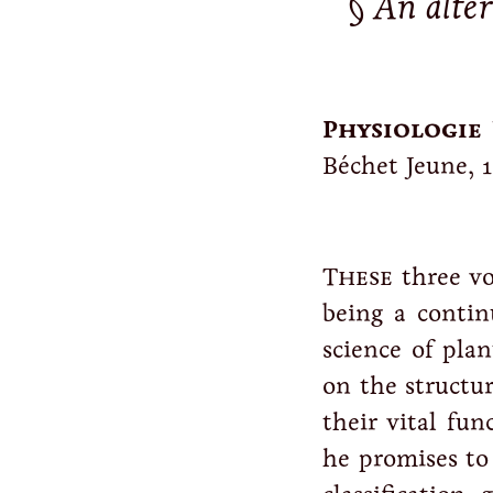
An alte
Physiologie 
Béchet Jeune, 1
These
three vo
being a conti
science of plan
on the structu
their vital fun
he promises to 