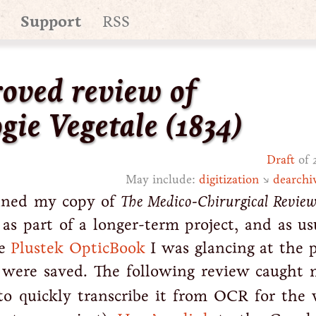
Support
RSS
oved review of
gie Vegetale
(1834)
Draft
of 
May include:
digitization
↘
dearchi
anned my copy of
The Medico-Chirurgical Revie
 as part of a longer-term project, and as us
he
Plustek OpticBook
I was glancing at the p
 were saved. The following review caught 
to quickly transcribe it from OCR for the 