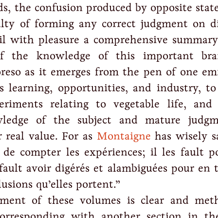
s, the confusion produced by opposite stat
ulty of forming any correct judgment on d
ail with pleasure a comprehensive summary
of the knowledge of this important br
reso as it emerges from the pen of one em
s learning, opportunities, and industry, to
eriments relating to vegetable life, and
wledge of the subject and mature judg
r real value. For as
Montaigne
has wisely sa
 de compter les expériences; il les fault p
s fault avoir digérés et alambiguées pour en t
lusions qu’elles portent.”
ment of these volumes is clear and meth
corresponding with another section in t