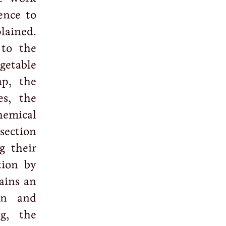
ence to
lained.
 to the
getable
ap, the
es, the
hemical
section
g their
tion by
tains an
on and
ng, the