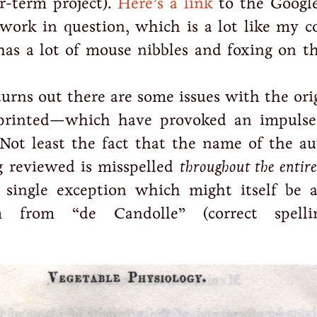
er-term project).
Here’s a link
to the Googl
 work in question, which is a lot like my c
has a lot of mouse nibbles and foxing on th
urns out there are some issues with the ori
printed—which have provoked an impulse
 Not least the fact that the name of the au
 reviewed is misspelled
throughout the entire
single exception which might itself be a
 from “de Candolle” (correct spelli