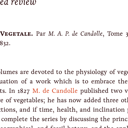
red review
Vegetale.
Par
M. A. P. de Candolle
, Tome 3
832.
lumes are devoted to the physiology of vege
nuation of a work which is to embrace th
ts. In 1827
M. de Candolle
published two 
re of vegetables; he has now added three ot
ctions, and if time, health, and inclination
complete the series by discussing the princ