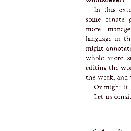
whatsoever?
In this ext
some ornate g
more managea
language in th
might annotate
whole more su
editing the wor
the work, and 
Or might it
Let us consi