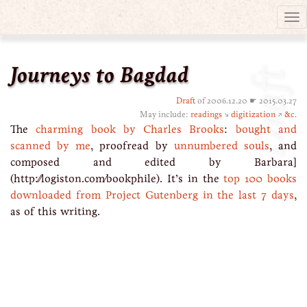
Tog
nav
Journeys to Bagdad
Draft
Draft
of 2006.12.20 ☛ 2015.03.27
May include:
readings
↘
digitization
↗
&c.
The
charming book by Charles Brooks
:
bought and
scanned by me
, proofread by
unnumbered souls
, and
composed and edited by Barbara]
(http://logiston.com/bookphile). It’s in the
top 100 books
downloaded from Project Gutenberg in the last 7 days
,
as of this writing.