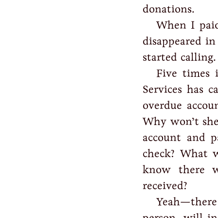
donations.
When I paid
disappeared in 
started calling.
Five times 
Services has 
overdue accoun
Why won’t she 
account and p
check? What 
know there wi
received?
Yeah—there
person, will i