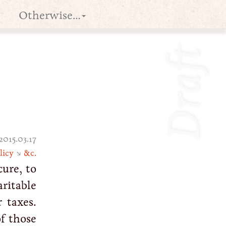
Otherwise…
Draft
2015.03.17
licy
↘
&c.
cure, to
ritable
 taxes.
f those