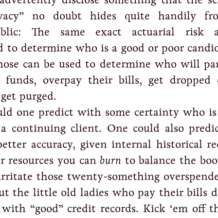
ivacy” no doubt hides quite handily fr
ublic: The same exact actuarial risk a
d to determine who is a good or poor candid
Those can be used to determine who will pa
 funds, overpay their bills, get dropped 
 get purged.
uld one predict with some certainty who is
 a continuing client. One could also pred
etter accuracy, given internal historical r
r resources you can
burn
to balance the boo
irritate those twenty-something overspende
t the little old ladies who pay their bills
 with “good” credit records. Kick ‘em off th