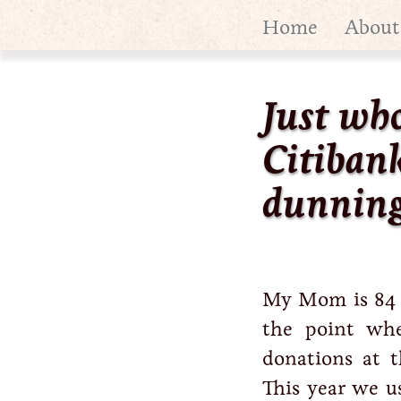
Home
About
Just wh
Citibank
dunning
My Mom is 84 ye
the point whe
donations at 
This year we u