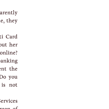
arently
ue, they
ti Card
out her
online?
banking
ent the
Do you
 is not
ervices
reen of