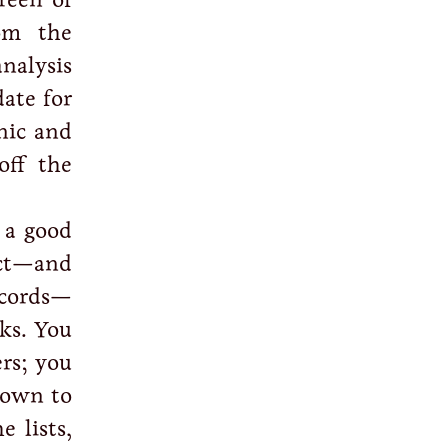
om the
nalysis
ate for
nic and
off the
 a good
ict—and
ecords—
ks. You
rs; you
 down to
e lists,