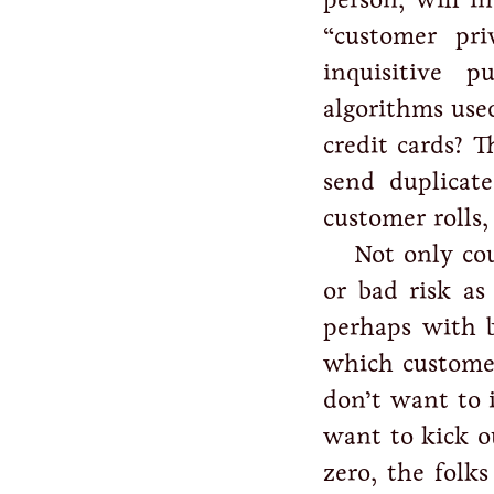
“customer pr
inquisitive p
algorithms use
credit cards? 
send duplicate
customer rolls,
Not only co
or bad risk as
perhaps with b
which custome
don’t want to 
want to kick ou
zero, the folks