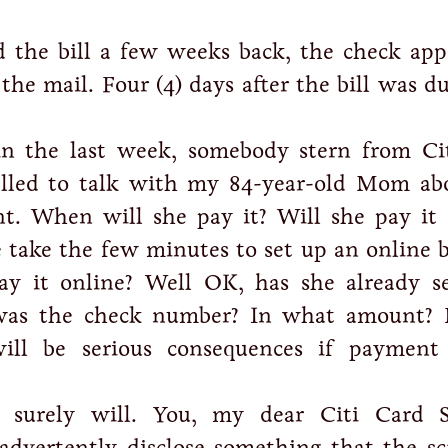
 the bill a few weeks back, the check app
the mail. Four (4) days after the bill was d
in the last week, somebody stern from Ci
called to talk with my 84-year-old Mom ab
t. When will she pay it? Will she pay it 
take the few minutes to set up an online 
ay it online? Well OK, has she already s
was the check number? In what amount? 
ll be serious consequences if payment
 surely will. You, my dear Citi Card S
nadvertently disclose something that the sc