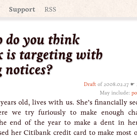
Support
RSS
o do you think
 is targeting with
 notices?
Draft
of 2008.02.27 ☛ 
May include:
po
ars old, lives with us. She’s financially se
re we try furiously to make enough cha
the end of the year to make a dent in her
sed her Citibank credit card to make most o