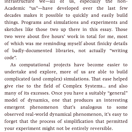
infrastructure we—all of us, especially the non-
Academic “us”—have developed over the last few
decades makes it possible to quickly and easily build
things. Programs and simulations and experiments and
sketches like those two up there in this essay. Those
two were about five hours’ work in total for me, most
of which was me reminding myself about finicky details
of badly-documented libraries, not actually “writing
code”.
As computational projects have become easier to
undertake and explore, more of us are able to build
complicated (and complex) simulations. That ease helped
give rise to the field of Complex Systems… and also
many of its excesses. Once you have a suitably “general”
model of dynamics, one that produces an interesting
emergent phenomenon that’s analogous to some
observed real-world dynamical phenomenon, it’s easy to
forget that the process of simplification that permitted
your experiment might not be entirely reversible.