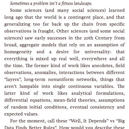
Sometimes a problem isn’t a fitness landscape.
Some sciences (and many social sciences) learned
long ago that the world is a contingent place, and that
generalizing too far back up the chain from specific
observations is fraught. Other sciences (and some social
sciences) saw early successes in the 20th Century from
broad, aggregate models that rely on an assumption of
homogeneity and a desire for universality: that
everything is mixed up real well, everywhere and all
the time. The former kind of work likes anecdotes, field
observations, anomalies, interactions between different
“layers”, long-term nonuniform networks, things that
aren’t lumpable into single continuous variables. The
latter kind of work likes analytical formulations,
differential equations, mean-field theories, assumptions
of random initial conditions, eventual consistency and
expected values.
For the moment, call these “Well, It Depends” vs “Big
Data Finds Better Rules”. How would you describe these