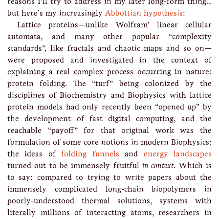
reasons I’ll try to address in my later long-form thing…
but here’s my increasingly
Abbottian hypothesis
:
Lattice proteins—unlike Wolfram’ linear cellular
automata, and many other popular “complexity
standards”, like fractals and chaotic maps and so on—
were proposed and investigated in the context of
explaining a real complex process occurring in nature:
protein folding. The “turf” being colonized by the
disciplines of Biochemistry and Biophysics with lattice
protein models had only recently been “opened up” by
the development of fast digital computing, and the
reachable “payoff” for that original work was the
formulation of some core notions in modern Biophysics:
the ideas of
folding funnels
and
energy landscapes
turned out to be immensely fruitful
in context
. Which is
to say: compared to trying to write papers about the
immensely complicated long-chain biopolymers in
poorly-understood thermal solutions, systems with
literally millions of interacting atoms, researchers in