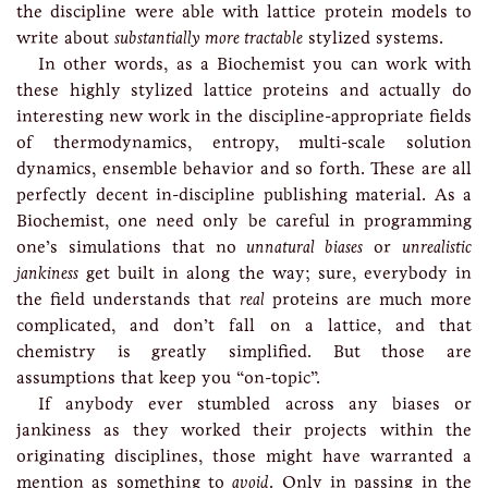
the discipline were able with lattice protein models to
write about
substantially more tractable
stylized systems.
In other words, as a Biochemist you can work with
these highly stylized lattice proteins and actually do
interesting new work in the discipline-appropriate fields
of thermodynamics, entropy, multi-scale solution
dynamics, ensemble behavior and so forth. These are all
perfectly decent in-discipline publishing material. As a
Biochemist, one need only be careful in programming
one’s simulations that no
unnatural biases
or
unrealistic
jankiness
get built in along the way; sure, everybody in
the field understands that
real
proteins are much more
complicated, and don’t fall on a lattice, and that
chemistry is greatly simplified. But those are
assumptions that keep you “on-topic”.
If anybody ever stumbled across any biases or
jankiness as they worked their projects within the
originating disciplines, those might have warranted a
mention as something to
avoid
. Only in passing in the