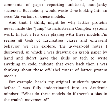
comments of paper reporting unbiased, non-janky
successes. But nobody would waste time looking into an
unrealistic
variant of these models.
And that, I think, might be why lattice proteins
never made the “jump” to mainstream Complex Systems
work. In just a few days playing with these models I’m
seeing
all kinds
of fascinating biases and emergent
behavior we can explore. The 25-year-old notes I
discovered, in which I was drawing on graph paper by
hand and didn’t have the skills or tech to write
anything in code, indicate that even back then I was
thinking about these off-label “uses” of lattice protein
models.
For example, here’s my original student’s question,
before I was fully indoctrinated into an Academic
mindset: “What do these models do if there’s a bias in
the chain’s movements?”