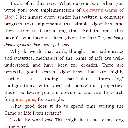
Think of it this way: What do you
learn
when you
write your own implementation of
Conway’s Game of
Life
? I bet almost every reader has written a computer
program that implements that simple algorithm, and
then stared at it for a long time. And the ones that
haven’t, who have just been given the link?
They probably
should go write their own right now.
Why do we do that work, though? The mathematics
and statistical mechanics of the Game of Life are well-
understood, and have been for decades. There are
perfectly good search algorithms that are highly
efficient at finding particular “interesting”
configurations with specified behavioral properties;
there’s software you can download and run to search
for
glider guns
, for example.
What good does it do to spend time writing the
Game of Life from scratch?
I said the word
kata
. That might be a clue to my long
game here.