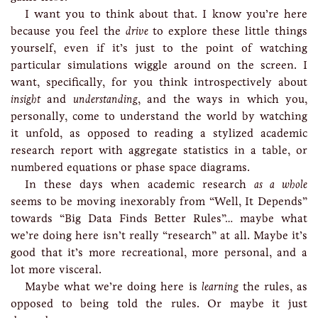
I want you to think about that. I know you’re here
because you feel the
drive
to explore these little things
yourself, even if it’s just to the point of watching
particular simulations wiggle around on the screen. I
want, specifically, for you think introspectively about
insight
and
understanding
, and the ways in which you,
personally, come to understand the world by watching
it unfold, as opposed to reading a stylized academic
research report with aggregate statistics in a table, or
numbered equations or phase space diagrams.
In these days when academic research
as a whole
seems to be moving inexorably from “Well, It Depends”
towards “Big Data Finds Better Rules”… maybe what
we’re doing here isn’t really “research” at all. Maybe it’s
good that it’s more recreational, more personal, and a
lot more visceral.
Maybe what we’re doing here is
learning
the rules, as
opposed to being told the rules. Or maybe it just