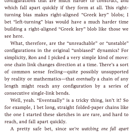
configurations that are much harder to construct, and
which fall apart quickly if they form at all. This right-
turning bias makes right-aligned “Greek key” blobs; I
bet “left-turning” bias would have a much harder time
building a right-aligned “Greek key” blob like those we
see here.
What, therefore, are the “unreachable” or “unstable”
configurations in the original “unbiased” dynamics? For
simplicity, Ron and I picked a very simple kind of move:
one chain link changes direction at a time. There’s a sort
of common sense feeling—quite possibly unsupported
by reality or mathematics—that
eventually
a chain of any
length might reach any configuration by a series of
consecutive single-link bends.
Well, yeah. “Eventually” is a tricky thing, isn’t it? So
for example, I bet long, straight folded-paper chains like
the one I started these sketches in are rare, and hard to
reach, and fall apart quickly.
A pretty safe bet, since
we’re watching one fall apart