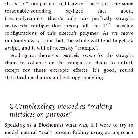
starts to “crumple up” right away. That’s just the same
reasonable-sounding stylized fact about
thermodynamics: there’s only one perfectly straight
4
229
229
eastwards configuration among all the
4
possible
configurations of this sketch’s polymer. As we move
randomly away from that, the whole will tend to get
less
straight
, and it will of necessity “crumple”.
And again: there’s
no particular reason
for the straight
chain to collapse or the compacted chain to unfurl,
except for these entropic effects. It’s good, sound
statistical mechanics and entropy modeling.
Complexology viewed as “making
mistakes on purpose”
Speaking as a Biochemist-what-was, if I were to try to
model natural “real” protein folding using an approach