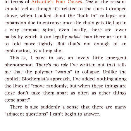
in terms of
Aristotle’s Four Causes
.
One
of the reasons
should feel as though it’s related to the clues I dropped
above, when I talked about the “built in” collapse and
expansion due to entropy: once the chain gets tied up in
a very compact spiral, even locally, there are fewer
paths by which it can legally
unfold
than there are for it
to fold more tightly. But that’s not enough of an
explanation, by a long shot.
This is, I have to say, an lovely little emergent
phenomenon. There’s no
rule
I’ve written out that tells
me that the polymer “wants” to collapse. Unlike the
explicit Biochemist’s approach, I’ve added nothing along
the lines of “move randomly, but when these things are
close don’t take them apart as often as other things
come apart”.
There is also suddenly a sense that there are many
“adjacent questions” I can’t begin to answer.