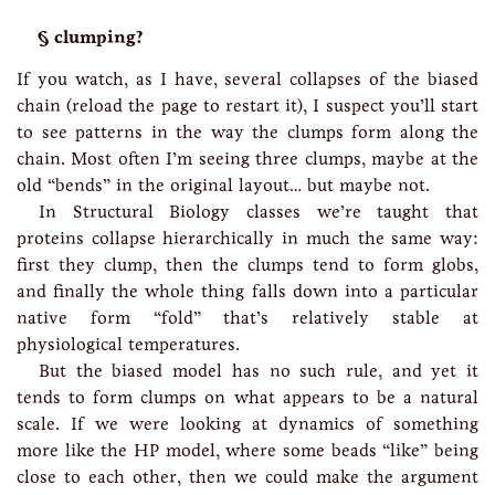
clumping?
If you watch, as I have, several collapses of the biased
chain (reload the page to restart it), I suspect you’ll start
to see patterns in the way the clumps form along the
chain. Most often I’m seeing three clumps, maybe at the
old “bends” in the original layout… but maybe not.
In Structural Biology classes we’re taught that
proteins collapse hierarchically in much the same way:
first they clump, then the clumps tend to form globs,
and finally the whole thing falls down into a particular
native form “fold” that’s relatively stable at
physiological temperatures.
But the biased model has no such rule, and yet it
tends to form clumps on what appears to be a natural
scale. If we were looking at dynamics of something
more like the HP model, where some beads “like” being
close to each other, then we could make the argument