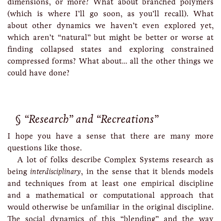
dimensions, or more? What about branched polymers
(which is where I’ll go soon, as you’ll recall). What
about other dynamics we haven’t even explored yet,
which aren’t “natural” but might be better or worse at
finding collapsed states and exploring constrained
compressed forms? What about… all the other things we
could have done?
“Research” and “Recreations”
I hope you have a sense that there are many more
questions like those.
A lot of folks describe Complex Systems research as
being
interdisciplinary
, in the sense that it blends models
and techniques from at least one empirical discipline
and a mathematical or computational approach that
would otherwise be unfamiliar in the original discipline.
The social dynamics of this “blending” and the way