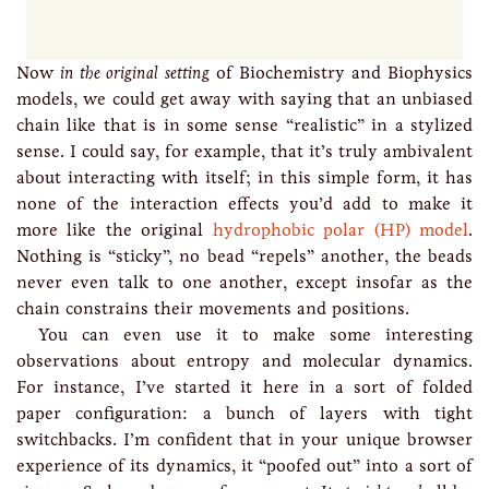
Now
in the original setting
of Biochemistry and Biophysics
models, we could get away with saying that an unbiased
chain like that is in some sense “realistic” in a stylized
sense. I could say, for example, that it’s truly ambivalent
about interacting with itself; in this simple form, it has
none of the interaction effects you’d add to make it
more like the original
hydrophobic polar (HP) model
.
Nothing is “sticky”, no bead “repels” another, the beads
never even talk to one another, except insofar as the
chain constrains their movements and positions.
You can even use it to make some interesting
observations about entropy and molecular dynamics.
For instance, I’ve started it here in a sort of folded
paper configuration: a bunch of layers with tight
switchbacks. I’m confident that in your unique browser
experience of its dynamics, it “poofed out” into a sort of