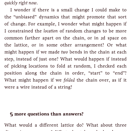
quickly right now
.
I wonder if there is a small change I could make to
the “unbiased” dynamics that might promote that sort
of change. For example, I wonder what might happen if
I constrained the
location
of random changes to be more
common farther apart on the chain, or in 2d space on
the lattice, or in some other arrangement? Or what
might happen if we made
two
bends in the chain at each
step, instead of just one? What would happen if instead
of picking locations to fold at random, I checked each
position along the chain in order, “start” to “end”?
What might happen if we
folded
the chain over, as if it
were a wire instead of a string?
more questions than answers?
What would a different lattice do? What about three