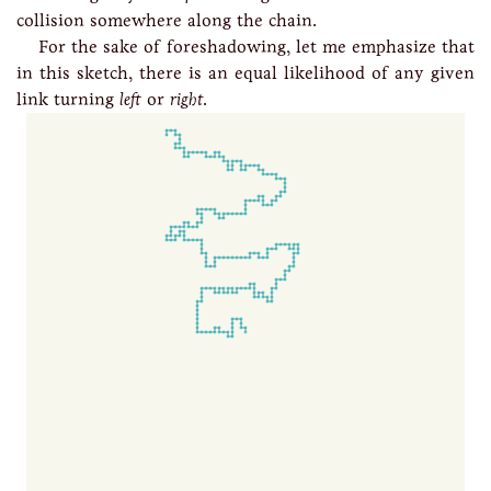
collision somewhere along the chain.
For the sake of foreshadowing, let me emphasize that
in this sketch, there is an equal likelihood of any given
link turning
left
or
right
.