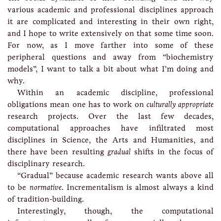
various academic and professional disciplines approach
it are complicated and interesting in their own right,
and I hope to write extensively on that some time soon.
For now, as I move farther into some of these
peripheral questions and away from “biochemistry
models”, I want to talk a bit about what I’m doing and
why.
Within an academic discipline, professional
obligations mean one has to work on
culturally appropriate
research projects. Over the last few decades,
computational approaches have infiltrated most
disciplines in Science, the Arts and Humanities, and
there have been resulting
gradual
shifts in the focus of
disciplinary research.
“Gradual” because academic research wants above all
to be
normative
. Incrementalism is almost always a kind
of tradition-building.
Interestingly, though, the computational