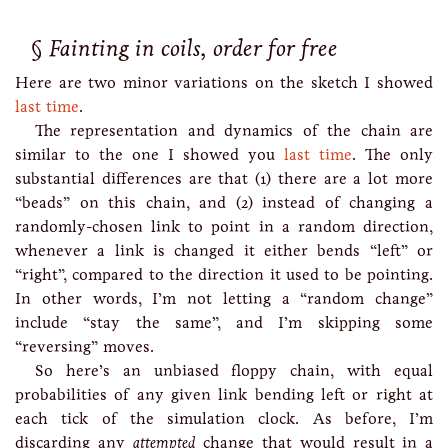
Fainting in coils, order for free
Here are two minor variations on the sketch I showed
last time
.
The representation and dynamics of the chain are
similar to the one I showed you
last time
. The only
substantial differences are that (1) there are a lot more
“beads” on this chain, and (2) instead of changing a
randomly-chosen link to point in a random direction,
whenever a link is changed it either bends “left” or
“right”, compared to the direction it used to be pointing.
In other words, I’m not letting a “random change”
include “stay the same”, and I’m skipping some
“reversing” moves.
So here’s an unbiased floppy chain, with equal
probabilities of any given link bending left or right at
each tick of the simulation clock. As before, I’m
discarding any
attempted
change that would result in a