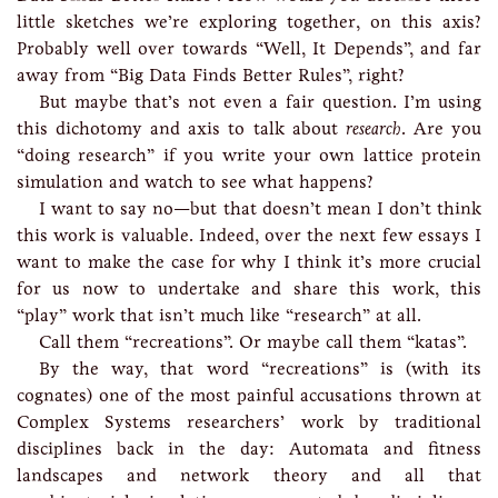
little sketches we’re exploring together, on this axis?
Probably well over towards “Well, It Depends”, and far
away from “Big Data Finds Better Rules”, right?
But maybe that’s not even a fair question. I’m using
this dichotomy and axis to talk about
research
. Are you
“doing research” if you write your own lattice protein
simulation and watch to see what happens?
I want to say no—but that doesn’t mean I don’t think
this work is valuable. Indeed, over the next few essays I
want to make the case for why I think it’s more crucial
for us now to undertake and share this work, this
“play” work that isn’t much like “research” at all.
Call them “recreations”. Or maybe call them “katas”.
By the way, that word “recreations” is (with its
cognates) one of the most painful accusations thrown at
Complex Systems researchers’ work by traditional
disciplines back in the day: Automata and fitness
landscapes and network theory and all that