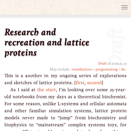
Tog
nav
Research and
Draft
recreation and lattice
proteins
Draft
of 2016.11.23
May include:
visualization
↘
programming
↗
&c.
This is a another in my ongoing series of explorations
and sketches of lattice proteins. [
first
,
second
]
As I said at
the start
, I’m looking over some 25-year-
old notebooks from my days as a theoretical biochemist.
For some reason, unlike L-systems and cellular automata
and other familiar simulation systems, lattice protein
models never made to “jump” from biochemistry and
biophysics to “mainstream” complex systems toys, for