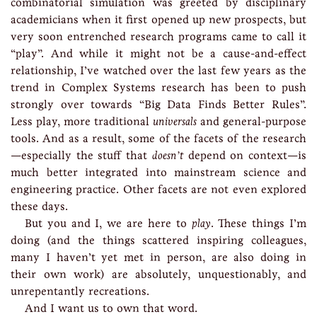
combinatorial simulation was greeted by disciplinary
academicians when it first opened up new prospects, but
very soon entrenched research programs came to call it
“play”. And while it might not be a cause-and-effect
relationship, I’ve watched over the last few years as the
trend in Complex Systems research has been to push
strongly over towards “Big Data Finds Better Rules”.
Less play, more traditional
universals
and general-purpose
tools. And as a result, some of the facets of the research
—especially the stuff that
doesn’t
depend on context—is
much better integrated into mainstream science and
engineering practice. Other facets are not even explored
these days.
But you and I, we are here to
play
. These things I’m
doing (and the things scattered inspiring colleagues,
many I haven’t yet met in person, are also doing in
their own work) are absolutely, unquestionably, and
unrepentantly recreations.
And I want us to own that word.