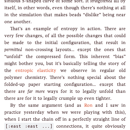
sinuous S-shaped curve of some sort. It
straightened
all by
itself, in other words, even though there’s nothing at all
in the simulation that makes beads “dislike” being near
one another.
That’s an example of entropy in action. There are
very few changes, of all the possible changes that could
be made to the initial configuration, that result in
permitted
non-crossing layouts… except the ones that
“unfold” the compressed form. This inherent “bias”
might bother you, but it’s basically telling the story of
the
entropic elasticity
we observe in regular old
polymer chemistry. There’s nothing special about the
folded-up paper starting configuration… except that
there are
far more
ways for it to legally unfold than
there are for it to legally crumple up even tighter.
By the same argument (and as
Ron
and I saw in
practice yesterday when we were playing with this),
when I start the chain off in a perfectly straight line of
[:east :east ...]
connections, it quite obviously