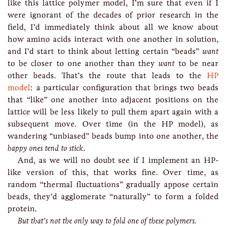
like this lattice polymer model, I’m sure that even if I
were ignorant of the decades of prior research in the
field, I’d immediately think about all we know about
how amino acids interact with one another in solution,
and I’d start to think about letting certain “beads”
want
to be closer to one another than they
want
to be near
other beads. That’s the route that leads to the
HP
model
: a particular configuration that brings two beads
that “like” one another into adjacent positions on the
lattice will be less likely to pull them apart again with a
subsequent move. Over time (in the HP model), as
wandering “unbiased” beads bump into one another, the
happy ones tend to stick
.
And, as we will no doubt see if I implement an HP-
like version of this, that works fine. Over time, as
random “thermal fluctuations” gradually appose certain
beads, they’d agglomerate “naturally” to form a folded
protein.
But that’s not the only way to fold one of these polymers.