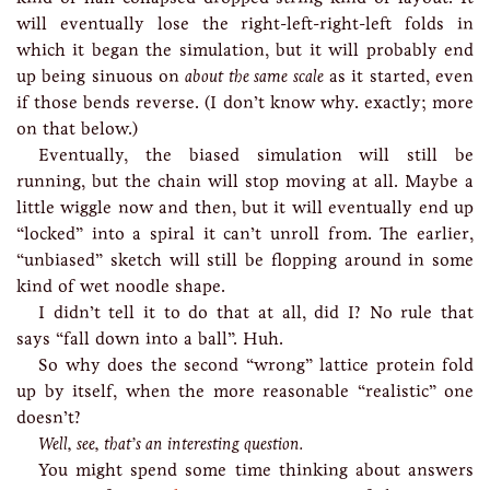
will eventually lose the right-left-right-left folds in
which it began the simulation, but it will probably end
up being sinuous on
about the same scale
as it started, even
if those bends reverse. (I don’t know why. exactly; more
on that below.)
Eventually, the biased simulation will still be
running, but the chain will stop moving at all. Maybe a
little wiggle now and then, but it will eventually end up
“locked” into a spiral it can’t unroll from. The earlier,
“unbiased” sketch will still be flopping around in some
kind of wet noodle shape.
I didn’t tell it to do that at all, did I? No rule that
says “fall down into a ball”. Huh.
So why does the second “wrong” lattice protein fold
up by itself, when the more reasonable “realistic” one
doesn’t?
Well, see, that’s an interesting question.
You might spend some time thinking about answers