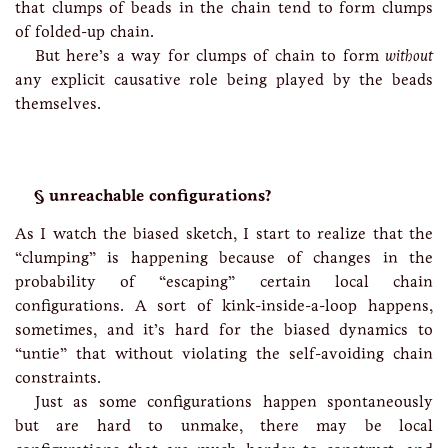
that clumps of beads in the chain tend to form clumps
of folded-up chain.
But here’s a way for clumps of chain to form
without
any explicit causative role being played by the beads
themselves.
unreachable configurations?
As I watch the biased sketch, I start to realize that the
“clumping” is happening because of changes in the
probability of “escaping” certain local chain
configurations. A sort of kink-inside-a-loop happens,
sometimes, and it’s hard for the biased dynamics to
“untie” that without violating the self-avoiding chain
constraints.
Just as some configurations happen spontaneously
but are hard to unmake, there may be local