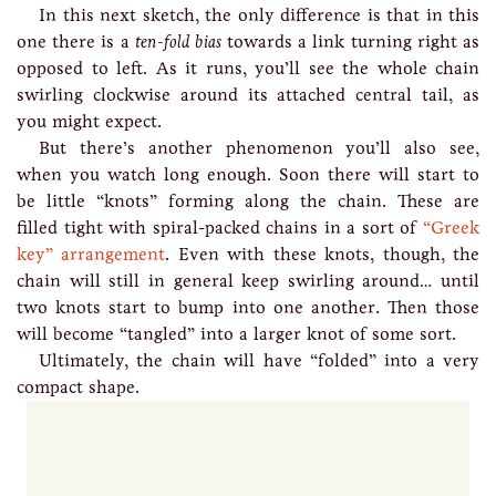
In this next sketch, the only difference is that in this
one there is a
ten-fold bias
towards a link turning right as
opposed to left. As it runs, you’ll see the whole chain
swirling clockwise around its attached central tail, as
you might expect.
But there’s another phenomenon you’ll also see,
when you watch long enough. Soon there will start to
be little “knots” forming along the chain. These are
filled tight with spiral-packed chains in a sort of
“Greek
key” arrangement
. Even with these knots, though, the
chain will still in general keep swirling around… until
two knots start to bump into one another. Then those
will become “tangled” into a larger knot of some sort.
Ultimately, the chain will have “folded” into a very
compact shape.