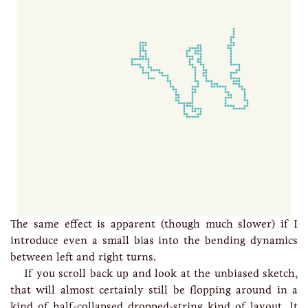
The same effect is apparent (though much slower) if I
introduce even a small bias into the bending dynamics
between left and right turns.
If you scroll back up and look at the unbiased sketch,
that will almost certainly still be flopping around in a
kind of half-collapsed dropped-string kind of layout. It