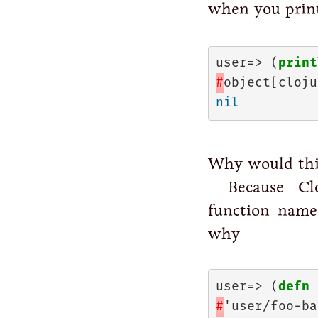
when you prin
user=> (
print
#
object[cloju
nil
Why would thi
Because Cl
function name 
why
user=> (
defn
#
'user/foo-bar