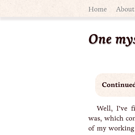
Home
About
One mys
Continue
Well, I’ve 
was, which co
of my working 