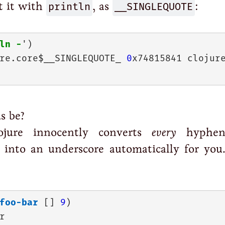
t it with
println
, as
__SINGLEQUOTE
:
ln
-
re.core$__SINGLEQUOTE_ 
0
x74815841 clojur
s be?
ojure innocently converts
every
hyphen
into an underscore automatically for you.
foo-bar
 [] 
9

