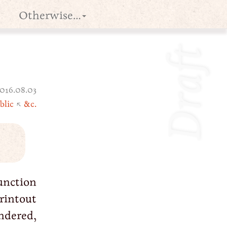
Otherwise…
Draft
016.08.03
blic
↖
&c.
unction
rintout
ndered,