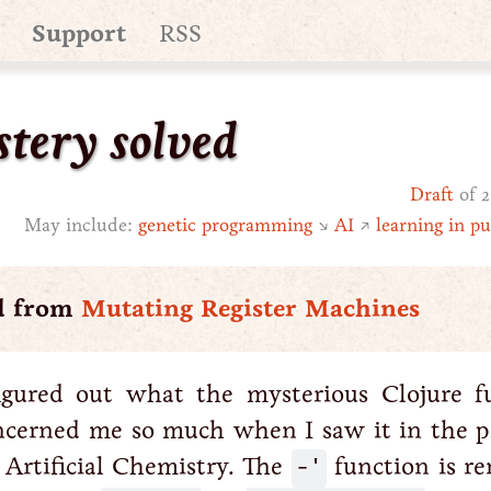
Support
RSS
tery solved
Draft
of 2
May include:
genetic programming
↘
AI
↗
learning in pu
d from
Mutating Register Machines
figured out what the mysterious Clojure f
ncerned me so much when I saw it in the p
Artificial Chemistry. The
-'
function is re