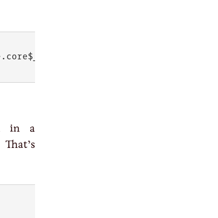
e.core$__SINGLEQUOTE_@
74815841
 in a
 That’s