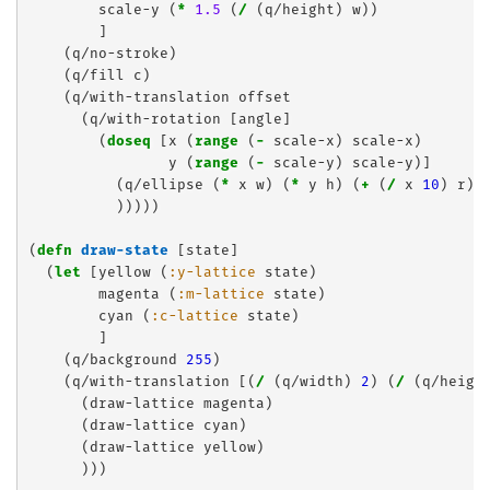
        scale-y (
*
1.5
 (
/
 (q/height) w))

        ]

    (q/no-stroke)

    (q/fill c)

    (q/with-translation offset

      (q/with-rotation [angle]

        (
doseq
 [x (
range
 (
-
 scale-x) scale-x)

                y (
range
 (
-
 scale-y) scale-y)]

          (q/ellipse (
*
 x w) (
*
 y h) (
+
 (
/
 x 
10
) r) 
          )))))

(
defn
draw-state
 [state]

  (
let
 [yellow (
:y-lattice
 state)

        magenta (
:m-lattice
 state)

        cyan (
:c-lattice
 state)

        ]

    (q/background 
255
)

    (q/with-translation [(
/
 (q/width) 
2
) (
/
 (q/heigh
      (draw-lattice magenta)

      (draw-lattice cyan)

      (draw-lattice yellow)

      )))
