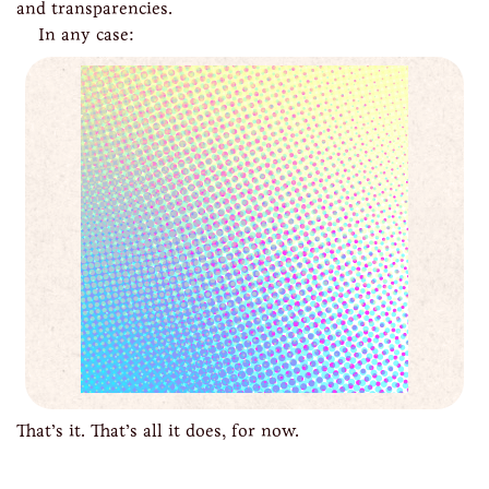
and transparencies.
In any case:
That’s it. That’s all it does, for now.