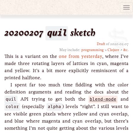
Tog
nav
20200207
quil
sketch
Draft
Draft
of 2020.02.07
May include:
programming
↘
Clojure
↗
&c.
This is a variant on the
one from yesterday
, where I’ve
made three rotating layers of lattices in cyan, magenta
and yellow. It’s a bit more explicitly reminiscent of a
printed halftone.
I spent far too much time fiddling with the color
definition arguments and reading the docs about the
quil
API trying to get both the
blend-mode
and
color
(especially
alpha
) levels “right”. I still want to
see visible green pixels where yellow and cyan overlap,
and blue where magenta and cyan overlap, but there’s
something I’m not quite getting about the various levels