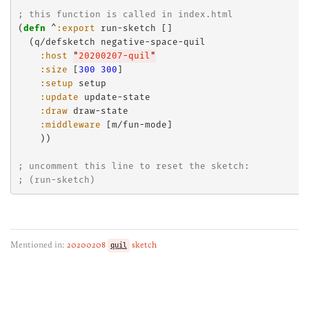
; this function is called in index.html
(
defn
 ^
:export
 run-sketch []

  (q/defsketch negative-space-quil

:host
"
20200207-quil
"
:size
 [
300
300
]

:setup
 setup

:update
 update-state

:draw
 draw-state

:middleware
 [m/fun-mode]

    ))

; uncomment this line to reset the sketch:
; (run-sketch)
Mentioned in:
20200208
quil
sketch