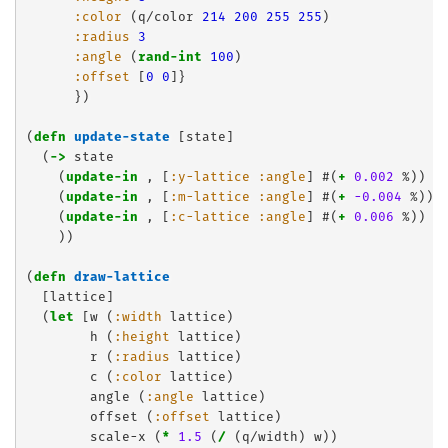
:color
 (q/color 
214
200
255
255
)

:radius
3
:angle
 (
rand-int
100
)

:offset
 [
0
0
]}

      })

(
defn
update-state
 [state]

  (
->
 state

    (
update-in
 , [
:y-lattice
:angle
] #(
+
0.002
 %))

    (
update-in
 , [
:m-lattice
:angle
] #(
+
-0.004
 %))

    (
update-in
 , [
:c-lattice
:angle
] #(
+
0.006
 %))

    ))

(
defn
draw-lattice
  [lattice]

  (
let
 [w (
:width
 lattice)

        h (
:height
 lattice)

        r (
:radius
 lattice)

        c (
:color
 lattice)

        angle (
:angle
 lattice)

        offset (
:offset
 lattice)

        scale-x (
*
1.5
 (
/
 (q/width) w))
