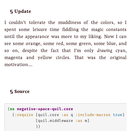
Update
I couldn’t tolerate the muddiness of the colors, so I
spent some leisure time fiddling the magic constants
until the appearance was more to my liking. Now I can
see some orange, some red, some green, some blue, and
so on, despite the fact that I’m only
drawing
cyan,
magenta and yellow circles. That was the original
motivation….
Source
(
ns
negative-space-quil.core
  (
:require
 [quil.core 
:as
 q 
:include-macros
true
]

            [quil.middleware 
:as
 m]

            ))
