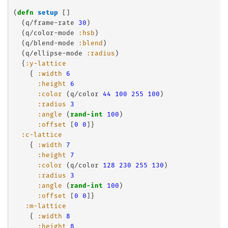
(
defn
setup
 []

  (q/frame-rate 
30
)

  (q/color-mode 
:hsb
)

  (q/blend-mode 
:blend
)

  (q/ellipse-mode 
:radius
)

  {
:y-lattice
    { 
:width
6
:height
6
:color
 (q/color 
44
100
255
100
)

:radius
3
:angle
 (
rand-int
100
)

:offset
 [
0
0
]}

:c-lattice
    { 
:width
7
:height
7
:color
 (q/color 
128
230
255
130
)

:radius
3
:angle
 (
rand-int
100
)

:offset
 [
0
0
]}

:m-lattice
    { 
:width
8
:height
8