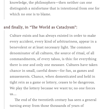
knowledge, the philosophers—then neither can one
distinguish a misfortune that is intentional from one for
which no one is to blame.
and finally, in “The World as Cataclysm”:
Culture exists and has always existed in order to make
every accident, every kind of arbitrariness, appear in a
benevolent or at least necessary light. The common
denominator of all cultures, the source of ritual, of all
commandments, of every taboo, is this: for everything
there is one and only one measure. Cultures have taken
chance in small, careful doses—for fun, as games and
amusements. Chance, when domesticated and held in
tight rein as a game or lottery, ceases to be dangerous.
We play the lottery because we want to; no one forces
us….
The end of the twentieth century has seen a general
turning away from those thousands of years of