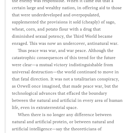
the enemy was responsible. When it came out that a
certain large and wealthy nation, in offering aid to those
that were underdeveloped and overpopulated,
supplemented the provisions it sold (cheaply) of sago,
wheat, corn, and potato flour with a drug that
diminished sexual potency, the Third World became
enraged. This was now an undercover, antinatural war.
Thus peace was war, and war peace. Although the
catastrophic consequences of this trend for the future
were clear—a mutual victory indistinguishable from
universal destruction—the world continued to move in
that fatal direction. It was not a totalitarian conspiracy,
as Orwell once imagined, that made peace war, but the
technological advances that effaced the boundary
between the natural and artificial in every area of human
life, even in extraterrestrial space.
When there is no longer any difference between
natural and artificial protein, or between natural and
artificial intelligence—say the theoreticians of