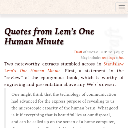
Tog
nav
Quotes from Lem’s One
Draft
Human Minute
Draft
of 2007.01.11 ☛ 2015.03.17
May include:
readings
↘
&c.
Two noteworthy extracts stumbled across in
Stanislaw
Lem’s
One Human Minute
. First, a statement in the
“review” of the eponymous book, which is worthy of
engraving and presentation above any Web browser:
One might think that the technology of communication
had advanced for the express purpose of revealing to us
the microscopic capacity of the human brain. What good
is it if everything that is beautiful lies at our disposal,
and can be called up on the screen of a home computer,