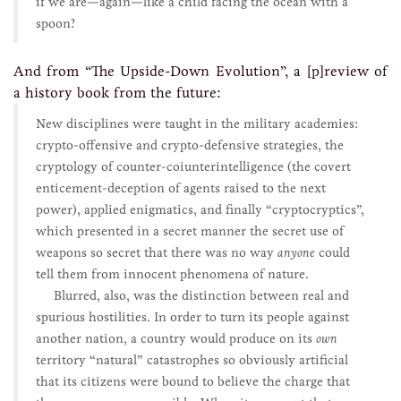
if we are—again—like a child facing the ocean with a
spoon?
And from “The Upside-Down Evolution”, a [p]review of
a history book from the future:
New disciplines were taught in the military academies:
crypto-offensive and crypto-defensive strategies, the
cryptology of counter-coiunterintelligence (the covert
enticement-deception of agents raised to the next
power), applied enigmatics, and finally “cryptocryptics”,
which presented in a secret manner the secret use of
weapons so secret that there was no way
anyone
could
tell them from innocent phenomena of nature.
Blurred, also, was the distinction between real and
spurious hostilities. In order to turn its people against
another nation, a country would produce on its
own
territory “natural” catastrophes so obviously artificial
that its citizens were bound to believe the charge that