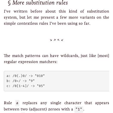
More substitution rules
I’ve written before about this kind of substitution
system, but let me present a few more variants on the
simple contextless rules I’ve been using so far.
The match patterns can have wildcards, just like [most]
regular expression matchers:
a: /0(.)0/ -> "010"

b: /0+/ -> "9"

Rule
a
replaces any single character that appears
between two (adjacent) zeroes with a
"1"
.