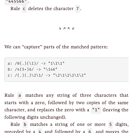
"445566"
.
Rule
c
deletes the character
7
.
We can “capture” parts of the matched pattern:
a: /0(.)(\1)/ -> "1\1\1"

b: /4(5+)6/ -> "\146"

Rule
a
matches any string of three characters that
starts with a zero, followed by two copies of the same
character, and replaces the zero with a
"1"
(leaving the
following digits unchanged).
Rule
b
matches a string of one or more
5
digits,
preceded by a
4
and followed by a
6
, and moves the