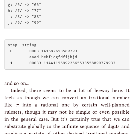
g: /6/ -> "66"

h: /7/ -> "77"

i: /8/ -> "88"

step  string

 0    ...0003.141592653589793...

      ...aaad.bebfjcgfdfijhjd...

and so on…
Indeed, there seems to be a lot of leeway here. It
feels as though we can convert an irrational number
π
like
into a rational one by certain well-planned
π
rulesets, though it may not be simple or even possible
in the general case. But it’s certainly true that we can
substitute globally in the infinite sequence of digits and
produce a variety of other derived irrational numbers,