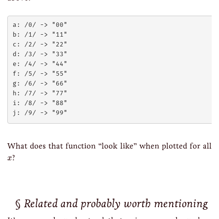
a: /0/ -> "00"

b: /1/ -> "11"

c: /2/ -> "22"

d: /3/ -> "33"

e: /4/ -> "44"

f: /5/ -> "55"

g: /6/ -> "66"

h: /7/ -> "77"

i: /8/ -> "88"

What does that function “look like” when plotted for all
x
?
x
Related and probably worth mentioning