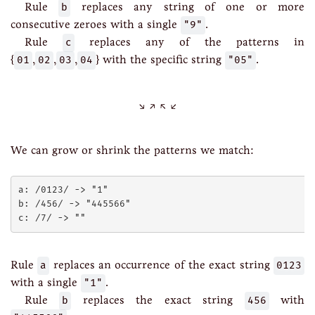
Rule
b
replaces any string of one or more
consecutive zeroes with a single
"9"
.
Rule
c
replaces any of the patterns in
{
01
,
02
,
03
,
04
} with the specific string
"05"
.
We can grow or shrink the patterns we match:
a: /0123/ -> "1"

b: /456/ -> "445566"

Rule
a
replaces an occurrence of the exact string
0123
with a single
"1"
.
Rule
b
replaces the exact string
456
with