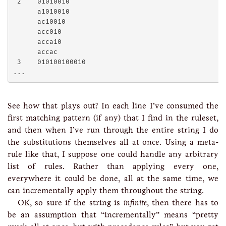
 2    01010010

      a1010010

      ac10010

      acc010

      acca10

      accac

 3    010100100010

See how that plays out? In each line I’ve consumed the
first matching pattern (if any) that I find in the ruleset,
and then when I’ve run through the entire string I do
the substitutions themselves all at once. Using a meta-
rule like that, I suppose one could handle any arbitrary
list of rules. Rather than applying every one,
everywhere it could be done, all at the same time, we
can incrementally apply them throughout the string.
OK, so sure if the string is
infinite
, then there has to
be an assumption that “incrementally” means “pretty