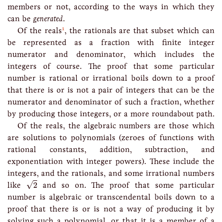
members or not, according to the ways in which they
can be
generated
.
1
Of the reals
, the rationals are that subset which can
be represented as a fraction with finite integer
numerator and denominator, which includes the
integers of course. The proof that some particular
number is rational or irrational boils down to a proof
that there is or is not a pair of integers that can be the
numerator and denominator of such a fraction, whether
by producing those integers, or a more roundabout path.
Of the reals, the algebraic numbers are those which
are solutions to polynomials (zeroes of functions with
rational constants, addition, subtraction, and
exponentiation with integer powers). These include the
integers, and the rationals, and some irrational numbers
2
√
like
2
and so on. The proof that some particular
number is algebraic or transcendental boils down to a
proof that there is or is not a way of producing it by
solving such a polynomial, or that it is a member of a