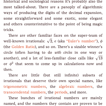
historical and sociological reasons it’s probably also the
most talked-about. There are a panoply of algorithmic
ways of producing the digits of the decimal expansion,
some straightforward and some exotic, some elegant
and others counterintuitive to the point of being magic
tricks.
There are other familiar faces on the super-team of
2
ϕ
e
√
well-known irrationals:
2
,
(aka
“Euler’s number”
),
e
ϕ
(the
Golden Ratio
), and so on. There’s a sizable winner’s
circle (often having to do
with circles
in one way or
13
√
another), and a lot of less-familiar close calls like
13
ϕ
2
2
or
that seem to come up in calculations now and
ϕ
then.
There are little (but still infinite) subsets of
irrationals that deserve their own special names, like
trigonometric numbers
, the
algebraic numbers
, the
transcendental numbers
, the
periods
, and more.
These bunches of irrational numbers are mainly
named, and the numbers they contain are proven to be