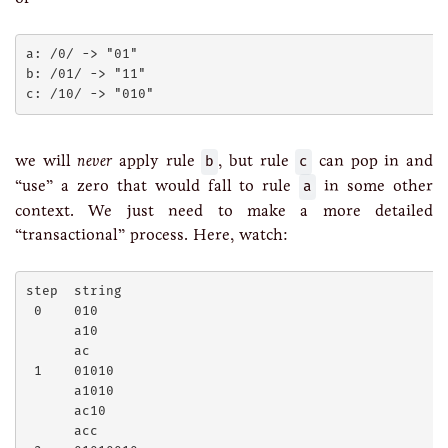
a: /0/ -> "01"

b: /01/ -> "11"

we will
never
apply rule
b
, but rule
c
can pop in and
“use” a zero that would fall to rule
a
in some other
context. We just need to make a more detailed
“transactional” process. Here, watch:
step  string

 0    010

      a10

      ac

 1    01010

      a1010

      ac10

      acc
