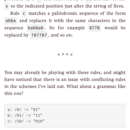
4
to the indicated position just after the string of fives.
Rule
c
matches a palindromic sequence of the form
abba
and replaces it with the same characters in the
sequence
babbab
. So for example
8778
would be
replaced by
787787
, and so on.
You may already be playing with these rules, and might
have noticed that there is an issue with conflicting rules
in the schemes I’ve laid out. What about a grammar like
this one?
a: /0/ -> "01"

b: /01/ -> "11"
