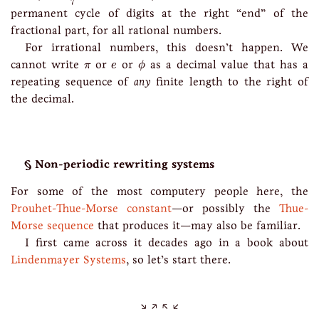
7
permanent cycle of digits at the right “end” of the
fractional part, for all rational numbers.
For irrational numbers, this doesn’t happen. We
ϕ
e
π
cannot write
or
or
as a decimal value that has a
π
e
ϕ
repeating sequence of
any
finite length to the right of
the decimal.
Non-periodic rewriting systems
For some of the most computery people here, the
Prouhet-Thue-Morse constant
—or possibly the
Thue-
Morse sequence
that produces it—may also be familiar.
I first came across it decades ago in a book about
Lindenmayer Systems
, so let’s start there.