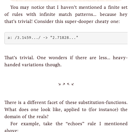
You may notice that I haven’t mentioned a finite set
of rules with infinite match patterns… because hey
that’s trivial! Consider this super-dooper cheaty one:
That’s trivial. One wonders if there are less… heavy-
handed variations though.
There is a different facet of these substitution-functions.
What does one look like, applied to (for instance) the
domain of the reals?
For example, take the “echoes” rule I mentioned
above: