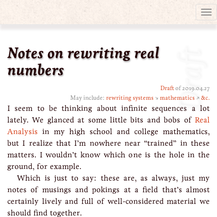
Tog
nav
Notes on rewriting real
Draft
numbers
Draft
of 2019.04.27
May include:
rewriting systems
↘
mathematics
↗
&c.
I seem to be thinking about infinite sequences a lot
lately. We glanced at some little bits and bobs of
Real
Analysis
in my high school and college mathematics,
but I realize that I’m nowhere near “trained” in these
matters. I wouldn’t know which one is the hole in the
ground, for example.
Which is just to say: these are, as always, just my
notes of musings and pokings at a field that’s almost
certainly lively and full of well-considered material we
should find together.