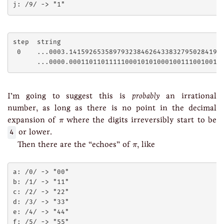
step  string

 0    ...0003.141592653589793238462643383279502841971
I’m going to suggest this is
probably
an irrational
number, as long as there is no point in the decimal
π
expansion of
where the digits irreversibly start to be
π
4
or lower.
π
Then there are the “echoes” of
, like
π
a: /0/ -> "00"

b: /1/ -> "11"

c: /2/ -> "22"

d: /3/ -> "33"

e: /4/ -> "44"

f: /5/ -> "55"
