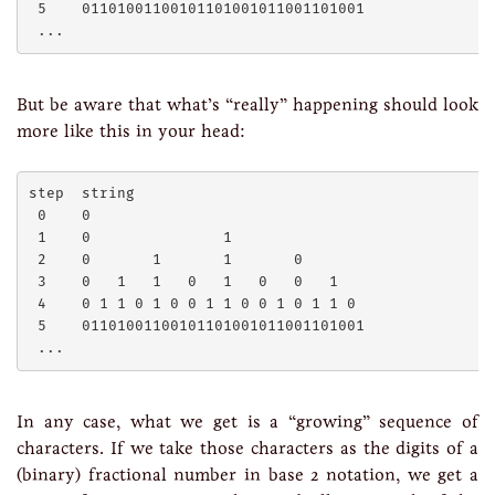
 5    01101001100101101001011001101001

But be aware that what’s “really” happening should look
more like this in your head:
step  string

 0    0

 1    0               1

 2    0       1       1       0

 3    0   1   1   0   1   0   0   1

 4    0 1 1 0 1 0 0 1 1 0 0 1 0 1 1 0

 5    01101001100101101001011001101001

In any case, what we get is a “growing” sequence of
characters. If we take those characters as the digits of a
(binary) fractional number in base 2 notation, we get a