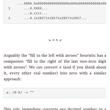
      ...bbbb.babbbbbbbbbbbbbbbbabbbabbbbbbbbbbbabbbb
 1       ...0.XXXX...

         ...b.cccc...

Arguably the “fill to the left with zeroes” heuristic has a
companion “fill to the right of the last non-zero digit
π
with zeroes”. We can convert
(and if you think about
π
it, every other real number) into zero with a similar
approach:
This rule immediate converts
any
decimal number to a