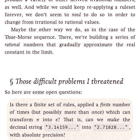
as well. And while we could keep re-applying a ruleset
forever, we don’t seem to
need
to do so in order to
change from irrational to rational values.
Maybe the other way we do, as in the case of the
Thue-Morse sequence. There, we’re building a series of
rational
numbers that gradually approximate the real
constant in the limit.
Those difficult problems I threatened
So here are some open questions:
Is there a finite set of rules, applied a
finite
number
of times (but possibly more than once) which can
e
π
transform
into
? That is, can we make the
π
e
decimal string
"3.14159..."
into
"2.71828..."
,
with absolute precision?