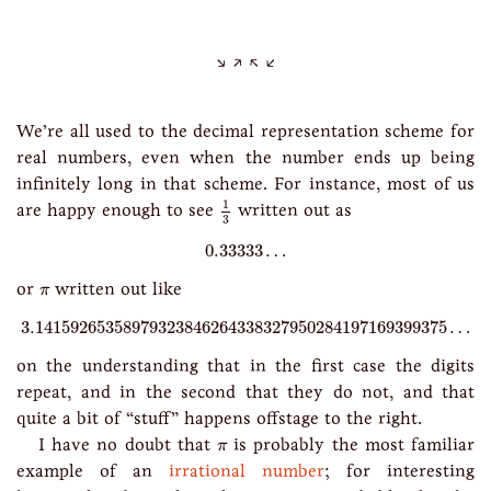
We’re all used to the decimal representation scheme for
real numbers, even when the number ends up being
infinitely long in that scheme. For instance, most of us
1
3
1
are happy enough to see
written out as
3
0.33333
…
0.33333
…
π
or
written out like
π
3.14159265358979323846264338327950284197169399375
…
3.14159265358979323846264338327950284197169399375
…
on the understanding that in the first case the digits
repeat, and in the second that they do not, and that
quite a bit of “stuff” happens offstage to the right.
π
I have no doubt that
is probably the most familiar
π
example of an
irrational number
; for interesting