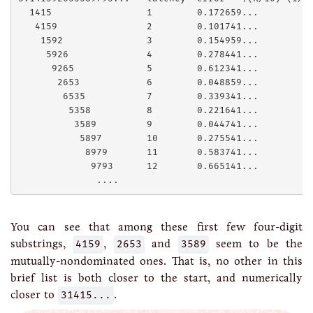
  1415                 1        0.172659...

   4159                2        0.101741...

    1592               3        0.154959...

     5926              4        0.278441...

      9265             5        0.612341...

       2653            6        0.048859...

        6535           7        0.339341...

         5358          8        0.221641...

          3589         9        0.044741...

           5897        10       0.275541...

            8979       11       0.583741...

             9793      12       0.665141...

You can see that among these first few four-digit
substrings,
4159
,
2653
and
3589
seem to be the
mutually-nondominated ones. That is, no other in this
brief list is both closer to the start, and numerically
closer to
31415...
.