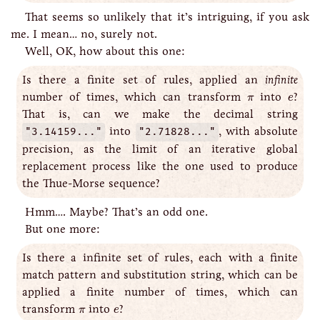
That seems so unlikely that it’s intriguing, if you ask
me. I mean… no, surely not.
Well, OK, how about this one:
Is there a finite set of rules, applied an
infinite
e
π
number of times, which can transform
into
?
π
e
That is, can we make the decimal string
"3.14159..."
into
"2.71828..."
, with absolute
precision, as the limit of an iterative global
replacement process like the one used to produce
the Thue-Morse sequence?
Hmm…. Maybe? That’s an odd one.
But one more:
Is there a infinite set of rules, each with a finite
match pattern and substitution string, which can be
applied a finite number of times, which can
e
π
transform
into
?
π
e