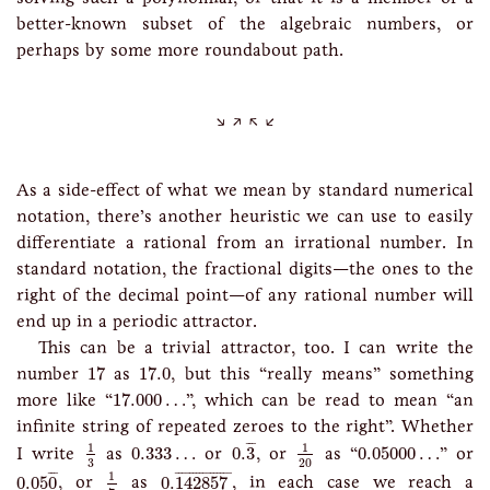
better-known subset of the algebraic numbers, or
perhaps by some more roundabout path.
As a side-effect of what we mean by standard numerical
notation, there’s another heuristic we can use to easily
differentiate a rational from an irrational number. In
standard notation, the fractional digits—the ones to the
right of the decimal point—of any rational number will
end up in a periodic attractor.
This can be a trivial attractor, too. I can write the
17
17.0
number
17
as
17.0
, but this “really means” something
17.000
…
more like “
17.000
…
”, which can be read to mean “an
infinite string of repeated zeroes to the right”. Whether
0.
3
¯
1
3
1
20
0.333
…
0.05000
…
¯
¯
¯
1
1
I write
as
0.333
…
or
0.
3
, or
as “
0.05000
…
” or
3
20
0.05
0
¯
0.
142857
¯
1
7
¯
¯
¯
¯
¯¯¯¯¯¯¯¯¯¯¯¯¯¯
¯
1
0.05
0
, or
as
0.
142857
, in each case we reach a