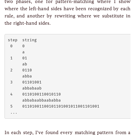
two phases, one for pattern-matching where I show
where the left-hand sides have been recognized by each
rule, and another by rewriting where we substitute in
the right-hand sides.
step  string

 0    0

      a

 1    01

      ab

 2    0110

      abba

 3    01101001

      abbabaab

 4    0110100110010110

      abbabaabbaababba

 5    01101001100101101001011001101001

In each step, I’ve found every matching pattern from a