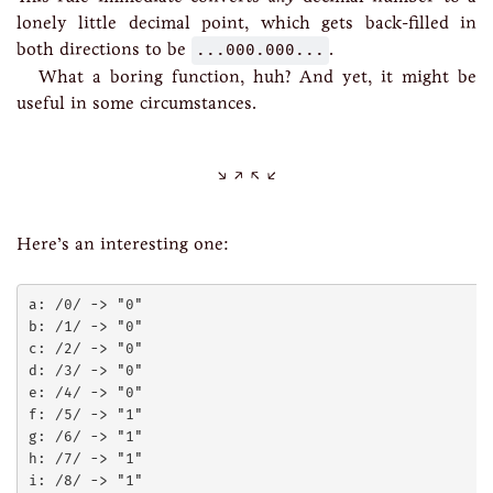
lonely little decimal point, which gets back-filled in
both directions to be
...000.000...
.
What a boring function, huh? And yet, it might be
useful in some circumstances.
Here’s an interesting one:
a: /0/ -> "0"

b: /1/ -> "0"

c: /2/ -> "0"

d: /3/ -> "0"

e: /4/ -> "0"

f: /5/ -> "1"

g: /6/ -> "1"

h: /7/ -> "1"

i: /8/ -> "1"
