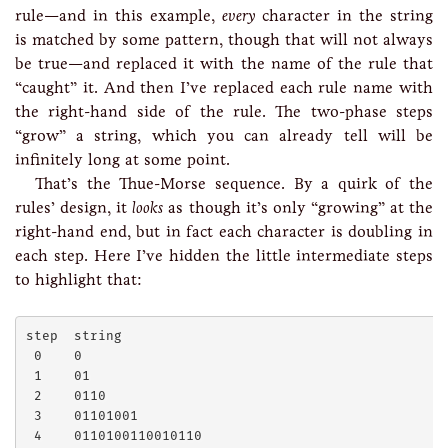
rule—and in this example,
every
character in the string
is matched by some pattern, though that will not always
be true—and replaced it with the name of the rule that
“caught” it. And then I’ve replaced each rule name with
the right-hand side of the rule. The two-phase steps
“grow” a string, which you can already tell will be
infinitely long at some point.
That’s the Thue-Morse sequence. By a quirk of the
rules’ design, it
looks
as though it’s only “growing” at the
right-hand end, but in fact each character is doubling in
each step. Here I’ve hidden the little intermediate steps
to highlight that:
step  string

 0    0

 1    01

 2    0110

 3    01101001

 4    0110100110010110
