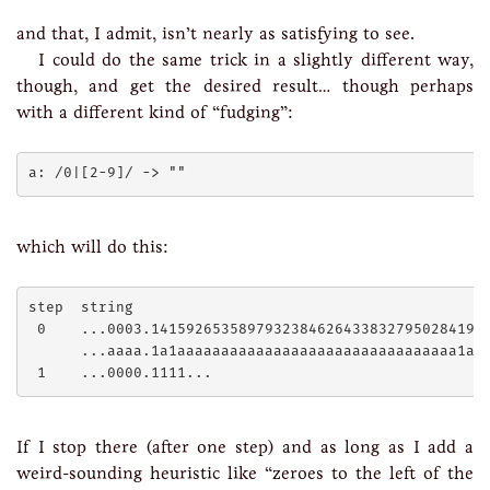
and that, I admit, isn’t nearly as satisfying to see.
I could do the same trick in a slightly different way,
though, and get the desired result… though perhaps
with a different kind of “fudging”:
which will do this:
step  string

 0    ...0003.141592653589793238462643383279502841971
      ...aaaa.1a1aaaaaaaaaaaaaaaaaaaaaaaaaaaaaaaa1aa1
If I stop there (after one step) and as long as I add a
weird-sounding heuristic like “zeroes to the left of the