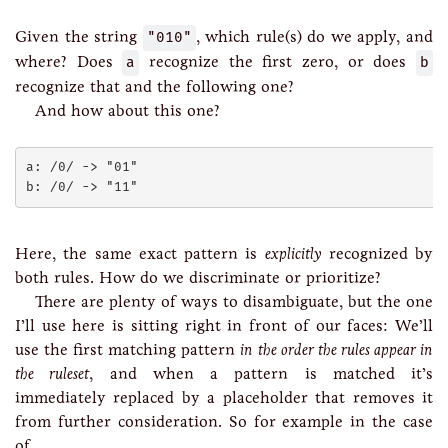
Given the string
"010"
, which rule(s) do we apply, and
where? Does
a
recognize the first zero, or does
b
recognize that and the following one?
And how about this one?
a: /0/ -> "01"

Here, the same exact pattern is
explicitly
recognized by
both rules. How do we discriminate or prioritize?
There are plenty of ways to disambiguate, but the one
I’ll use here is sitting right in front of our faces: We’ll
use the first matching pattern
in the order the rules appear in
the ruleset
, and when a pattern is matched it’s
immediately replaced by a placeholder that removes it
from further consideration. So for example in the case
of