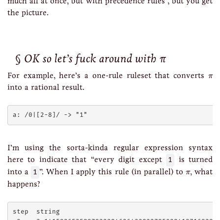
much all at once, but with precedence rules”, but you get
the picture.
OK so let’s fuck around with π
π
For example, here’s a one-rule ruleset that converts
π
into a rational result.
I’m using the sorta-kinda regular expression syntax
here to indicate that “every digit except
1
is turned
π
into a
1
”. When I apply this rule (in parallel) to
, what
π
happens?
step  string
