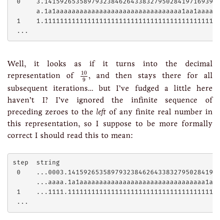
 0    3.141592653589793238462643383279502841971693993
      a.1a1aaaaaaaaaaaaaaaaaaaaaaaaaaaaaaaa1aa1aaaaaa
 1    1.111111111111111111111111111111111111111111111
Well, it looks as if it turns into the decimal
10
9
10
representation of
, and then stays there for all
9
subsequent iterations… but I’ve fudged a little here
haven’t I? I’ve ignored the infinite sequence of
preceding zeroes to the
left
of any finite real number in
this representation, so I suppose to be more formally
correct I should read this to mean:
step  string

 0    ...0003.141592653589793238462643383279502841971
      ...aaaa.1a1aaaaaaaaaaaaaaaaaaaaaaaaaaaaaaaa1aa1
 1    ...1111.111111111111111111111111111111111111111