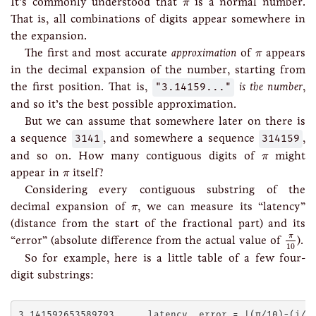
π
It’s commonly understood that
is a normal number.
π
That is, all combinations of digits appear somewhere in
the expansion.
π
The first and most accurate
approximation
of
appears
π
in the decimal expansion of the number, starting from
the first position. That is,
"3.14159..."
is the number
,
and so it’s the best possible approximation.
But we can assume that somewhere later on there is
a sequence
3141
, and somewhere a sequence
314159
,
π
and so on. How many contiguous digits of
might
π
π
appear in
itself?
π
Considering every contiguous substring of the
π
decimal expansion of
, we can measure its “latency”
π
(distance from the start of the fractional part) and its
π
10
π
“error” (absolute difference from the actual value of
).
10
So for example, here is a little table of a few four-
digit substrings:
3.141592653589793...   latency  error = |(π/10)-(i/10