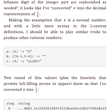
leftmost digit of the integer part are replenished as
π
needed”, it looks like I’ve “converted”
into the decimal
π
1
9
1
representation of
.
9
π
Making the assumption that
is a normal number,
π
and with a little more syntax in the L-system
definitions, I should be able to play similar tricks to
produce other rational numbers:
a: /4/ -> "X"

b: /[0-3,5-9]/ -> ""

Two round of this ruleset (plus the heuristic that
permits left-filling zeroes to appear) show us that I’ve
1
7
1
π
converted
into
:
π
7
step  string

 0    ...0003.141592653589793238462643383279502841971