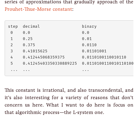
series of approximations that gradually approach of the
Prouhet-Thue-Morse constant
:
step  decimal                 binary

 0    0.0                     0.0

 1    0.25                    0.01

 2    0.375                   0.0110

 3    0.41015625              0.01101001

 4    0.412445068359375       0.0110100110010110

 5    0.41245403350330889225  0.011010011001011010010
This constant is irrational, and also transcendental, and
it’s also interesting for a variety of reasons that don’t
concern us here. What I want to do here is focus on
that algorithmic process—the L-system one.