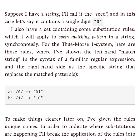
Suppose I have a string, I’ll call it the “seed”, and in this
case let’s say it contains a single digit
"0"
.
I also have a set containing some substitution rules,
which I will apply to
every matching pattern
in a string,
synchronously. For the Thue-Morse L-system, here are
those rules, where I’ve shown the left-hand “match
string” in the syntax of a familiar regular expression,
and the right-hand side as the specific string that
replaces the matched pattern(s):
a: /0/ -> "01"

To make things clearer later on, I’ve given the rules
unique names. In order to indicate where substitutions
are happening I’ll break the application of the rules into