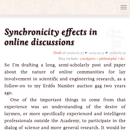
Tog
nav
Synchronicity effects in
Draft
online discussions
Draft
of 2006.07.27 ☛ 2015.03.17 ☛ 2016.07.25
May include:
crackpots
↘
philosophy
↗
&c.
So I’m drafting a long, semi-scholarly post and paper
about the nature of online communities for lay
involvement in scientific and engineering research, as a
follow-on to my Erdős Number auction gag two years
ago.
One of the important things to come from that
experience was an understanding of the desire of
laymen, or more specifically experienced and intelligent
professionals outside the Academy, to participate in the
dialog of science and more general research. It would be