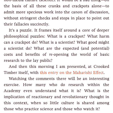
the basis of all these cranks and crackpots alone—to
admit more specious work into the canon of discussion,
without stringent checks and stops in place to point out
their fallacies succinctly.
It’s a puzzle. It frames itself around a core of deeper
philosophical puzzles: What is a crackpot? What harm
can a crackpot do? What is a scientist? What good might
a scientist do? What are the expected (and potential)
costs and benefits of
re
-opening the world of basic
research to the lay public?
And then this morning I am presented, at Crooked
Timber itself, with
this entry on the Maharishi Effect
.
Watching the comments there will be an interesting
exercise. How many who do research within the
Academy even understand what it is? What is the
implication of reactionary and revolutionary thought in
this context, when so little culture is shared among
those who practice science and those who watch it?