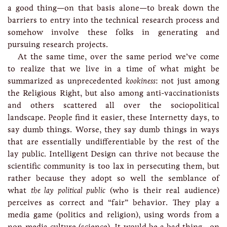
a good thing—on that basis alone—to break down the
barriers to entry into the technical research process and
somehow involve these folks in generating and
pursuing research projects.
At the same time, over the same period we’ve come
to realize that we live in a time of what might be
summarized as unprecedented
kookiness
: not just among
the Religious Right, but also among anti-vaccinationists
and others scattered all over the sociopolitical
landscape. People find it easier, these Internetty days, to
say dumb things. Worse, they say dumb things in ways
that are essentially undifferentiable by the rest of the
lay public. Intelligent Design can thrive not because the
scientific community is too lax in persecuting them, but
rather because they adopt so well the semblance of
what
the lay political public
(who is their real audience)
perceives as correct and “fair” behavior. They play a
media game (politics and religion), using words from a
non-media culture (science). It would be a bad thing—on