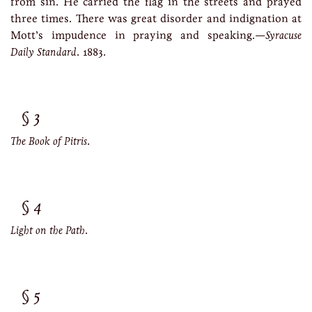
from sin. He carried the flag in the streets and prayed
three times. There was great disorder and indignation at
Mott’s impudence in praying and speaking.—
Syracuse
Daily Standard
. 1883.
3
The Book of Pitris
.
4
Light on the Path
.
5