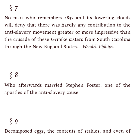
7
No man who remembers 1837 and its lowering clouds
will deny that there was hardly any contribution to the
anti-slavery movement greater or more impressive than
the crusade of these Grimke sisters from South Carolina
through the New England States.—
Wendell Phillips
.
8
Who afterwards married Stephen Foster, one of the
apostles of the anti-slavery cause.
9
Decomposed eggs, the contents of stables, and even of