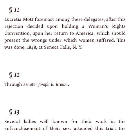
11
Lucretia Mott foremost among these delegates, after this
rejection decided upon holding a Woman’s Rights
Convention, upon her return to America, which should
present the wrongs under which women suffered. This
was done, 1848, at Seneca Falls, N. Y.
12
Through
Senator Joseph E. Brown
.
13
Several ladies well known for their work in the
enfranchisement of their sex, attended this trial, the