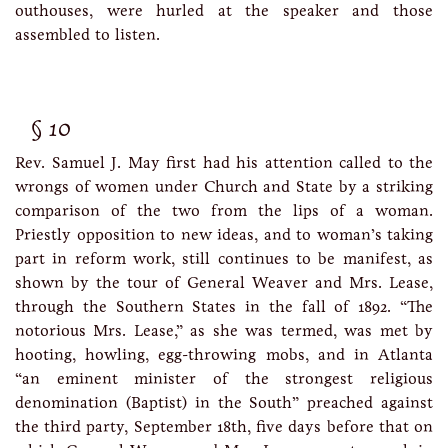
outhouses, were hurled at the speaker and those
assembled to listen.
10
Rev. Samuel J. May first had his attention called to the
wrongs of women under Church and State by a striking
comparison of the two from the lips of a woman.
Priestly opposition to new ideas, and to woman’s taking
part in reform work, still continues to be manifest, as
shown by the tour of General Weaver and Mrs. Lease,
through the Southern States in the fall of 1892. “The
notorious Mrs. Lease,” as she was termed, was met by
hooting, howling, egg-throwing mobs, and in Atlanta
“an eminent minister of the strongest religious
denomination (Baptist) in the South” preached against
the third party, September 18th, five days before that on