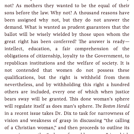
not? As mothers they wanted to be the equal of their
sons before the law. Why not? A thousand reasons have
been assigned why not, but they do not answer the
demand. What is wanted as prudent guarantees that the
ballot will be wisely wielded by those upon whom the
great right has been conferred? The answer is ready—
intellect, education, a fair comprehension of the
obligations of citizenship, loyalty to the Government, to
republican institutions and the welfare of society. It is
not contended that women do not possess these
qualifications, but the right is withheld from them
nevertheless, and by withholding this right a hundred
others are included, every one of which when justice
bears sway will be granted. This done woman’s sphere
will regulate itself as does man’s sphere.
The Boston Herald
in a recent issue takes Dr. Dix to task for narrowness of
vision and weakness of grasp in discussing “the calling
of a Christian woman,” and then proceeds to outline its