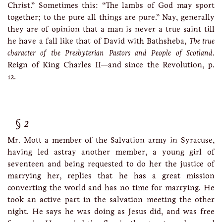
Christ.” Sometimes this: “The lambs of God may sport
together; to the pure all things are pure.” Nay, generally
they are of opinion that a man is never a true saint till
he have a fall like that of David with Bathsheba,
The true
character of the Presbyterian Pastors and People of Scotland
.
Reign of King Charles II—and since the Revolution, p.
12.
2
Mr. Mott a member of the Salvation army in Syracuse,
having led astray another member, a young girl of
seventeen and being requested to do her the justice of
marrying her, replies that he has a great mission
converting the world and has no time for marrying. He
took an active part in the salvation meeting the other
night. He says he was doing as Jesus did, and was free