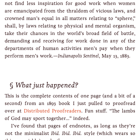
not find less inspiration for good work when women
are emancipated from the thraldom of vicious laws, and
crowned man’s equal in all matters relating to “sphere,”
shall, by laws relating to physical and mental organism,
take their chances in the world’s broad field of battle,
demanding and receiving for work done in any of the
departments of human activities men’s pay when they
perform men’s work.—
Indianapolis Sentinel
, May 13, 1883.
What just happened?
This is the complete contents of one page (and a bit of a
second) from an 1893 book I just pulled to proofread
over at
Distributed Proofreaders
. Fun stuff. “The lambs
of God may sport together…” indeed.
I’ve found that pages of endnotes, as long as they’re
not the minimalist
Ibid. Ibid. Ibid.
style (which wears so