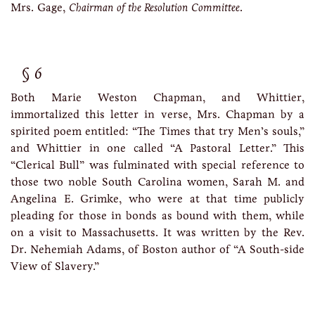
Mrs. Gage,
Chairman of the Resolution Committee
.
6
Both Marie Weston Chapman, and Whittier,
immortalized this letter in verse, Mrs. Chapman by a
spirited poem entitled: “The Times that try Men’s souls,”
and Whittier in one called “A Pastoral Letter.” This
“Clerical Bull” was fulminated with special reference to
those two noble South Carolina women, Sarah M. and
Angelina E. Grimke, who were at that time publicly
pleading for those in bonds as bound with them, while
on a visit to Massachusetts. It was written by the Rev.
Dr. Nehemiah Adams, of Boston author of “A South-side
View of Slavery.”