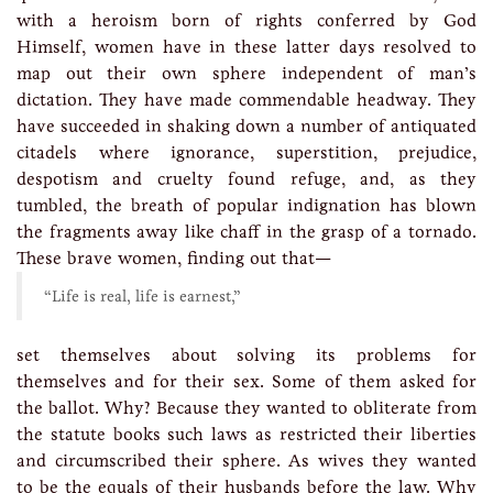
with a heroism born of rights conferred by God
Himself, women have in these latter days resolved to
map out their own sphere independent of man’s
dictation. They have made commendable headway. They
have succeeded in shaking down a number of antiquated
citadels where ignorance, superstition, prejudice,
despotism and cruelty found refuge, and, as they
tumbled, the breath of popular indignation has blown
the fragments away like chaff in the grasp of a tornado.
These brave women, finding out that—
“Life is real, life is earnest,”
set themselves about solving its problems for
themselves and for their sex. Some of them asked for
the ballot. Why? Because they wanted to obliterate from
the statute books such laws as restricted their liberties
and circumscribed their sphere. As wives they wanted
to be the equals of their husbands before the law. Why