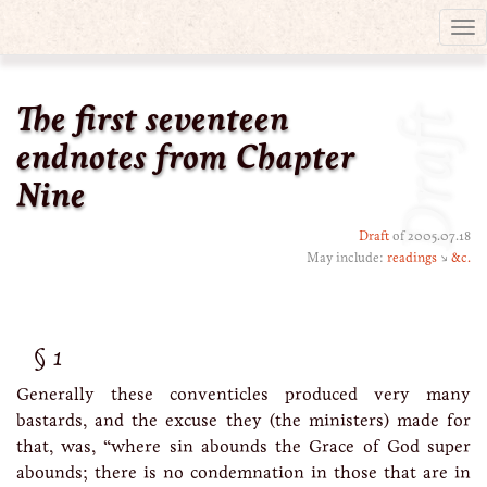
Tog
nav
The first seventeen
Draft
endnotes from Chapter
Nine
Draft
of 2005.07.18
May include:
readings
↘
&c.
1
Generally these conventicles produced very many
bastards, and the excuse they (the ministers) made for
that, was, “where sin abounds the Grace of God super
abounds; there is no condemnation in those that are in