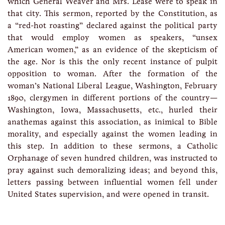
which General Weaver and Mrs. Lease were to speak in
that city. This sermon, reported by the Constitution, as
a “red-hot roasting” declared against the political party
that would employ women as speakers, “unsex
American women,” as an evidence of the skepticism of
the age. Nor is this the only recent instance of pulpit
opposition to woman. After the formation of the
woman’s National Liberal League, Washington, February
1890, clergymen in different portions of the country—
Washington, Iowa, Massachusetts, etc., hurled their
anathemas against this association, as inimical to Bible
morality, and especially against the women leading in
this step. In addition to these sermons, a Catholic
Orphanage of seven hundred children, was instructed to
pray against such demoralizing ideas; and beyond this,
letters passing between influential women fell under
United States supervision, and were opened in transit.