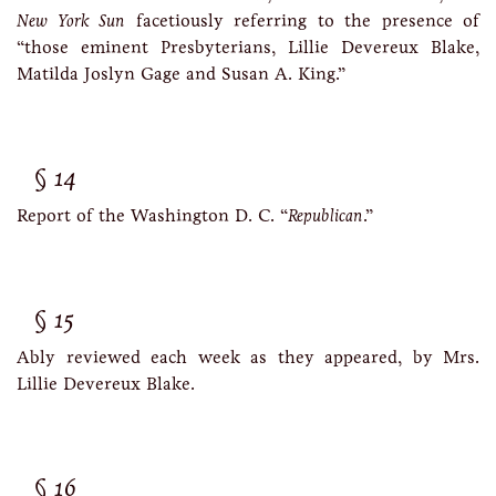
New York Sun
facetiously referring to the presence of
“those eminent Presbyterians, Lillie Devereux Blake,
Matilda Joslyn Gage and Susan A. King.”
14
Report of the Washington D. C. “
Republican
.”
15
Ably reviewed each week as they appeared, by Mrs.
Lillie Devereux Blake.
16