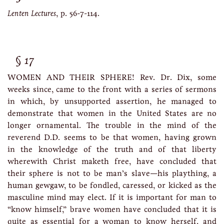
Lenten Lectures
, p. 56-7-114.
17
WOMEN AND THEIR SPHERE! Rev. Dr. Dix, some
weeks since, came to the front with a series of sermons
in which, by unsupported assertion, he managed to
demonstrate that women in the United States are no
longer ornamental. The trouble in the mind of the
reverend D.D. seems to be that women, having grown
in the knowledge of the truth and of that liberty
wherewith Christ maketh free, have concluded that
their sphere is not to be man’s slave—his plaything, a
human gewgaw, to be fondled, caressed, or kicked as the
masculine mind may elect. If it is important for man to
“know himself,” brave women have concluded that it is
quite as essential for a woman to know herself, and