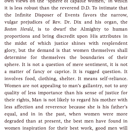
own views on the “sphere of capable women,” in which
it is less robust than the reverend D.D. To intimate that
the Infinite Disposer of Events favors the narrow,
vulgar prejudices of Rev. Dr. Dix and his organ, the
Boston Herald
, is to dwarf the Almighty to human
proportions and bring discredit upon His attributes in
the midst of which justice shines with resplendent
glory, but the demand is that women themselves shall
determine for themselves the boundaries of their
sphere. It is not a question of mere sentiment, it is not
a matter of fancy or caprice. It is rugged question. It
involves food, clothing, shelter. It means self-reliance.
Women are not appealing to man’s gallantry, not to any
quality of less importance than his sense of justice for
their rights, Man is not likely to regard his mother with
less affection and reverence because she is his father’s
equal, and in in the past, when women were more
degraded than at present, the best men have found in
women inspiration for their best work, good men will