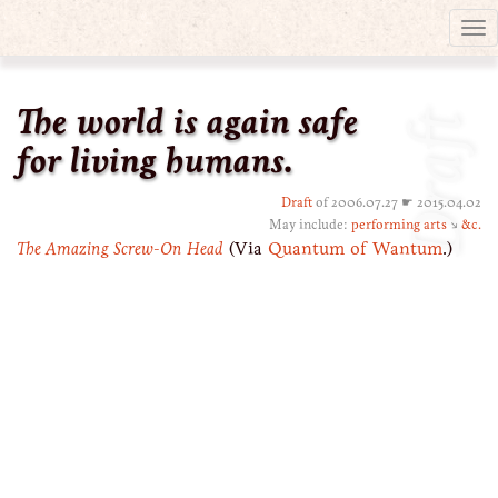
Tog
nav
The world is again safe
Draft
for living humans.
Draft
of 2006.07.27 ☛ 2015.04.02
May include:
performing arts
↘
&c.
The Amazing Screw-On Head
(Via
Quantum of Wantum
.)