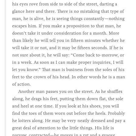
his eyes rove from side to side of the street, darting a
glance here and there. There is no mistaking that type of
man, he is alive, he is seeing things constantly—nothing
escapes him. If you make a proposition to that man, he
doesn’t take it under consideration for a month. More
than likely he will tell you in fifteen minutes whether he
will take it or not, and it may be fifteen seconds. If he is
not sure about it, he will say: “Come back to-morrow, or
in a week. As soon as I can make proper inquiries, I will
let you know.” That man is business from the soles of his
feet to the crown of his head. In other words he is a man
of action.
Another man passes you on the street. As he shuffles
along, he drags his feet, putting them down flat, the sole
and heel at one time. If you look at his shoes, you will
find the toes of them worn out before the heels. Probably
he loiters along. He may be very neatly dressed and pay a
great deal of attention to the little things. His life is
narrow, contracted—he moves in a rut and a groove.