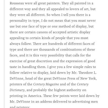
Rousseau were all great painters. They all painted in a
different way and they all appealed to lovers of art, but
they were all different. So when I tell you there is a
personality in type, I do not mean that you must never
use but one face of type or one method of display, but
there are certain canons of accepted artistic display
appealing to certain kinds of people that you must
always follow. There are hundreds of different faces of
type and there are thousands of combinations of these
faces, and it is this very possibility that calls for the
exercise of great discretion and the expression of good
taste in handling them. I give you a few simple rules to
follow relative to display, laid down by Mr. Theodore L.
DeVinne, head of the great DeVinne Press of New York,
printers of the
Century Magazine
and of the
Century
Dictionary
, and probably the highest authority on
printing in America. These few points were laid down by
Mr. DeVinne in an address delivered to advertising men
and printers: