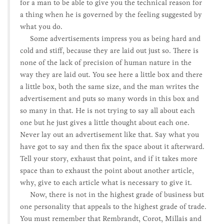
for a man to be able to give you the technical reason for
a thing when he is governed by the feeling suggested by
what you do.
Some advertisements impress you as being hard and
cold and stiff, because they are laid out just so. There is
none of the lack of precision of human nature in the
way they are laid out. You see here a little box and there
a little box, both the same size, and the man writes the
advertisement and puts so many words in this box and
so many in that. He is not trying to say all about each
one but he just gives a little thought about each one.
Never lay out an advertisement like that. Say what you
have got to say and then fix the space about it afterward.
Tell your story, exhaust that point, and if it takes more
space than to exhaust the point about another article,
why, give to each article what is necessary to give it.
Now, there is not in the highest grade of business but
one personality that appeals to the highest grade of trade.
You must remember that Rembrandt, Corot, Millais and