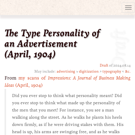
Tog
nav
The Type Personality of
Draft
an Advertisement
(April, 1904)
Draft
of 2024.08.14
May include:
advertising
↘
digitization
↗
typography
↖
&c.
From
my scans of
Impressions: A Journal of Business Making
Ideas
(April, 1904)
Did you ever stop to think what personality meant? Did
you ever stop to think what made up the personality of
the men that you meet? For instance, you see a man
walking along the street. As he walks he plants his heels
down firmly, as if he were driving stakes with them. His
head is up, his arms are swinging free, and as he walks