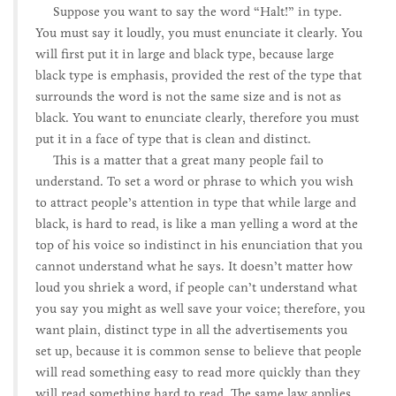
Suppose you want to say the word “Halt!” in type.
You must say it loudly, you must enunciate it clearly. You
will first put it in large and black type, because large
black type is emphasis, provided the rest of the type that
surrounds the word is not the same size and is not as
black. You want to enunciate clearly, therefore you must
put it in a face of type that is clean and distinct.
This is a matter that a great many people fail to
understand. To set a word or phrase to which you wish
to attract people’s attention in type that while large and
black, is hard to read, is like a man yelling a word at the
top of his voice so indistinct in his enunciation that you
cannot understand what he says. It doesn’t matter how
loud you shriek a word, if people can’t understand what
you say you might as well save your voice; therefore, you
want plain, distinct type in all the advertisements you
set up, because it is common sense to believe that people
will read something easy to read more quickly than they
will read something hard to read. The same law applies