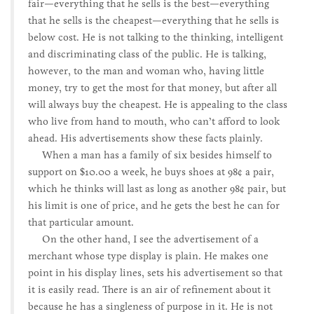
fair—everything that he sells is the best—everything
that he sells is the cheapest—everything that he sells is
below cost. He is not talking to the thinking, intelligent
and discriminating class of the public. He is talking,
however, to the man and woman who, having little
money, try to get the most for that money, but after all
will always buy the cheapest. He is appealing to the class
who live from hand to mouth, who can’t afford to look
ahead. His advertisements show these facts plainly.
When a man has a family of six besides himself to
support on $10.00 a week, he buys shoes at 98¢ a pair,
which he thinks will last as long as another 98¢ pair, but
his limit is one of price, and he gets the best he can for
that particular amount.
On the other hand, I see the advertisement of a
merchant whose type display is plain. He makes one
point in his display lines, sets his advertisement so that
it is easily read. There is an air of refinement about it
because he has a singleness of purpose in it. He is not