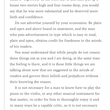
house two stories high and four rooms deep, you would
say that he was more substantial and he deserved more
faith and confidence.
Do not advertise yourself by your economies. Be plain
and open and above board in statement, and the man
who puts advertisement in type which is easy to read,
plain and open, obtains credit for frankness in the minds
of his readers.
You must understand that while people do not reason
these things out as you and I are doing, at the same time
the feeling is there, and it is these little things we are
talking about now that are suggested to the minds of
readers and govern their beliefs and prejudices without
their knowing the reason.
It is not necessary for a man to know how to play the
piano or the violin, or any other musical instrument for
that matter, in order for him to thoroughly enjoy it and
in many ways be a capable critic, so it is not necessary