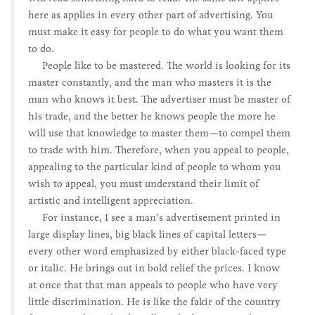
here as applies in every other part of advertising. You
must make it easy for people to do what you want them
to do.
People like to be mastered. The world is looking for its
master constantly, and the man who masters it is the
man who knows it best. The advertiser must be master of
his trade, and the better he knows people the more he
will use that knowledge to master them—to compel them
to trade with him. Therefore, when you appeal to people,
appealing to the particular kind of people to whom you
wish to appeal, you must understand their limit of
artistic and intelligent appreciation.
For instance, I see a man’s advertisement printed in
large display lines, big black lines of capital letters—
every other word emphasized by either black-faced type
or italic. He brings out in bold relief the prices. I know
at once that that man appeals to people who have very
little discrimination. He is like the fakir of the country