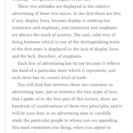
These two attitudes are displayed in the relative
advertising of these two stores. In the first there are few,
if any, display lines, because display is nothing but
insistence and emphasis, and insistence and emphasis
are always the mark of anxiety. The cool, calm way of
doing business which is one of the distinguishing traits
of the first store is displayed in the lack of display lines
and the lack, therefore, of emphasis.
Each line of advertising has its use because it reflects
the kind of a particular store which it represents, and
each store has its certain kind of trade.
You will find that between these two extremes in
advertising taste, just as between the two types of men
that I spoke of in the fore part of this lecture, there are
hundreds of combinations of these two principles, and it
will be your duty as an advertising man to carefully
study the particular people to whom you are appealing.
You must remember one thing, when you appeal to