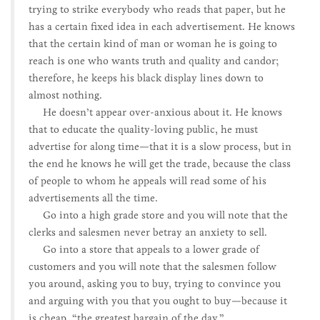
trying to strike everybody who reads that paper, but he
has a certain fixed idea in each advertisement. He knows
that the certain kind of man or woman he is going to
reach is one who wants truth and quality and candor;
therefore, he keeps his black display lines down to
almost nothing.
He doesn’t appear over-anxious about it. He knows
that to educate the quality-loving public, he must
advertise for along time—that it is a slow process, but in
the end he knows he will get the trade, because the class
of people to whom he appeals will read some of his
advertisements all the time.
Go into a high grade store and you will note that the
clerks and salesmen never betray an anxiety to sell.
Go into a store that appeals to a lower grade of
customers and you will note that the salesmen follow
you around, asking you to buy, trying to convince you
and arguing with you that you ought to buy—because it
is cheap, “the greatest bargain of the day.”