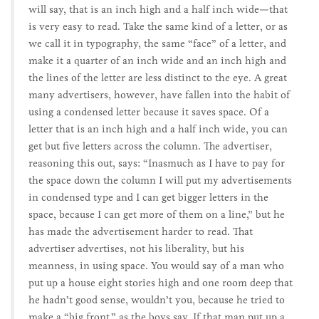
will say, that is an inch high and a half inch wide—that
is very easy to read. Take the same kind of a letter, or as
we call it in typography, the same “face” of a letter, and
make it a quarter of an inch wide and an inch high and
the lines of the letter are less distinct to the eye. A great
many advertisers, however, have fallen into the habit of
using a condensed letter because it saves space. Of a
letter that is an inch high and a half inch wide, you can
get but five letters across the column. The advertiser,
reasoning this out, says: “Inasmuch as I have to pay for
the space down the column I will put my advertisements
in condensed type and I can get bigger letters in the
space, because I can get more of them on a line,” but he
has made the advertisement harder to read. That
advertiser advertises, not his liberality, but his
meanness, in using space. You would say of a man who
put up a house eight stories high and one room deep that
he hadn’t good sense, wouldn’t you, because he tried to
make a “big front,” as the boys say. If that man put up a