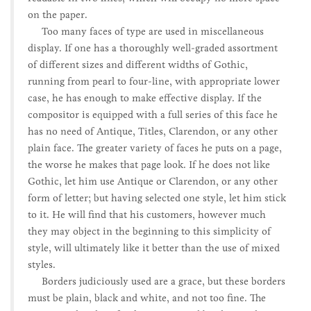
on the paper.
Too many faces of type are used in miscellaneous
display. If one has a thoroughly well-graded assortment
of different sizes and different widths of Gothic,
running from pearl to four-line, with appropriate lower
case, he has enough to make effective display. If the
compositor is equipped with a full series of this face he
has no need of Antique, Titles, Clarendon, or any other
plain face. The greater variety of faces he puts on a page,
the worse he makes that page look. If he does not like
Gothic, let him use Antique or Clarendon, or any other
form of letter; but having selected one style, let him stick
to it. He will find that his customers, however much
they may object in the beginning to this simplicity of
style, will ultimately like it better than the use of mixed
styles.
Borders judiciously used are a grace, but these borders
must be plain, black and white, and not too fine. The