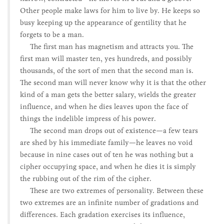
Other people make laws for him to live by. He keeps so
busy keeping up the appearance of gentility that he
forgets to be a man.
The first man has magnetism and attracts you. The
first man will master ten, yes hundreds, and possibly
thousands, of the sort of men that the second man is.
The second man will never know why it is that the other
kind of a man gets the better salary, wields the greater
influence, and when he dies leaves upon the face of
things the indelible impress of his power.
The second man drops out of existence—a few tears
are shed by his immediate family—he leaves no void
because in nine cases out of ten he was nothing but a
cipher occupying space, and when he dies it is simply
the rubbing out of the rim of the cipher.
These are two extremes of personality. Between these
two extremes are an infinite number of gradations and
differences. Each gradation exercises its influence,