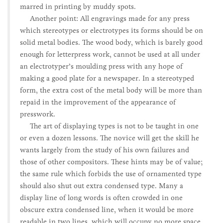
marred in printing by muddy spots.
Another point: All engravings made for any press
which stereotypes or electrotypes its forms should be on
solid metal bodies. The wood body, which is barely good
enough for letterpress work, cannot be used at all under
an electrotyper’s moulding press with any hope of
making a good plate for a newspaper. In a stereotyped
form, the extra cost of the metal body will be more than
repaid in the improvement of the appearance of
presswork.
The art of displaying types is not to be taught in one
or even a dozen lessons. The novice will get the skill he
wants largely from the study of his own failures and
those of other compositors. These hints may be of value;
the same rule which forbids the use of ornamented type
should also shut out extra condensed type. Many a
display line of long words is often crowded in one
obscure extra condensed line, when it would be more
readable in two lines, which will occupy no more space