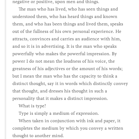
negative or positive, upon men and things.
The man who has lived, who has seen things and
understood them, who has heard things and known
them, and who has been things and lived them, speaks
out of the fullness of his own personal experience. He
attracts, convinces and carries an audience with him,
and so it is in advertising. It is the man who speaks
powerfully who makes the powerful impression. By
power I do not mean the loudness of his voice, the
greatness of his adjectives or the amount of his words;
but I mean the man who has the capacity to think a
distinct thought, say it in words which distinctly convey
that thought, and dresses his thought in such a
personality that it makes a distinct impression.
What is type?
Type is simply a medium of expression.
When taken in conjunction with ink and paper, it
completes the medium by which you convey a written
thought to another mind.