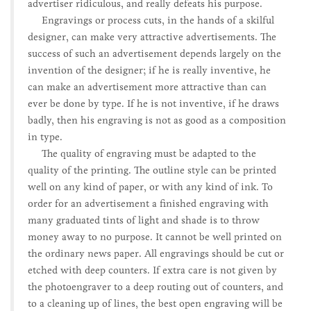
advertiser ridiculous, and really defeats his purpose.
Engravings or process cuts, in the hands of a skilful
designer, can make very attractive advertisements. The
success of such an advertisement depends largely on the
invention of the designer; if he is really inventive, he
can make an advertisement more attractive than can
ever be done by type. If he is not inventive, if he draws
badly, then his engraving is not as good as a composition
in type.
The quality of engraving must be adapted to the
quality of the printing. The outline style can be printed
well on any kind of paper, or with any kind of ink. To
order for an advertisement a finished engraving with
many graduated tints of light and shade is to throw
money away to no purpose. It cannot be well printed on
the ordinary news paper. All engravings should be cut or
etched with deep counters. If extra care is not given by
the photoengraver to a deep routing out of counters, and
to a cleaning up of lines, the best open engraving will be