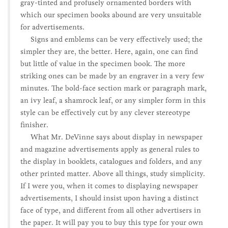
gray-tinted and profusely ornamented borders with
which our specimen books abound are very unsuitable
for advertisements.
Signs and emblems can be very effectively used; the
simpler they are, the better. Here, again, one can find
but little of value in the specimen book. The more
striking ones can be made by an engraver in a very few
minutes. The bold-face section mark or paragraph mark,
an ivy leaf, a shamrock leaf, or any simpler form in this
style can be effectively cut by any clever stereotype
finisher.
What Mr. DeVinne says about display in newspaper
and magazine advertisements apply as general rules to
the display in booklets, catalogues and folders, and any
other printed matter. Above all things, study simplicity.
If I were you, when it comes to displaying newspaper
advertisements, I should insist upon having a distinct
face of type, and different from all other advertisers in
the paper. It will pay you to buy this type for your own