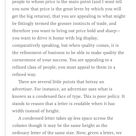
people to whom price is the main point (and I must tell
you now that price is the great lever by which you will
get the big returns), that you are appealing to what might
be fittingly termed the grosser instincts of trade, and
therefore you want to bring out price bold and sharp—
you want to drive it home with big display,
comparatively speaking, but when quality comes, it is
the refinement of business to be able to make quality the
cornerstone of your success. You are appealing to a
refined class of people; you must appeal to them in a
refined way.
There are several little points that betray an
advertiser. For instance, an advertiser uses what is
known as a condensed face of type. This is poor policy. It
stands to reason that a letter is readable when it has
width instead of height.
A condensed letter takes up less space across the
column though it may be the same height as the
ordinary letter of the same size. Now, given a letter, we