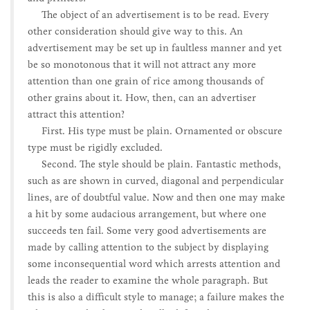
The object of an advertisement is to be read. Every
other consideration should give way to this. An
advertisement may be set up in faultless manner and yet
be so monotonous that it will not attract any more
attention than one grain of rice among thousands of
other grains about it. How, then, can an advertiser
attract this attention?
First. His type must be plain. Ornamented or obscure
type must be rigidly excluded.
Second. The style should be plain. Fantastic methods,
such as are shown in curved, diagonal and perpendicular
lines, are of doubtful value. Now and then one may make
a hit by some audacious arrangement, but where one
succeeds ten fail. Some very good advertisements are
made by calling attention to the subject by displaying
some inconsequential word which arrests attention and
leads the reader to examine the whole paragraph. But
this is also a difficult style to manage; a failure makes the