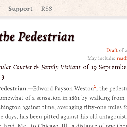
Support
RSS
the Pedestrian
Draft
of 2
May include:
read
sular Courier & Family Visitant
of 19 September
 3
1
edestrian
.—Edward Payson Weston
, the pedest
omewhat of a sensation in 1861 by walking from
ington against time, averaging fifty-one miles f
e days, has been pitted against his old antagonist
land, Me., to Chicago, Ill., a distance of one th