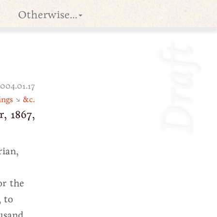
Otherwise…
Draft
004.01.17
ings
↘
&c.
, 1867,
rian,
or the
, to
ousand