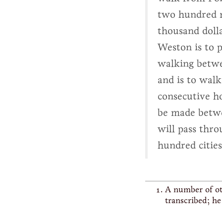
two hundred m
thousand dolla
Weston is to p
walking betw
and is to wal
consecutive ho
be made betwe
will pass thro
hundred citie
A number of ot
transcribed; h