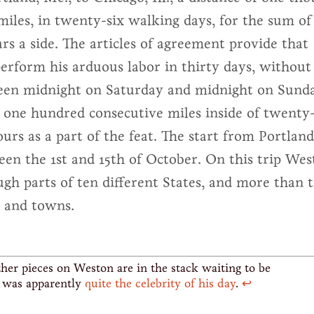
iles, in twenty-six walking days, for the sum of
rs a side. The articles of agreement provide that
erform his arduous labor in thirty days, without
een midnight on Saturday and midnight on Sund
k one hundred consecutive miles inside of twenty
urs as a part of the feat. The start from Portland
en the 1st and 15th of October. On this trip Wes
ugh parts of ten different States, and more than 
s and towns.
her pieces on Weston are in the stack waiting to be
e was apparently
quite the celebrity of his day
.
↩