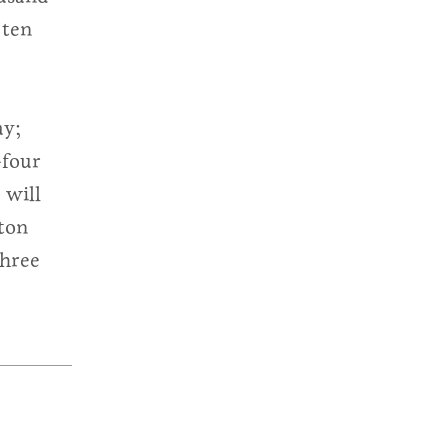
 ten
ay;
-four
 will
ton
three