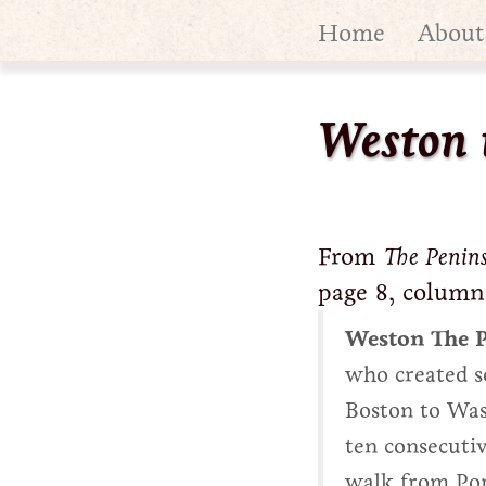
Home
About
Weston 
From
The Penin
page 8, column
Weston The P
who created s
Boston to Wash
ten consecutiv
walk from Port