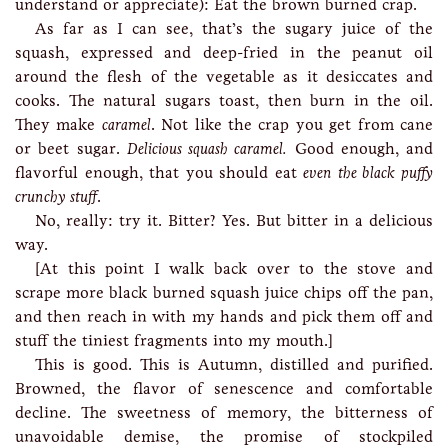
understand or appreciate): Eat the brown burned crap.
As far as I can see, that’s the sugary juice of the
squash, expressed and deep-fried in the peanut oil
around the flesh of the vegetable as it desiccates and
cooks. The natural sugars toast, then burn in the oil.
They make
caramel
. Not like the crap you get from cane
or beet sugar.
Delicious squash caramel.
Good enough, and
flavorful enough, that you should eat
even the black puffy
crunchy stuff
.
No, really: try it. Bitter? Yes. But bitter in a delicious
way.
[At this point I walk back over to the stove and
scrape more black burned squash juice chips off the pan,
and then reach in with my hands and pick them off and
stuff the tiniest fragments into my mouth.]
This is good. This is Autumn, distilled and purified.
Browned, the flavor of senescence and comfortable
decline. The sweetness of memory, the bitterness of
unavoidable demise, the promise of stockpiled