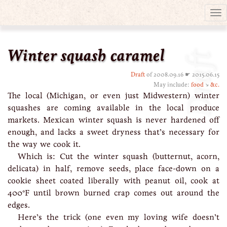
Tog
nav
Winter squash caramel
Draft
Draft
of 2008.09.16 ☛ 2015.06.15
May include:
food
↘
&c.
The local (Michigan, or even just Midwestern) winter
squashes are coming available in the local produce
markets. Mexican winter squash is never hardened off
enough, and lacks a sweet dryness that’s necessary for
the way we cook it.
Which is: Cut the winter squash (butternut, acorn,
delicata) in half, remove seeds, place face-down on a
cookie sheet coated liberally with peanut oil, cook at
400°F until brown burned crap comes out around the
edges.
Here’s the trick (one even my loving wife doesn’t