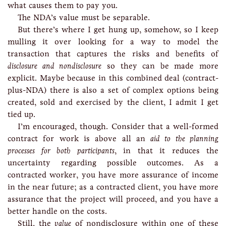
what causes them to pay you.
The NDA’s value must be separable.
But there’s where I get hung up, somehow, so I keep
mulling it over looking for a way to model the
transaction that captures the risks and benefits of
disclosure and nondisclosure
so they can be made more
explicit. Maybe because in this combined deal (contract-
plus-NDA) there is also a set of complex options being
created, sold and exercised by the client, I admit I get
tied up.
I’m encouraged, though. Consider that a well-formed
contract for work is above all an
aid to the planning
processes for both participants
, in that it reduces the
uncertainty regarding possible outcomes. As a
contracted worker, you have more assurance of income
in the near future; as a contracted client, you have more
assurance that the project will proceed, and you have a
better handle on the costs.
Still, the
value
of nondisclosure within one of these