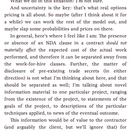
What we do in this situation? I’m not sure.
And uncertainty is the key: that’s what real options
pricing is all about. So maybe (after I think about it for
a while) we can work the rest of the model out, and
maybe slap some probabilities and prices on there.
In general, here’s where I feel like I am: The presence
or absence of an NDA clause in a contract
should not
materially affect
the expected cost of the actual work
performed, and therefore it can be separated away from
the work-for-hire clauses. Further, the matter of
disclosure of pre-existing trade secrets (in either
direction) is not what I’m thinking about here, and that
should be separated as well; I’m talking about novel
information material to one particular project, ranging
from the existence of the project, to statements of the
goals of the project, to descriptions of the particular
techniques applied, to news of the eventual outcome.
This information would be of value to the contractor
(and arguably the client, but we’ll ignore that) for