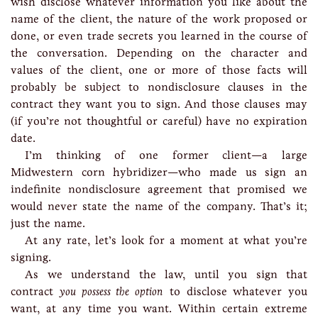
wish disclose whatever information you like about the
name of the client, the nature of the work proposed or
done, or even trade secrets you learned in the course of
the conversation. Depending on the character and
values of the client, one or more of those facts will
probably be subject to nondisclosure clauses in the
contract they want you to sign. And those clauses may
(if you’re not thoughtful or careful) have no expiration
date.
I’m thinking of one former client—a large
Midwestern corn hybridizer—who made us sign an
indefinite nondisclosure agreement that promised we
would never state the name of the company. That’s it;
just the name.
At any rate, let’s look for a moment at what you’re
signing.
As we understand the law, until you sign that
contract
you possess the option
to disclose whatever you
want, at any time you want. Within certain extreme