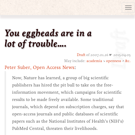
Tog
nav
You eggheads are in a
Draft
lot of trouble….
Draft
of 2007.01.26 ☛ 2015.04.05
May include:
academia
↘
openness
↗
&c.
Peter Suber, Open Access News
:
Now, Nature has learned, a group of big scientific
publishers has hired the pit bull to take on the free-
information movement, which campaigns for scientific
results to be made freely available. Some traditional
journals, which depend on subscription charges, say that
open-access journals and public databases of scientific
papers such as the National Institutes of Health’s (NIH’s)
PubMed Central, threaten their livelihoods.