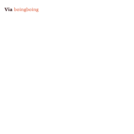
Via
boingboing