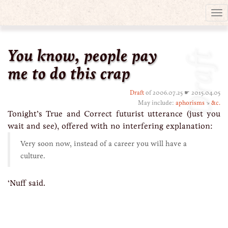
Tog
nav
You know, people pay
Draft
me to do this crap
Draft
of 2006.07.25 ☛ 2015.04.05
May include:
aphorisms
↘
&c.
Tonight’s True and Correct futurist utterance (just you
wait and see), offered with no interfering explanation:
Very soon now, instead of a career you will have a
culture.
‘Nuff said.