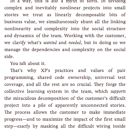
In a way, this is
also
a myth of sorts. In dividing
complex and inevitably nonlinear projects into small
stories we treat as linearly decomposable bits of
business value, we simultaneously shunt all the linking
nonlinearity and complexity into the social structure
and dynamics of the team. Working with the customer,
we clarify what’s
wanted
and
needed
, but in doing so we
manage the dependencies and complexity on the social
side.
You
talk
about it.
That’s why XP’s practices and values of pair
programming, shared code ownership, universal test
coverage, and all the rest are so crucial. They forge the
collective learning system in the team, which
supports
the miraculous decomposition of the customer’s difficult
project into a pile of apparently unconnected stories.
The process allows the customer to make immediate
progress—and to maximize the impact of the first small
step—
exactly
by masking all the difficult wiring inside