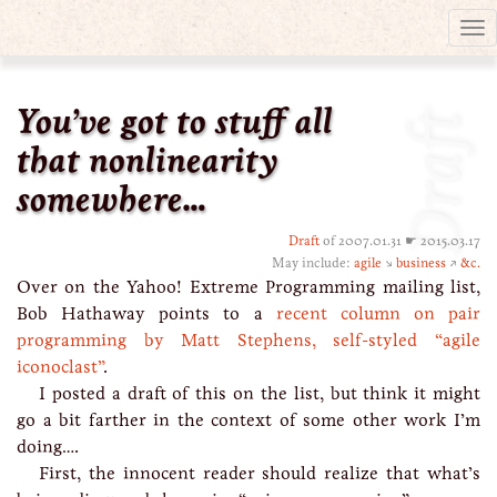
Tog
nav
You’ve got to stuff all
Draft
that nonlinearity
somewhere…
Draft
of 2007.01.31 ☛ 2015.03.17
May include:
agile
↘
business
↗
&c.
Over on the Yahoo! Extreme Programming mailing list,
Bob Hathaway points to a
recent column on pair
programming by Matt Stephens, self-styled “agile
iconoclast”
.
I posted a draft of this on the list, but think it might
go a bit farther in the context of some other work I’m
doing….
First, the innocent reader should realize that what’s