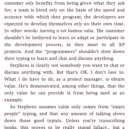
customer
only
benefits from being given what they ask
for; a team is hired
only
on the basis of the speed and
accuracy with which they program; the developers are
expected to develop themselves
only
on their own time.
In other words:
learning is not business value
. The customer
shouldn’t be bothered to learn or adapt or participate in
the development process, as they must in all XP
projects. And the “programmers” shouldn’t slow down
their typing to learn and chat and discuss anything.
Stephens is clearly not somebody you want to chat or
discuss anything with. But that’s OK. I don’t
have
to.
What I do have to do, as a project manager, is obtain
value. He’s demonstrated, among other things, that the
only value he can provide is from being used as an
example.
So Stephens assumes value only comes from “smart
people” typing, and that any amount of talking slows
down those good typists. Unless you’re transcribing
books, this proves to be really stupid fallacy… but a