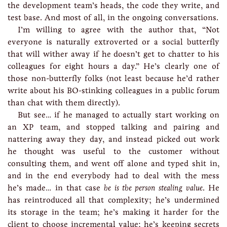
the development team’s heads, the code they write, and
test base. And most of all, in the ongoing conversations.
I’m willing to agree with the author that, “Not
everyone is naturally extroverted or a social butterfly
that will wither away if he doesn’t get to chatter to his
colleagues for eight hours a day.” He’s clearly one of
those non-butterfly folks (not least because he’d rather
write about his BO-stinking colleagues in a public forum
than chat with them directly).
But see… if he managed to actually start working on
an XP team, and stopped talking and pairing and
nattering away they day, and instead picked out work
he thought was useful to the customer without
consulting them, and went off alone and typed shit in,
and in the end everybody had to deal with the mess
he’s made… in that case
he is the person stealing value
. He
has reintroduced all that complexity; he’s undermined
its storage in the team; he’s making it harder for the
client to choose incremental value; he’s keeping secrets