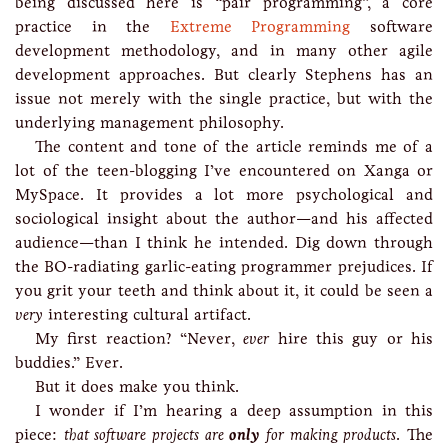
being discussed here is “pair programming”, a core
practice in the
Extreme Programming
software
development methodology, and in many other agile
development approaches. But clearly Stephens has an
issue not merely with the single practice, but with the
underlying management philosophy.
The content and tone of the article reminds me of a
lot of the teen-blogging I’ve encountered on Xanga or
MySpace. It provides a lot more psychological and
sociological insight about the author—and his affected
audience—than I think he intended. Dig down through
the BO-radiating garlic-eating programmer prejudices. If
you grit your teeth and think about it, it could be seen a
very
interesting cultural artifact.
My first reaction? “Never,
ever
hire this guy or his
buddies.” Ever.
But it does make you think.
I wonder if I’m hearing a deep assumption in this
piece:
that software projects are
only
for making products
. The