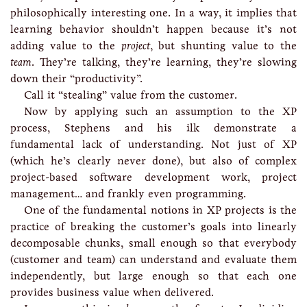
philosophically interesting one. In a way, it implies that
learning behavior shouldn’t happen because it’s not
adding value to the
project
, but shunting value to the
team
. They’re talking, they’re learning, they’re slowing
down their “productivity”.
Call it “stealing” value from the customer.
Now by applying such an assumption to the XP
process, Stephens and his ilk demonstrate a
fundamental lack of understanding. Not just of XP
(which he’s clearly never done), but also of complex
project-based software development work, project
management… and frankly even programming.
One of the fundamental notions in XP projects is the
practice of breaking the customer’s goals into linearly
decomposable chunks, small enough so that everybody
(customer and team) can understand and evaluate them
independently, but large enough so that each one
provides business value when delivered.