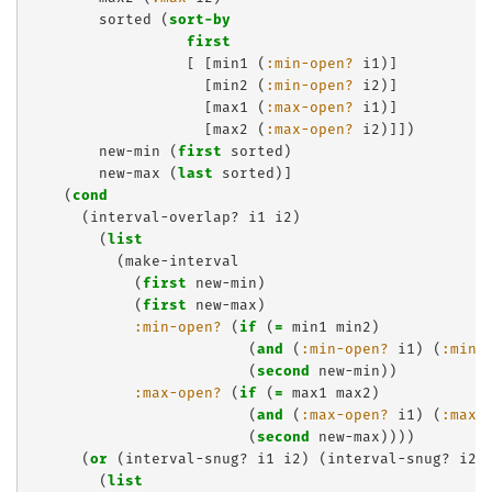
        sorted (
sort-by
first
                  [ [min1 (
:min-open?
 i1)]

                    [min2 (
:min-open?
 i2)]

                    [max1 (
:max-open?
 i1)] 

                    [max2 (
:max-open?
 i2)]])

        new-min (
first
 sorted)

        new-max (
last
 sorted)]

    (
cond
      (interval-overlap? i1 i2)

        (
list
          (make-interval

            (
first
 new-min)

            (
first
 new-max)

:min-open?
 (
if
 (
=
 min1 min2)

                         (
and
 (
:min-open?
 i1) (
:min-
                         (
second
 new-min))

:max-open?
 (
if
 (
=
 max1 max2)

                         (
and
 (
:max-open?
 i1) (
:max-
                         (
second
 new-max))))

      (
or
 (interval-snug? i1 i2) (interval-snug? i2 i
        (
list