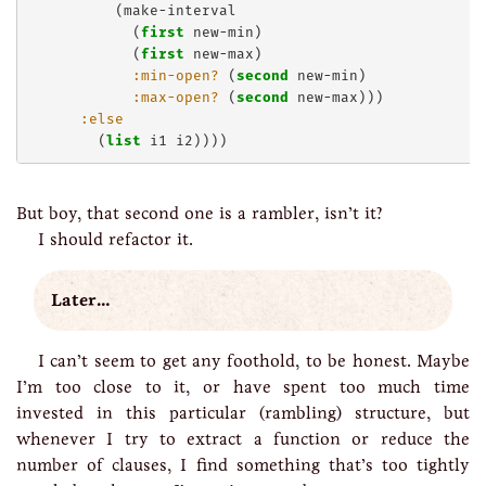
          (make-interval

            (
first
 new-min)

            (
first
 new-max)

:min-open?
 (
second
 new-min)

:max-open?
 (
second
 new-max)))

:else
        (
list
But boy, that second one is a rambler, isn’t it?
I should refactor it.
Later…
I can’t seem to get any foothold, to be honest. Maybe
I’m too close to it, or have spent too much time
invested in this particular (rambling) structure, but
whenever I try to extract a function or reduce the
number of clauses, I find something that’s too tightly