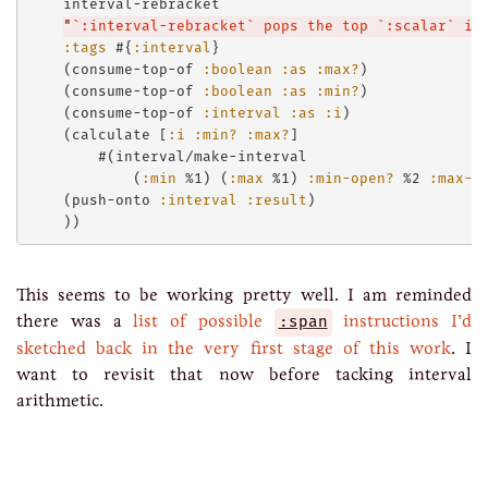
    interval-rebracket

"
`:interval-rebracket` pops the top `:scalar` it
:tags
 #{
:interval
}

    (consume-top-of 
:boolean
:as
:max?
)

    (consume-top-of 
:boolean
:as
:min?
)

    (consume-top-of 
:interval
:as
:i
)

    (calculate [
:i
:min?
:max?
]

        #(interval/make-interval 

            (
:min
 %1) (
:max
 %1) 
:min-open?
 %2 
:max-o
    (push-onto 
:interval
:result
)

This seems to be working pretty well. I am reminded
there was a
list of possible
:span
instructions I’d
sketched back in the very first stage of this work
. I
want to revisit that now before tacking interval
arithmetic.