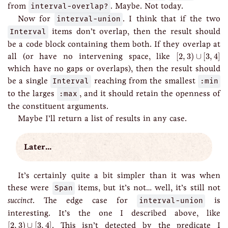
from
interval-overlap?
. Maybe. Not today.
Now for
interval-union
. I think that if the two
Interval
items don’t overlap, then the result should
be a code block containing them both. If they overlap at
[
2
,
3
)
∪
[
3
,
4
]
all (or have no intervening space, like
[
2
,
3
)
∪
[
3
,
4
]
which have no gaps or overlaps), then the result should
be a single
Interval
reaching from the smallest
:min
to the larges
:max
, and it should retain the openness of
the constituent arguments.
Maybe I’ll return a list of results in any case.
Later…
It’s certainly quite a bit simpler than it was when
these were
Span
items, but it’s not… well, it’s still not
succinct
. The edge case for
interval-union
is
interesting. It’s the one I described above, like
[
2
,
3
)
∪
[
3
,
4
]
[
2
,
3
)
∪
[
3
,
4
]
. This isn’t detected by the predicate I