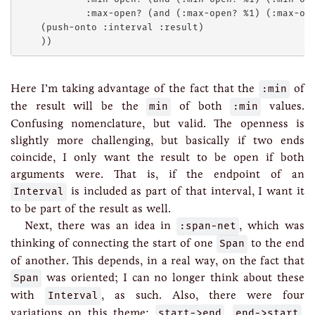
            :max-open? (and (:max-open? %1) (:max-ope
    (push-onto :interval :result)

Here I’m taking advantage of the fact that the
:min
of
the result will be the
min
of both
:min
values.
Confusing nomenclature, but valid. The openness is
slightly more challenging, but basically if two ends
coincide, I only want the result to be open if both
arguments were. That is, if the endpoint of an
Interval
is included as part of that interval, I want it
to be part of the result as well.
Next, there was an idea in
:span-net
, which was
thinking of connecting the start of one
Span
to the end
of another. This depends, in a real way, on the fact that
Span
was oriented; I can no longer think about these
with
Interval
, as such. Also, there were four
variations on this theme:
start->end
,
end->start
,