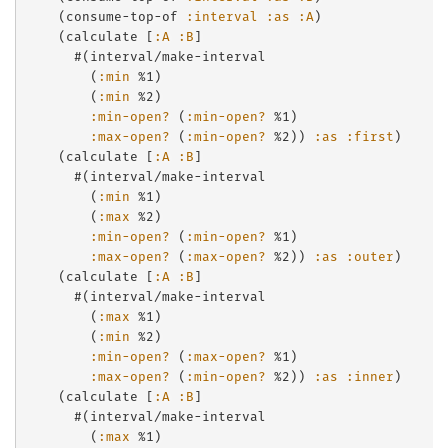
    (consume-top-of 
:interval
:as
:A
)

    (calculate [
:A
:B
]

      #(interval/make-interval

        (
:min
 %1)

        (
:min
 %2)

:min-open?
 (
:min-open?
 %1)

:max-open?
 (
:min-open?
 %2)) 
:as
:first
)

    (calculate [
:A
:B
]

      #(interval/make-interval

        (
:min
 %1)

        (
:max
 %2)

:min-open?
 (
:min-open?
 %1)

:max-open?
 (
:max-open?
 %2)) 
:as
:outer
)

    (calculate [
:A
:B
]

      #(interval/make-interval

        (
:max
 %1)

        (
:min
 %2)

:min-open?
 (
:max-open?
 %1)

:max-open?
 (
:min-open?
 %2)) 
:as
:inner
)

    (calculate [
:A
:B
]

      #(interval/make-interval

        (
:max
 %1)
