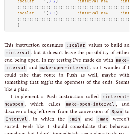
:scalar
    '(
3
2
)        
:interval-new
:inte
;;;;;;;;;;;;;;;;;;;;;;;;;;;;;;;;;;;;;;;;;;;;;;;;
:scalar
    '(
3
3
)        
:interval-new
:inte
;;;;;;;;;;;;;;;;;;;;;;;;;;;;;;;;;;;;;;;;;;;;;;;;
This instruction consumes
:scalar
values to build an
:interval
, but it doesn’t leave the possibility of either
end being open. In my testing I’ve made do with
make-
interval
and
make-open-interval
, so I wonder if I
could take that route in Push as well, maybe with
something that
toggles
the openness of the ends. Seems
like a plan.
I implement a Push instruction called
:interval-
newopen
, which calles
make-open-interval
, and
discover a bug left over from the conversion of
Span
to
Interval
, in which the
:min
and
:max
weren’t
sorted. Feels like I should consolidate that behavior
somehow, but I don’t immediately see a place to do so.