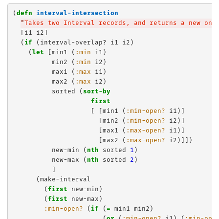
(
defn
interval-intersection
"
Takes two Interval records, and returns a new one
  [i1 i2]

  (
if
 (interval-overlap? i1 i2)

    (
let
 [min1 (
:min
 i1)

          min2 (
:min
 i2)

          max1 (
:max
 i1)

          max2 (
:max
 i2)

          sorted (
sort-by
first
                    [ [min1 (
:min-open?
 i1)]

                      [min2 (
:min-open?
 i2)]

                      [max1 (
:max-open?
 i1)] 

                      [max2 (
:max-open?
 i2)]])

          new-min (
nth
 sorted 
1
)

          new-max (
nth
 sorted 
2
)

          ]

      (make-interval

        (
first
 new-min)

        (
first
 new-max)

:min-open?
 (
if
 (
=
 min1 min2)

                       (
or
 (
:min-open?
 i1) (
:min-ope