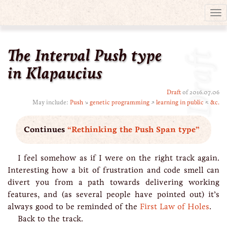
Tog
nav
The Interval Push type
Draft
in Klapaucius
Draft
of 2016.07.06
May include:
Push
↘
genetic programming
↗
learning in public
↖
&c.
Continues
“Rethinking the Push Span type”
I feel somehow as if I were on the right track again.
Interesting how a bit of frustration and code smell can
divert you from a path towards delivering working
features, and (as several people have pointed out) it’s
always good to be reminded of the
First Law of Holes
.
Back to the track.