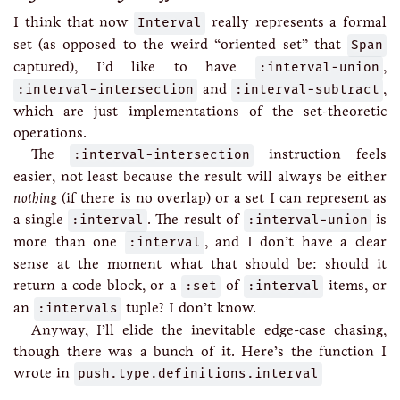
I think that now
Interval
really represents a formal
set (as opposed to the weird “oriented set” that
Span
captured), I’d like to have
:interval-union
,
:interval-intersection
and
:interval-subtract
,
which are just implementations of the set-theoretic
operations.
The
:interval-intersection
instruction feels
easier, not least because the result will always be either
nothing
(if there is no overlap) or a set I can represent as
a single
:interval
. The result of
:interval-union
is
more than one
:interval
, and I don’t have a clear
sense at the moment what that should be: should it
return a code block, or a
:set
of
:interval
items, or
an
:intervals
tuple? I don’t know.
Anyway, I’ll elide the inevitable edge-case chasing,
though there was a bunch of it. Here’s the function I
wrote in
push.type.definitions.interval