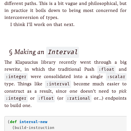
different paths. This is a bit vague and philosophical, but
in practice it boils down to being most concerned for
interconversion of types.
I think I’ll work on that next.
Making an
Interval
The Klapaucius library recently went through a big
rewrite, in which the traditional Push
:float
and
:integer
were consolidated into a single
:scalar
type. Things like
:interval
become much easier to
construct as a result, since one doesn’t need to
pick
:integer
or
:float
(or
:rational
or…) endpoints
to build one.
(
def
interval-new
  (build-instruction
