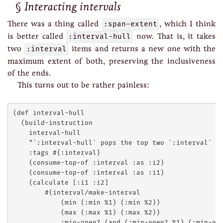
Interacting intervals
There was a thing called
:span-extent
, which I think
is better called
:interval-hull
now. That is, it takes
two
:interval
items and returns a new one with the
maximum extent of both, preserving the inclusiveness
of the ends.
This turns out to be rather painless:
(def interval-hull

  (build-instruction

    interval-hull

    "`:interval-hull` pops the top two `:interval` it
    :tags #{:interval}

    (consume-top-of :interval :as :i2)

    (consume-top-of :interval :as :i1)

    (calculate [:i1 :i2]

        #(interval/make-interval 

            (min (:min %1) (:min %2))

            (max (:max %1) (:max %2))

            :min-open? (and (:min-open? %1) (:min-ope