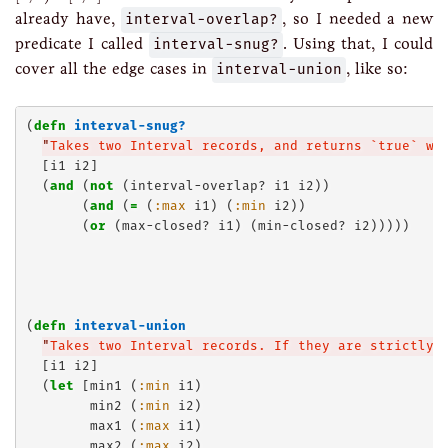
already have,
interval-overlap?
, so I needed a new
predicate I called
interval-snug?
. Using that, I could
cover all the edge cases in
interval-union
, like so:
(
defn
interval-snug?
"
Takes two Interval records, and returns `true` wh
  [i1 i2]

  (
and
 (
not
 (interval-overlap? i1 i2))

       (
and
 (
=
 (
:max
 i1) (
:min
 i2))

       (
or
 (max-closed? i1) (min-closed? i2)))))

(
defn
interval-union
"
Takes two Interval records. If they are strictly 
  [i1 i2]

  (
let
 [min1 (
:min
 i1)

        min2 (
:min
 i2)

        max1 (
:max
 i1)

        max2 (
:max
 i2)
