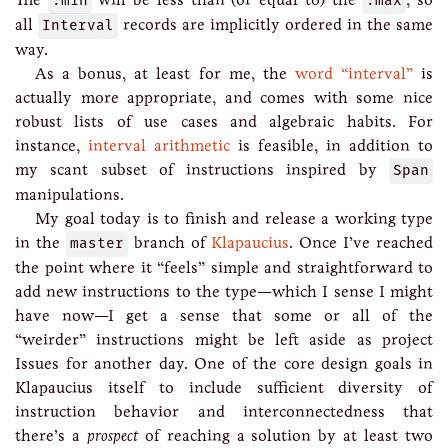
:min
:max
all
Interval
records are implicitly ordered in the same
way.
As a bonus, at least for me, the
word “interval”
is
actually more appropriate, and comes with some nice
robust lists of use cases and algebraic habits. For
instance,
interval arithmetic
is feasible, in addition to
my scant subset of instructions inspired by
Span
manipulations.
My goal today is to finish and release a working type
in the
master
branch of
Klapaucius
. Once I’ve reached
the point where it “feels” simple and straightforward to
add new instructions to the type—which I sense I might
have now—I get a sense that some or all of the
“weirder” instructions might be left aside as project
Issues for another day. One of the core design goals in
Klapaucius itself to include sufficient diversity of
instruction behavior and interconnectedness that
there’s a
prospect
of reaching a solution by at least two