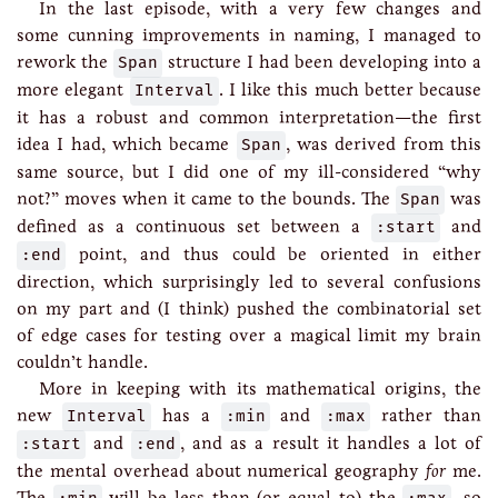
In the last episode, with a very few changes and
some cunning improvements in naming, I managed to
rework the
Span
structure I had been developing into a
more elegant
Interval
. I like this much better because
it has a robust and common interpretation—the first
idea I had, which became
Span
, was derived from this
same source, but I did one of my ill-considered “why
not?” moves when it came to the bounds. The
Span
was
defined as a continuous set between a
:start
and
:end
point, and thus could be oriented in either
direction, which surprisingly led to several confusions
on my part and (I think) pushed the combinatorial set
of edge cases for testing over a magical limit my brain
couldn’t handle.
More in keeping with its mathematical origins, the
new
Interval
has a
:min
and
:max
rather than
:start
and
:end
, and as a result it handles a lot of
the mental overhead about numerical geography
for
me.
The
will be less than (or equal to) the
, so