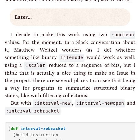
Later…
I decide to make this work using two
:boolean
values, for the moment. In a Slack conversation about
it, Matthew Weitzel wonders (as I do) whether
something like binary
filemode
would work as well,
using a
:scalar
reduced to a sequence of bits, but I
think that is actually a nice thing to make an Issue in
the project: there are several places I can see that being
a way for programs to summarize structured binary
states, like with filtering collections.
But with
:interval-new
,
:interval-newopen
and
:interval-rebracket
(
def
interval-rebracket
  (build-instruction
