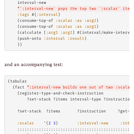
    interval-new

"
`:interval-new` pops the top two `:scalar` item
:tags
 #{
:interval
}

    (consume-top-of 
:scalar
:as
:arg2
)

    (consume-top-of 
:scalar
:as
:arg1
)

    (calculate [
:arg1
:arg2
] #(interval/make-interva
    (push-onto 
:interval
:result
)

and an accompanying test:
(tabular

  (fact 
"
:interval-new builds one out of two :scalar
    (register-type-and-check-instruction

        ?set-stack ?items interval-type ?instruction 
    ?set-stack  ?items       ?instruction     ?get-st
:scalar
    '(
2
3
)        
:interval-new
:inte
;;;;;;;;;;;;;;;;;;;;;;;;;;;;;;;;;;;;;;;;;;;;;;;;