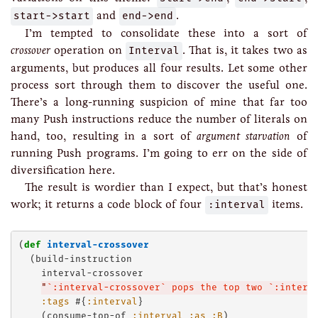
start->start
and
end->end
.
I’m tempted to consolidate these into a sort of
crossover
operation on
Interval
. That is, it takes two as
arguments, but produces all four results. Let some other
process sort through them to discover the useful one.
There’s a long-running suspicion of mine that far too
many Push instructions reduce the number of literals on
hand, too, resulting in a sort of
argument starvation
of
running Push programs. I’m going to err on the side of
diversification here.
The result is wordier than I expect, but that’s honest
work; it returns a code block of four
:interval
items.
(
def
interval-crossover
  (build-instruction

    interval-crossover

"
`:interval-crossover` pops the top two `:interv
:tags
 #{
:interval
}

    (consume-top-of 
:interval
:as
:B
)
