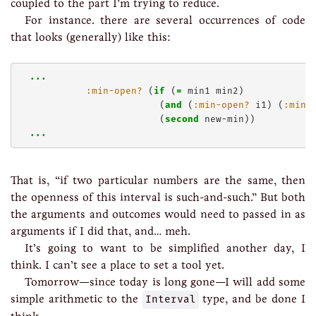
coupled to the part I’m trying to reduce.
For instance. there are several occurrences of code
that looks (generally) like this:
..
.
:min-open?
 (
if
 (
=
 min1 min2)

                         (
and
 (
:min-open?
 i1) (
:min-
                         (
second
 new-min))

..
.
That is, “if two particular numbers are the same, then
the openness of this interval is such-and-such.” But both
the arguments and outcomes would need to passed in as
arguments if I did that, and… meh.
It’s going to want to be simplified another day, I
think. I can’t see a place to set a tool yet.
Tomorrow—since today is long gone—I will add some
simple arithmetic to the
Interval
type, and be done I