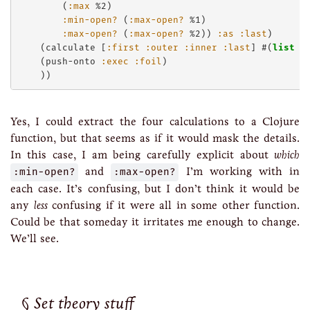
        (
:max
 %2)

:min-open?
 (
:max-open?
 %1)

:max-open?
 (
:max-open?
 %2)) 
:as
:last
)

    (calculate [
:first
:outer
:inner
:last
] #(
list
 %
    (push-onto 
:exec
:foil
)

Yes, I could extract the four calculations to a Clojure
function, but that seems as if it would mask the details.
In this case, I am being carefully explicit about
which
:min-open?
and
:max-open?
I’m working with in
each case. It’s confusing, but I don’t think it would be
any
less
confusing if it were all in some other function.
Could be that someday it irritates me enough to change.
We’ll see.
Set theory stuff