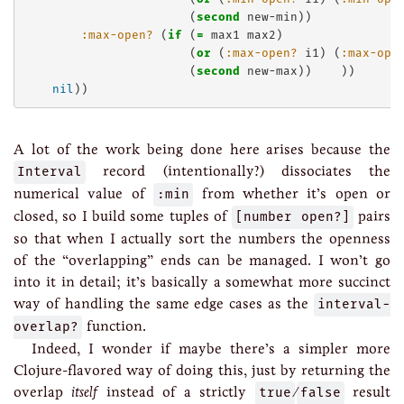
                       (
second
 new-min))

:max-open?
 (
if
 (
=
 max1 max2)

                       (
or
 (
:max-open?
 i1) (
:max-ope
                       (
second
 new-max))    ))

nil
A lot of the work being done here arises because the
Interval
record (intentionally?) dissociates the
numerical value of
:min
from whether it’s open or
closed, so I build some tuples of
[number open?]
pairs
so that when I actually sort the numbers the openness
of the “overlapping” ends can be managed. I won’t go
into it in detail; it’s basically a somewhat more succinct
way of handling the same edge cases as the
interval-
overlap?
function.
Indeed, I wonder if maybe there’s a simpler more
Clojure-flavored way of doing this, just by returning the
overlap
itself
instead of a strictly
true
/
false
result