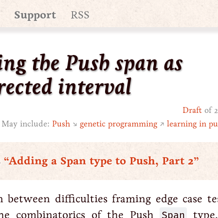
Support
RSS
ing the Push span as
rected interval
Draft
of 2
May include:
Push
↘
genetic programming
↗
learning in pu
s
“Adding a Span type to Push, Part 2”
n between difficulties framing edge case te
the combinatorics of the Push
Span
type,