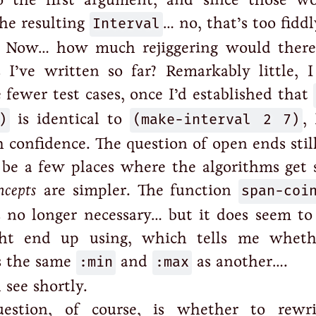
the resulting
Interval
… no, that’s too fiddl
. Now… how much rejiggering would there
 I’ve written so far? Remarkably little, I
 fewer test cases, once I’d established that
)
is identical to
(make-interval 2 7)
,
 confidence. The question of open ends still
be a few places where the algorithms get 
ncepts
are simpler. The function
span-coi
s no longer necessary… but it does seem to
ght end up using, which tells me whet
 the same
:min
and
:max
as another….
 see shortly.
uestion, of course, is whether to rewr