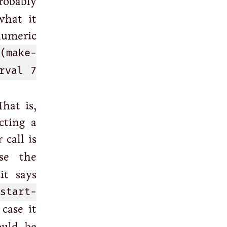
robably
what it
numeric
(make-
rval 7
hat is,
cting a
call is
se the
it says
:start-
case it
ould be