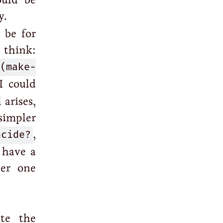
y.
 be for
 think:
(make-
 I could
 arises,
simpler
ncide?
,
 have a
her one
ite the