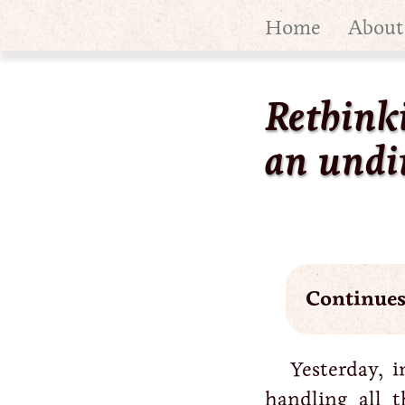
Home
About
Rethink
an undi
Continue
Yesterday, i
handling all 