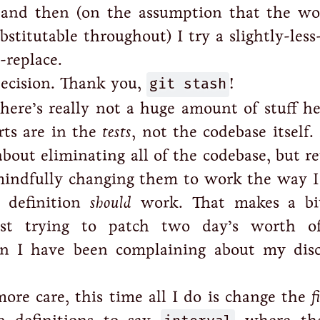
, and then (on the assumption that the wo
bstitutable throughout) I try a slightly-less
-replace.
decision. Thank you,
git stash
!
here’s really not a huge amount of stuff he
rts are in the
tests
, not the codebase itself.
about eliminating all of the codebase, but r
mindfully changing them to work the way I
 definition
should
work. That makes a bi
ust trying to patch two day’s worth of
en I have been complaining about my dis
ore care, this time all I do is change the
f