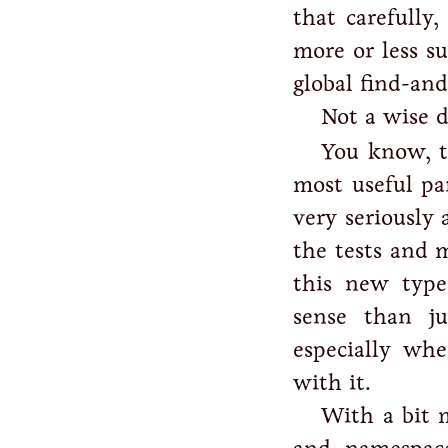
that carefully
more or less su
global find-and
Not a wise 
You know, t
most useful pa
very seriously 
the tests and 
this new type
sense than j
especially wh
with it.
With a bit m