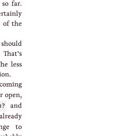
so far.
ertainly
 of the
 should
. That’s
The less
ion.
coming
or open,
n?
and
 already
nge to