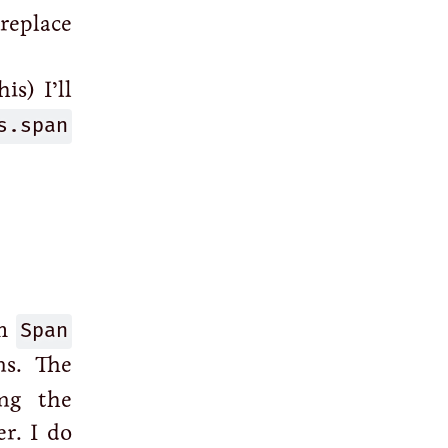
replace
is) I’ll
s.span
om
Span
ns. The
ing the
r. I do