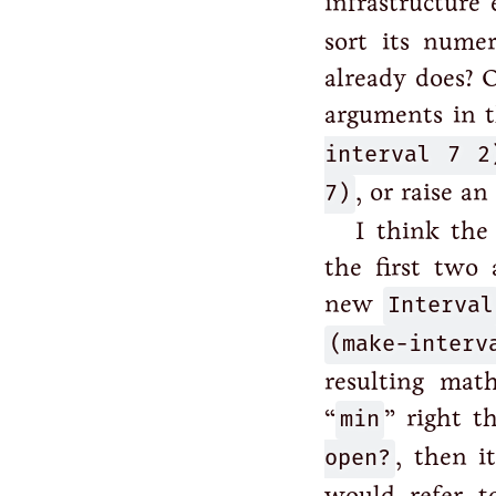
infrastructure
sort its nume
already does? 
arguments in 
interval 7 2
7)
, or raise an
I think the
the first two
new
Interval
(make-inter
resulting mat
“
min
” right t
open?
, then i
would refer t