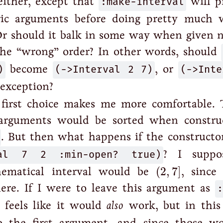
 either, except that
:make-interval
will p
ric arguments before doing pretty much 
Or should it balk in some way when given 
the “wrong” order? In other words, should
)
become
(->Interval 2 7)
, or
(->Inte
 exception?
 first choice makes me more comfortable. T
 arguments would be sorted when constru
. But then what happens if the constructor 
val 7 2 :min-open? true)
? I suppo
(
2
,
7
]
hematical interval would be
(
2
,
7
]
, since 
here. If I were to leave this argument as
t feels like it would
also
work, but in this 
o the first argument, and since those w