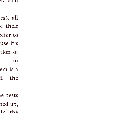
y said
icate
all
e their
efer to
use it’s
tion of
n in
tem is a
d, the
he tests
pped up,
in the