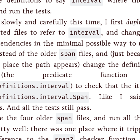
 definitions to say
interval
where the
nd run the tests.
lowly and carefully this time, I first
dupl
ated files to refer to
interval
, and chang
ndencies in the minimal possible way to r
stead of the older
span
files, and (just beca
 place the path appears) change the defini
e predicate functio
efinitions.interval
) to check that the i
efinitions.interval.Span
. Like I sai
 And all the tests still pass.
e the four older
span
files, and run all t
etty well: there was one place where it tri
eference to the
span?
checker function 