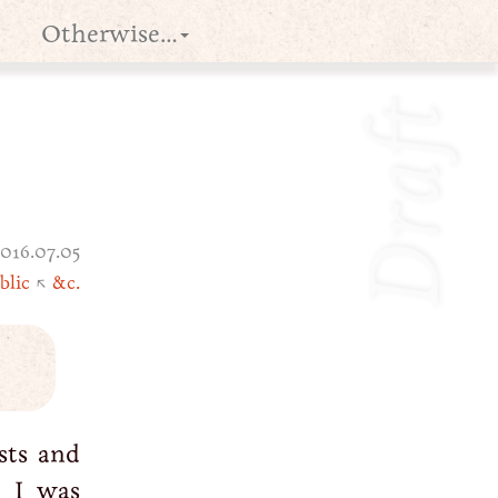
Otherwise…
Draft
016.07.05
blic
↖
&c.
sts and
 I was