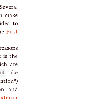
Several
on make
idea to
the
First
reasons
 is the
ich are
nd
take
tation”)
on and
exterior