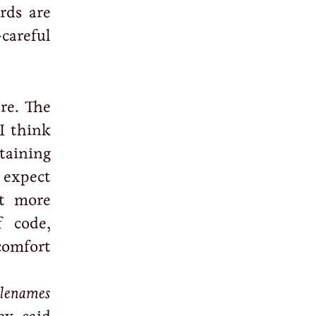
rds are
-careful
re. The
 I think
etaining
 expect
t more
 code,
comfort
ilenames