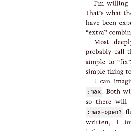
I’m willing
That’s what the
have been expe
“extra” combin
Most deepl
probably call 
simple to “fix”
simple thing to
I can imag
:max
. Both wil
so there will
:max-open?
fl
written, I 