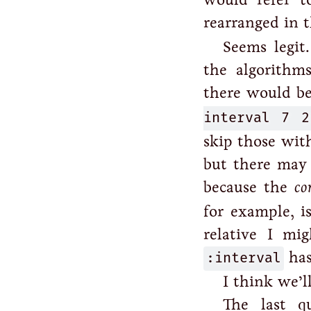
rearranged in 
Seems legit
the algorithms
there would be
interval 7 2
skip those with
but there may 
because the
co
for example, i
relative I mi
:interval
has
I think we’ll
The last q