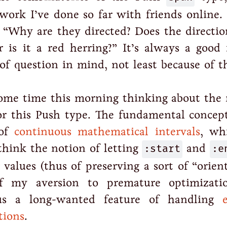
 work I’ve done so far with friends online. 
 “Why are they directed? Does the directi
or is it a red herring?” It’s always a good 
 of question in mind, not least because of 
some time this morning thinking about the 
or this Push type. The fundamental concept
 of
continuous mathematical intervals
, wh
think the notion of letting
:start
and
:e
r values (thus of preserving a sort of “orien
 my aversion to premature optimizati
lus a long-wanted feature of handling
tions
.