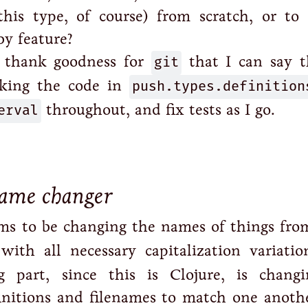
this type, of course) from scratch, or to 
by feature?
 thank goodness for
git
that I can say th
rking the code in
push.types.definition
erval
throughout, and fix tests as I go.
name changer
ems to be changing the names of things fr
 with all necessary capitalization variatio
 part, since this is Clojure, is chang
nitions and filenames to match one anothe