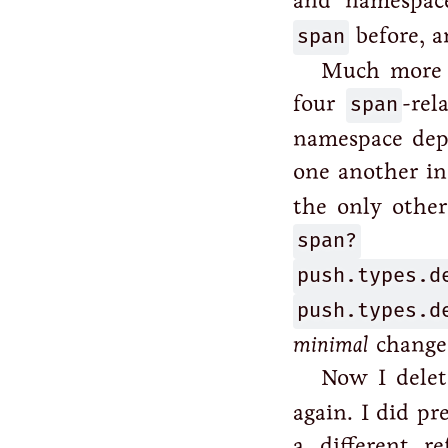
and namespace
span
before, a
Much more s
four
span
-rel
namespace depe
one another in
the only other
span?
(th
push.types.d
push.types.d
minimal
changes.
Now I delet
again. I did pr
a different r