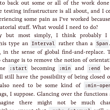
 to back out some or all of the work done 
 testing infrastructure is all about, and I c
riencing some pain as I’ve worked because
atorial stuff. What would I need to do?
y but most simply, I think probably I
this type an
Interval
rather than a
Span
, in the sense of global find-and-replace. 
 change is to remove the notion of orientat
ine
:start
becoming
:min
and
:end
be
l still have the possibility of being closed 
 also need to be some kind of
:min-ope
ags, I suppose. Glancing over the functions
imagine there might not be much cha