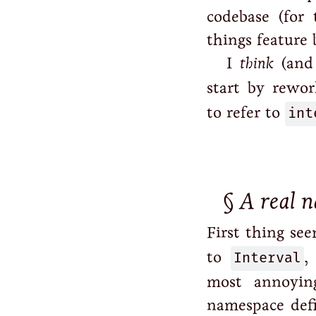
codebase (for 
things feature 
I
think
(and
start by rewo
to refer to
int
A real 
First thing se
to
Interval
,
most annoying
namespace defi