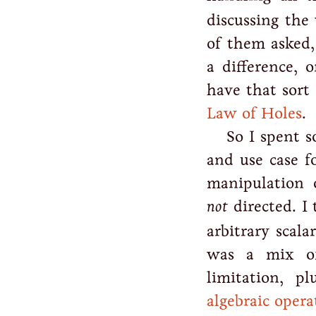
discussing the
of them asked,
a difference, 
have that sort
Law of Holes
.
So I spent 
and use case f
manipulation
not
directed. I 
arbitrary scala
was a mix of
limitation, p
algebraic opera