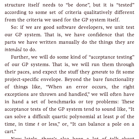
structure itself needs to “be done”, but it is “tested”
according to some set of criteria qualitatively different
from the criteria we used for the GP system itself.
So: if we are good software developers, we unit test
our GP system. That is, we have confidence that the
parts we have written manually do the things they are
intended
to do.
Further, we will do some kind of “acceptance testing”
of our GP systems. That is, we will run them through
their paces, and expect the stuff they
generate
to fit some
project-specific envelope. Beyond the bare functionality
of things like, “When an error occurs, the right
exceptions are thrown and handled,” we will often have
in hand a set of benchmarks or toy problems: These
acceptance tests of the GP system tend to sound like, “It
p
can solve a difficult quartic polynomial at least
of the
p
t
time, in time
or less,” or, “It can balance a pole on a
t
cart.”
Now lately, there’s also been a lot of talk about