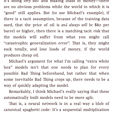
it’s doing
very well
and making loads of money—there
are no obvious problems while the world in which it is
“good” still applies. But (to use Michael’s example), if
there is a tacit assumption, because of the training data
used, that the price of oil is
and always will be
$80 per
barrel or higher, then there is a matching tacit risk that
the models will suffer from what you might call
“catastrophic generalization error”. That is, they might
suck totally, and lose loads of money, if the world
produces cheap oil.
Michael’s argument for what I’m calling “extra white
box” models isn’t that one needs to plan for every
possible Bad Thing beforehand, but rather that when
some inevitable Bad Thing crops up, there needs to be a
way of quickly adapting the model.
Remarkably, I think Michael’s really saying that these
automatically built models need to be more
agile
.
That is, a neural network is in a real way a blob of
canonical spaghetti code: It’s a sequential multiplication