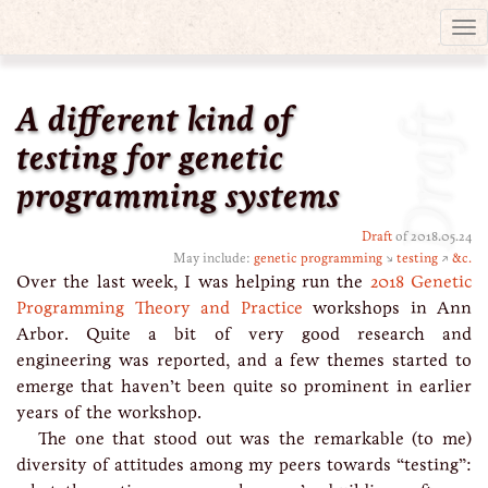
Tog
nav
A different kind of
Draft
testing for genetic
programming systems
Draft
of 2018.05.24
May include:
genetic programming
↘
testing
↗
&c.
Over the last week, I was helping run the
2018 Genetic
Programming Theory and Practice
workshops in Ann
Arbor. Quite a bit of very good research and
engineering was reported, and a few themes started to
emerge that haven’t been quite so prominent in earlier
years of the workshop.
The one that stood out was the remarkable (to me)
diversity of attitudes among my peers towards “testing”: