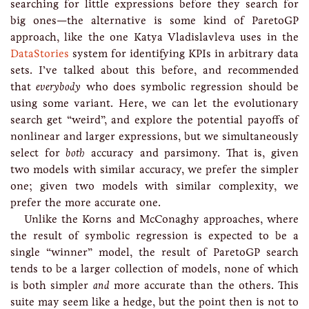
searching for little expressions before they search for
big ones—the alternative is some kind of ParetoGP
approach, like the one Katya Vladislavleva uses in the
DataStories
system for identifying KPIs in arbitrary data
sets. I’ve talked about this before, and recommended
that
everybody
who does symbolic regression should be
using some variant. Here, we can let the evolutionary
search get “weird”, and explore the potential payoffs of
nonlinear and larger expressions, but we simultaneously
select for
both
accuracy and parsimony. That is, given
two models with similar accuracy, we prefer the simpler
one; given two models with similar complexity, we
prefer the more accurate one.
Unlike the Korns and McConaghy approaches, where
the result of symbolic regression is expected to be a
single “winner” model, the result of ParetoGP search
tends to be a larger collection of models, none of which
is both simpler
and
more accurate than the others. This
suite may seem like a hedge, but the point then is not to