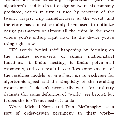
algorithm’s used in circuit design software his company
produced, which in turn is used by nineteen of the
twenty largest chip manufacturers in the world, and
therefore has almost certainly been used to optimize
design parameters of almost all the chips in the room
where you’re sitting right now. In the device you’re
using right now.
FFX avoids “weird shit” happening by focusing on
the smaller power-sets of simple mathematical
functions. It limits nesting, it limits polynomial
exponents, and as a result it sacrifices some amount of
the resulting models’
numerical accuracy
in exchange for
algorithmic speed and the simplicity of the resulting
expressions. It doesn’t necessarily work for arbitrary
datasets (for some definition of “work”; see below), but
it does the job Trent needed it to do.
Where Michael Korns and Trent McConaghy use a
sort of order-driven parsimony in their work—