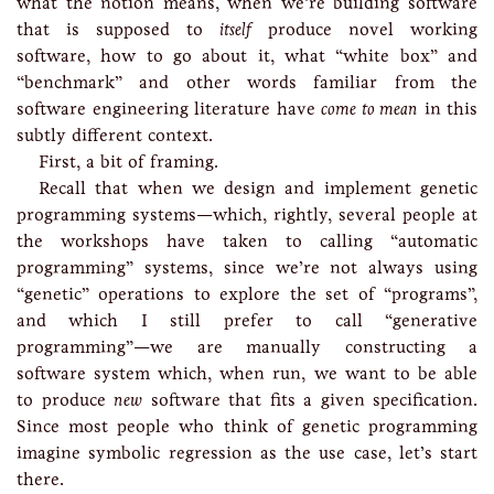
what the notion means, when we’re building software
that is supposed to
itself
produce novel working
software, how to go about it, what “white box” and
“benchmark” and other words familiar from the
software engineering literature have
come to mean
in this
subtly different context.
First, a bit of framing.
Recall that when we design and implement genetic
programming systems—which, rightly, several people at
the workshops have taken to calling “automatic
programming” systems, since we’re not always using
“genetic” operations to explore the set of “programs”,
and which I still prefer to call “generative
programming”—we are manually constructing a
software system which, when run, we want to be able
to produce
new
software that fits a given specification.
Since most people who think of genetic programming
imagine symbolic regression as the use case, let’s start
there.