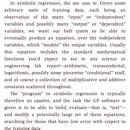
In symbolic regression, the use case is: Given some
arbitrary suite of training data, each being an
observation of the many “input” or “independent”
variables and possibly many “output” or “dependent”
variables, we want our
built system
to be able to
eventually produce an equation, over the independent
variables, which “models” the output variables. Usually
this equation includes the standard mathematical
functions you’d expect to see in any science or
engineering lab report—arithmetic, transcendental,
logarithmic, possibly some piecewise “conditional” stuff,
and of course a collection of multiplicative and additive
constants scattered throughout.
The “program” in symbolic regression is typically
therefore an
equation
, and the task the GP software is
given is to be able to build, evaluate—that is, “test”—
and modify a potentially large set of these equations,
searching for those that have low error with respect to
the training data.