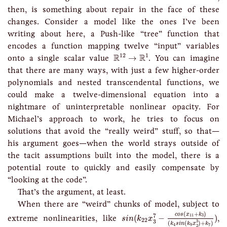
then, is something about repair in the face of these
changes. Consider a model like the ones I’ve been
writing about here, a Push-like “tree” function that
encodes a function mapping twelve “input” variables
R
12
→
R
1
12
1
R
R
onto a single scalar value
→
. You can imagine
that there are many ways, with just a few higher-order
polynomials and nested transcendental functions, we
could make a twelve-dimensional equation into a
nightmare of uninterpretable nonlinear opacity. For
Michael’s approach to work, he tries to focus on
solutions that avoid the “really weird” stuff, so that—
his argument goes—when the world strays outside of
the tacit assumptions built into the model, there is a
potential route to quickly and easily compensate by
“looking at the code”.
That’s the argument, at least.
When there are “weird” chunks of model, subject to
s
i
n
(
k
22
x
3
7
−
c
o
s
(
x
11
+
k
3
)
(
k
4
s
i
(
+
)
c
o
s
x
k
7
11
3
extreme nonlinearities, like
(
−
)
,
s
i
n
k
x
22
3
3
(
(
)
+
)
k
s
i
n
k
x
k
4
9
7
2