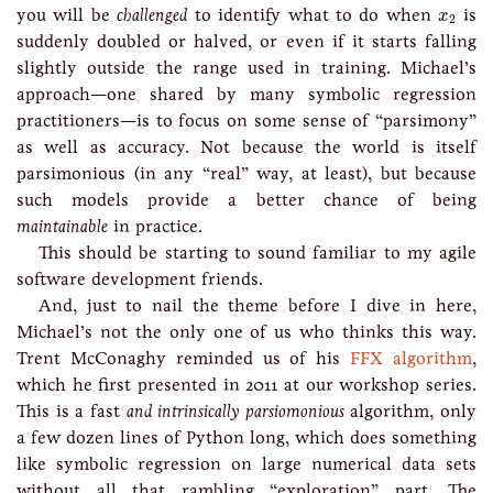
x
2
you will be
challenged
to identify what to do when
is
x
2
suddenly doubled or halved, or even if it starts falling
slightly outside the range used in training. Michael’s
approach—one shared by many symbolic regression
practitioners—is to focus on some sense of “parsimony”
as well as accuracy. Not because the world is itself
parsimonious (in any “real” way, at least), but because
such models provide a better chance of being
maintainable
in practice.
This should be starting to sound familiar to my agile
software development friends.
And, just to nail the theme before I dive in here,
Michael’s not the only one of us who thinks this way.
Trent McConaghy reminded us of his
FFX algorithm
,
which he first presented in 2011 at our workshop series.
This is a fast
and intrinsically parsiomonious
algorithm, only
a few dozen lines of Python long, which does something
like symbolic regression on large numerical data sets
without all that rambling “exploration” part. The