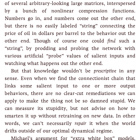
of several arbitrary-looking large matrices, interspersed
by a bunch of nonlinear compression functions.
Numbers go in, and numbers come out the other end,
but there is no easily labeled “string” connecting the
price of oil in dollars per barrel to the behavior out the
other end. Though of course one could
find
such a
“string”, by prodding and probing the network with
various artificial “probe” values of salient inputs and
watching what happens out the other end.
But that knowledge wouldn’t be
prescriptive
in any
sense. Even when we find the connectionist chain that
links some salient input to one or more output
behaviors, there are no clear-cut remediations we can
apply to make the thing not be so damned stupid. We
can measure its stupidity, but not advise on how to
smarten it up without retraining on new data. In other
words, we can’t necessarily
repair
it when the world
drifts outside of our optimal dynamical regime.
Michael’s argument for “extra white box” models,