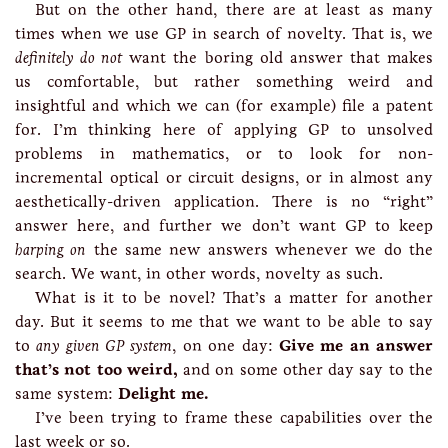
But on the other hand, there are at least as many
times when we use GP in search of novelty. That is, we
definitely do not
want the boring old answer that makes
us comfortable, but rather something weird and
insightful and which we can (for example) file a patent
for. I’m thinking here of applying GP to unsolved
problems in mathematics, or to look for non-
incremental optical or circuit designs, or in almost any
aesthetically-driven application. There is no “right”
answer here, and further we don’t want GP to keep
harping on
the same new answers whenever we do the
search. We want, in other words, novelty as such.
What is it to be novel? That’s a matter for another
day. But it seems to me that we want to be able to say
to
any given GP system
, on one day:
Give me an answer
that’s not too weird,
and on some other day say to the
same system:
Delight me.
I’ve been trying to frame these capabilities over the
last week or so.