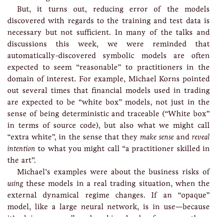
But, it turns out, reducing error of the models
discovered with regards to the training and test data is
necessary but not sufficient. In many of the talks and
discussions this week, we were reminded that
automatically-discovered symbolic models are often
expected to seem “reasonable” to practitioners in the
domain of interest. For example, Michael Korns pointed
out several times that financial models used in trading
are expected to be “white box” models, not just in the
sense of being deterministic and traceable (“White box”
in terms of source code), but also what we might call
“extra white”, in the sense that they
make sense
and
reveal
intention
to what you might call “a practitioner skilled in
the art”.
Michael’s examples were about the business risks of
using
these models in a real trading situation, when the
external dynamical regime changes. If an “opaque”
model, like a large neural network, is in use—because