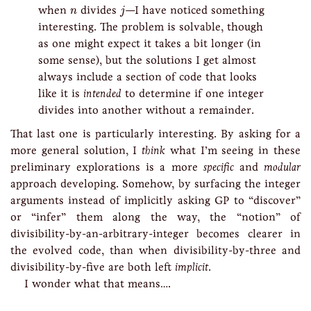
j
n
when
divides
—I have noticed something
n
j
interesting. The problem is solvable, though
as one might expect it takes a bit longer (in
some sense), but the solutions I get almost
always include a section of code that looks
like it is
intended
to determine if one integer
divides into another without a remainder.
That last one is particularly interesting. By asking for a
more general solution, I
think
what I’m seeing in these
preliminary explorations is a more
specific
and
modular
approach developing. Somehow, by surfacing the integer
arguments instead of implicitly asking GP to “discover”
or “infer” them along the way, the “notion” of
divisibility-by-an-arbitrary-integer becomes clearer in
the evolved code, than when divisibility-by-three and
divisibility-by-five are both left
implicit
.
I wonder what that means….