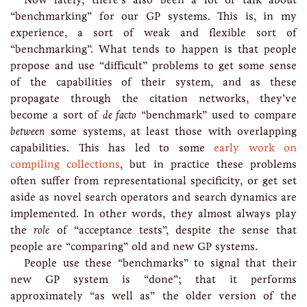
“benchmarking” for our GP systems. This is, in my
experience, a sort of weak and flexible sort of
“benchmarking”. What tends to happen is that people
propose and use “difficult” problems to get some sense
of the capabilities of their system, and as these
propagate through the citation networks, they’ve
become a sort of
de facto
“benchmark” used to compare
between
some systems, at least those with overlapping
capabilities. This has led to some
early work on
compiling collections
, but in practice these problems
often suffer from representational specificity, or get set
aside as novel search operators and search dynamics are
implemented. In other words, they almost always play
the
role
of “acceptance tests”, despite the sense that
people are “comparing” old and new GP systems.
People use these “benchmarks” to signal that their
new GP system is “done”; that it performs
approximately “as well as” the older version of the