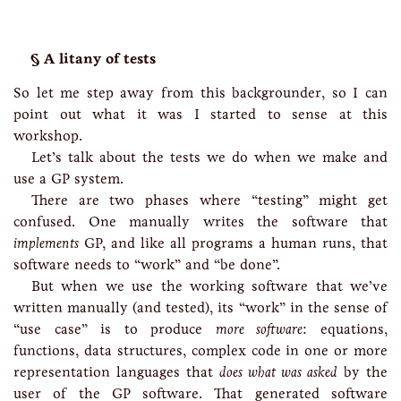
A litany of tests
So let me step away from this backgrounder, so I can
point out what it was I started to sense at this
workshop.
Let’s talk about the tests we do when we make and
use a GP system.
There are two phases where “testing” might get
confused. One manually writes the software that
implements
GP, and like all programs a human runs, that
software needs to “work” and “be done”.
But when we use the working software that we’ve
written manually (and tested), its “work” in the sense of
“use case” is to produce
more software
: equations,
functions, data structures, complex code in one or more
representation languages that
does what was asked
by the
user of the GP software. That generated software