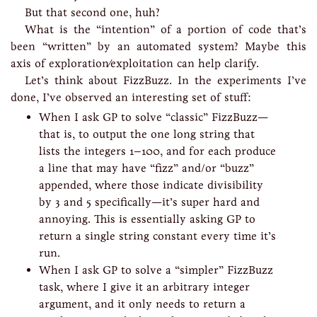
But that second one, huh?
What is the “intention” of a portion of code that’s
been “written” by an automated system? Maybe this
axis of exploration/exploitation can help clarify.
Let’s think about FizzBuzz. In the experiments I’ve
done, I’ve observed an interesting set of stuff:
When I ask GP to solve “classic” FizzBuzz—
that is, to output the one long string that
lists the integers 1–100, and for each produce
a line that may have “fizz” and/or “buzz”
appended, where those indicate divisibility
by 3 and 5 specifically—it’s super hard and
annoying. This is essentially asking GP to
return a single string constant every time it’s
run.
When I ask GP to solve a “simpler” FizzBuzz
task, where I give it an arbitrary integer
argument, and it only needs to return a