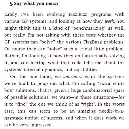
Say what you mean
Lately I’ve been evolving FizzBuzz programs with
various GP systems, and looking at how they
work
. You
might think this is a kind of “benchmarking” as well,
but really I’m not asking with these tests whether the
GP systems can “solve” the various FizzBuzz problems.
Of course they can “solve” such a trivial little problem.
Rather, I’m looking at how they end up actually solving
it, and considering what that code tells me about the
systems’ internal dynamics, and capabilities.
On the one hand, we
sometimes
want the systems
we’ve built to poop out what I’m calling “extra white
box” solutions. That is, given a huge combinatorial space
of possible solutions, we want—in these situations—for
it to “find” the one we think of as “right”. In the worst
case, this can seem to be an amazing needle-in-a-
haystack notion of success, and when it does work we
can be very impressed.