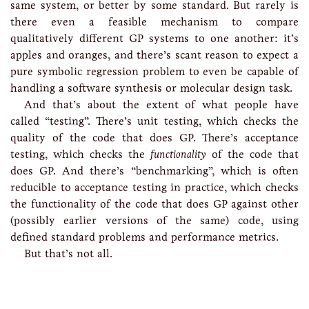
same system, or better by some standard. But rarely is
there even a feasible mechanism to compare
qualitatively different GP systems to one another: it’s
apples and oranges, and there’s scant reason to expect a
pure symbolic regression problem to even be capable of
handling a software synthesis or molecular design task.
And that’s about the extent of what people have
called “testing”. There’s unit testing, which checks the
quality of the code that does GP. There’s acceptance
testing, which checks the
functionality
of the code that
does GP. And there’s “benchmarking”, which is often
reducible to acceptance testing in practice, which checks
the functionality of the code that does GP against other
(possibly earlier versions of the same) code, using
defined standard problems and performance metrics.
But that’s not all.