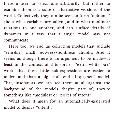
force a user to select one arbitrarily, but rather to
examine them as a suite of alternative versions of the
world. Collectively they can be seen to form “opinions”
about what variables are salient, and in what nonlinear
relations to one another, and can surface details of
dynamics in a way that a single model may not
communicate.
Here too, we end up collecting models that include
“sensible” small, not-very-nonlinear chunks. And it
seems as though there is an argument to be made—at
least in the context of this sort of “extra white box”
work—that these little sub-expressions are easier to
understand than a big be-all end-all spaghetti model.
That, insofar as we can see them at all against the
background of the models they’re part of, they’re
something like “modules” or “pieces of intent”.
What does it mean for an automatically-generated
model to display “intent”?