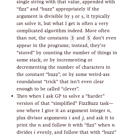
single string with that value, appended with
“fizz” and “buzz” appropriately if the
argument is divisible by 3 or 5, it typically
can
solve it, but what I get is often a very
complicated algorithm indeed. More often
than not, the constants
3
and
5
don’t even
appear in the programs; instead, they’re
“stored” by counting the number of things in
some stack, or by incrementing or
decrementing the number of characters in
the constant “buzz”, or by some weird-ass
roundabout “trick” that isn’t even clear
enough to be called “clever”.
Then when I ask GP to solve a “harder”
version of that “simplified” FizzBuzz task—
n
one where I give it an argument integer
,
n
i
j
plus divisor arguments
and
, and ask it to
i
j
n
n
print the
and follow it with “fizz” when
n
n
i
divides
evenly, and follow that with “buzz”
i