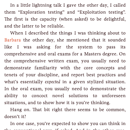
In a little lightning talk I gave the other day, I called
them “Exploration testing” and “Exploitation testing”.
The first is the capacity (when asked) to be delightful,
and the latter to be reliable.
When I described the things I was thinking about to
Barbara
the other day, she mentioned that it sounded
like I was asking for the system to pass its
comprehensive and oral exams for a Masters degree. On
the comprehensive written exam, you usually need to
demonstrate familiarity with the core concepts and
tenets of your discipline, and report best practices and
what’s essentially
expected
in a given stylized situation.
In the oral exam, you usually need to demonstrate the
ability to concoct novel solutions to unforeseen
situations, and to show how it is you’re thinking.
Hang on. That bit right there seems to be common,
doesn’t it?
In one case, you’re expected to show you can think in