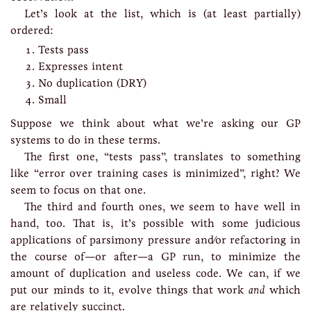
Let’s look at the list, which is (at least partially)
ordered:
Tests pass
Expresses intent
No duplication (DRY)
Small
Suppose we think about what we’re asking our GP
systems to do in these terms.
The first one, “tests pass”, translates to something
like “error over training cases is minimized”, right? We
seem to focus on that one.
The third and fourth ones, we seem to have well in
hand, too. That is, it’s possible with some judicious
applications of parsimony pressure and/or refactoring in
the course of—or after—a GP run, to minimize the
amount of duplication and useless code. We can, if we
put our minds to it, evolve things that work
and
which
are relatively succinct.