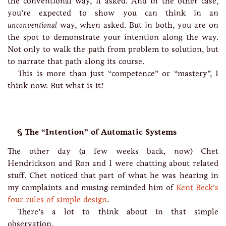
the conventional way, if asked. And in the other case,
you’re expected to show you can think in an
unconventional
way, when asked. But in both, you are on
the spot to demonstrate your intention along the way.
Not only to walk the path from problem to solution, but
to narrate that path along its course.
This is more than just “competence” or “mastery”, I
think now. But what is it?
The “Intention” of Automatic Systems
The other day (a few weeks back, now) Chet
Hendrickson and Ron and I were chatting about related
stuff. Chet noticed that part of what he was hearing in
my complaints and musing reminded him of
Kent Beck’s
four rules of simple design
.
There’s a lot to think about in that simple
observation.