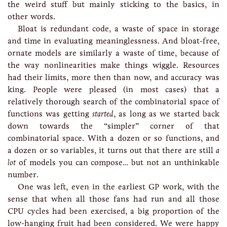
the weird stuff but mainly sticking to the basics, in
other words.
Bloat is redundant code, a waste of space in storage
and time in evaluating meaninglessness. And bloat-free,
ornate models are similarly a waste of time, because of
the way nonlinearities make things wiggle. Resources
had their limits, more then than now, and accuracy was
king. People were pleased (in most cases) that a
relatively thorough search of the combinatorial space of
functions was getting
started
, as long as we started back
down towards the “simpler” corner of that
combinatorial space. With a dozen or so functions, and
a dozen or so variables, it turns out that there are still
a
lot
of models you can compose… but not an unthinkable
number.
One was left, even in the earliest GP work, with the
sense that when all those fans had run and all those
CPU cycles had been exercised, a big proportion of the
low-hanging fruit had been considered. We were happy