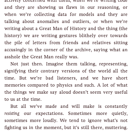
actively concerned with them, when we’re writing code
and they are showing us flaws in our reasoning, or
when we’re collecting data for models and they are
talking about anomalies and outliers, or when we’re
writing about a Great Man of History and the thing (the
history) we are writing gestures blithely over towards
the pile of letters from friends and relatives sitting
accusingly in the corner of the archive, saying what an
asshole the Great Man really was.
Not just then. Imagine them talking, representing,
signifying their contrary versions of the world all the
time. But we’re bad listeners, and we have short
memories compared to physics and such. A lot of what
the things we make say aloud doesn’t seem very useful
to us at the time.
But all we’ve made and will make is constantly
resisting
our expectations. Sometimes more quietly,
sometimes more loudly. We tend to ignore what’s not
fighting us in the moment, but it’s still there, muttering.