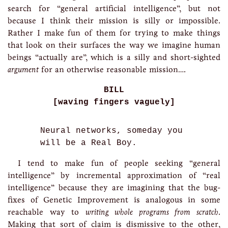
search for “general artificial intelligence”, but not
because I think their mission is silly or impossible.
Rather I make fun of them for trying to make things
that look on their surfaces the way we imagine human
beings “actually are”, which is a silly and short-sighted
argument
for an otherwise reasonable mission….
BILL
[waving fingers vaguely]
Neural networks, someday you
will be a Real Boy.
I tend to make fun of people seeking “general
intelligence” by incremental approximation of “real
intelligence” because they are imagining that the bug-
fixes of Genetic Improvement is analogous in some
reachable way to
writing whole programs from scratch
.
Making that sort of claim is dismissive to the other,