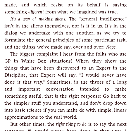
made, and which resist on its behalf—is saying
something
different
from what we imagined was true.
It’s a way of making aliens.
The “general intelligence”
isn’t in the aliens themselves, nor is it in us. It’s in the
dialog we undertake with one another, as we try to
formulate the general principles of some particular task,
and the things we’ve made say, over and over:
Nope
.
The biggest complaint I hear from the folks who use
GP in White Box situations? When they show the
things that have been discovered to an Expert in the
Discipline, that Expert will say, “I would never have
done it that way.” Sometimes, in the throes of a long
and important conversation intended to make
something useful, that is the right response: Go back to
the simpler stuff you understand, and don’t drop down
into basic science if you can make do with simple, linear
approximations to the real world.
But other times, the
right thing to do
is to say the next