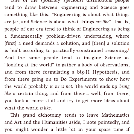
One of the (possibly specious) distinctions people
tend to draw between Engineering and Science goes
something like this: “Engineering is about what things
are
for
, and Science is about what things
are like
”. That is,
people of our era tend to think of Engineering as being
a fundamentally problem-driven undertaking, where
[first] a need demands a solution, and [then] a solution
3
is built according to practically-constrained reasoning.
And the same people tend to imagine Science as
“looking at the world” to gather a body of observations,
and from there formulating a big-H Hypothesis, and
from there going on to Do Experiments to show how
the world probably
is
or
is not
. The world ends up
being
like
a certain thing, and from there… well, from there,
you look at more stuff and try to get more ideas about
what the world
is like
.
This grand dichotomy tends to leave Mathematics
and Art and the Humanities aside, I note pointedly, and
you might wonder a little bit in your spare time if