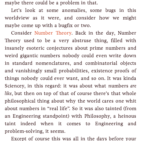
maybe there could be a problem in that.
Let’s look at some anomalies, some bugs in this
worldview as it were, and consider how we might
maybe come up with a bugfix or two.
Consider
Number Theory
. Back in the day, Number
Theory used to be a very abstruse thing, filled with
insanely esoteric conjectures about prime numbers and
weird gigantic numbers nobody could even write down
in standard nomenclatures, and combinatorial objects
and vanishingly small probabilities, existence proofs of
things nobody could ever want, and so on. It was kinda
Sciencey, in this regard: it was about what numbers
are
like
, but then on top of that of course there’s that whole
philosophical thing about why the world cares one whit
about numbers in “real life”. So it was also tainted (from
an Engineering standpoint) with Philosophy, a heinous
taint indeed when it comes to Engineering and
problem-solving, it seems.
Except of course this was all in the days before your