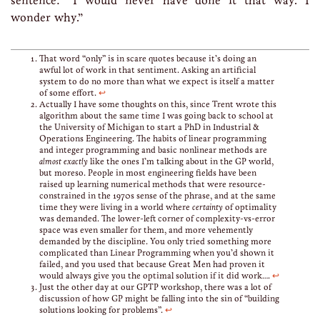
sentence: “I would never have done it that way. I
wonder why.”
That word “only” is in scare quotes because it’s doing an
awful lot of work in that sentiment. Asking an artificial
system to do no more than what we expect is itself a matter
of some effort.
↩
Actually I have some thoughts on this, since Trent wrote this
algorithm about the same time I was going back to school at
the University of Michigan to start a PhD in Industrial &
Operations Engineering. The habits of linear programming
and integer programming and basic nonlinear methods are
almost exactly
like the ones I’m talking about in the GP world,
but moreso. People in most engineering fields have been
raised up learning numerical methods that were resource-
constrained in the 1970s sense of the phrase, and at the same
time they were living in a world where
certainty
of optimality
was demanded. The lower-left corner of complexity-vs-error
space was even smaller for them, and more vehemently
demanded by the discipline. You only tried something more
complicated than Linear Programming when you’d shown it
failed, and you used that because Great Men had proven it
would always give you the optimal solution if it did work….
↩
Just the other day at our GPTP workshop, there was a lot of
discussion of how GP might be falling into the sin of “building
solutions looking for problems”.
↩