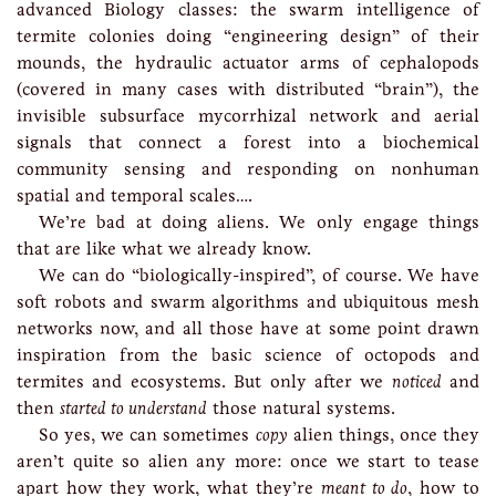
advanced Biology classes: the swarm intelligence of
termite colonies doing “engineering design” of their
mounds, the hydraulic actuator arms of cephalopods
(covered in many cases with distributed “brain”), the
invisible subsurface mycorrhizal network and aerial
signals that connect a forest into a biochemical
community sensing and responding on nonhuman
spatial and temporal scales….
We’re bad at doing aliens. We only engage things
that are like what we already know.
We can do “biologically-inspired”, of course. We have
soft robots and swarm algorithms and ubiquitous mesh
networks now, and all those have at some point drawn
inspiration from the basic science of octopods and
termites and ecosystems. But only after we
noticed
and
then
started to understand
those natural systems.
So yes, we can sometimes
copy
alien things, once they
aren’t quite so alien any more: once we start to tease
apart how they work, what they’re
meant to do
, how to