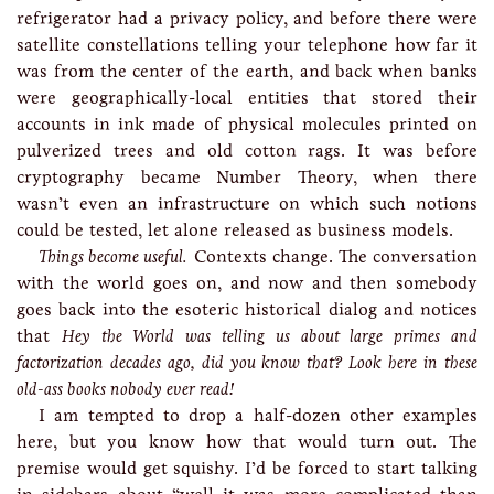
refrigerator had a privacy policy, and before there were
satellite constellations telling your telephone how far it
was from the center of the earth, and back when banks
were geographically-local entities that stored their
accounts in ink made of physical molecules printed on
pulverized trees and old cotton rags. It was before
cryptography became Number Theory, when there
wasn’t even an infrastructure on which such notions
could be tested, let alone released as business models.
Things become useful.
Contexts change. The conversation
with the world goes on, and now and then somebody
goes back into the esoteric historical dialog and notices
that
Hey the World was telling us about large primes and
factorization decades ago, did you know that? Look here in these
old-ass books nobody ever read!
I am tempted to drop a half-dozen other examples
here, but you know how that would turn out. The
premise would get squishy. I’d be forced to start talking