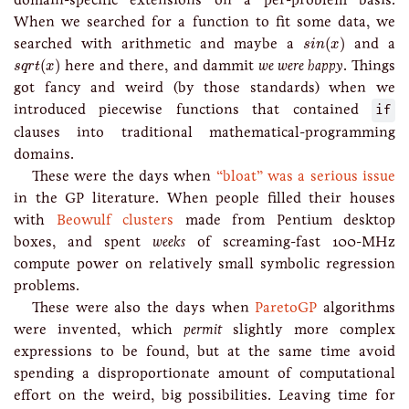
When we searched for a function to fit some data, we
s
i
n
(
x
)
searched with arithmetic and maybe a
(
)
and a
s
i
n
x
s
q
r
t
(
x
)
(
)
here and there, and dammit
we were happy
. Things
s
q
r
t
x
got fancy and weird (by those standards) when we
introduced piecewise functions that contained
if
clauses into traditional mathematical-programming
domains.
These were the days when
“bloat” was a serious issue
in the GP literature. When people filled their houses
with
Beowulf clusters
made from Pentium desktop
boxes, and spent
weeks
of screaming-fast 100-MHz
compute power on relatively small symbolic regression
problems.
These were also the days when
ParetoGP
algorithms
were invented, which
permit
slightly more complex
expressions to be found, but at the same time avoid
spending a disproportionate amount of computational
effort on the weird, big possibilities. Leaving time for