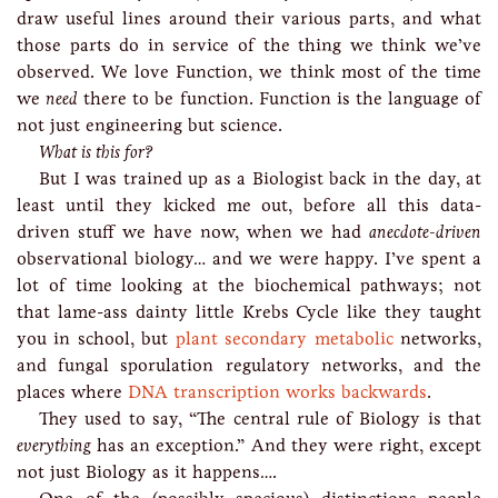
draw useful lines around their various parts, and what
those parts do in service of the thing we think we’ve
observed. We love Function, we think most of the time
we
need
there to be function. Function is the language of
not just engineering but science.
What is this for?
But I was trained up as a Biologist back in the day, at
least until they kicked me out, before all this data-
driven stuff we have now, when we had
anecdote-driven
observational biology… and we were happy. I’ve spent a
lot of time looking at the biochemical pathways; not
that lame-ass dainty little Krebs Cycle like they taught
you in school, but
plant secondary metabolic
networks,
and fungal sporulation regulatory networks, and the
places where
DNA transcription works backwards
.
They used to say, “The central rule of Biology is that
everything
has an exception.” And they were right, except
not just Biology as it happens….