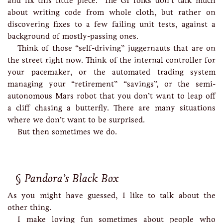
and fix this little piece.” The GI folks don’t talk much
about writing code from whole cloth, but rather on
discovering fixes to a few failing unit tests, against a
background of mostly-passing ones.
Think of those “self-driving” juggernauts that are on
the street right now. Think of the internal controller for
your pacemaker, or the automated trading system
managing your “retirement” “savings”, or the semi-
autonomous Mars robot that you don’t want to leap off
a cliff chasing a butterfly. There are many situations
where we don’t want to be surprised.
But then sometimes we do.
Pandora’s Black Box
As you might have guessed, I like to talk about the
other thing.
I make loving fun sometimes about people who