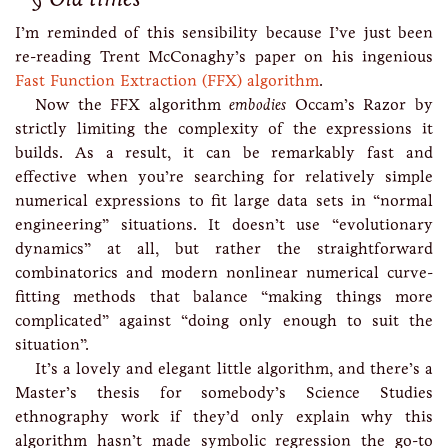
I’m reminded of this sensibility because I’ve just been
re-reading Trent McConaghy’s paper on his ingenious
Fast Function Extraction (FFX) algorithm
.
Now the FFX algorithm
embodies
Occam’s Razor by
strictly limiting the complexity of the expressions it
builds. As a result, it can be remarkably fast and
effective when you’re searching for relatively simple
numerical expressions to fit large data sets in “normal
engineering” situations. It doesn’t use “evolutionary
dynamics” at all, but rather the straightforward
combinatorics and modern nonlinear numerical curve-
fitting methods that balance “making things more
complicated” against “doing only enough to suit the
situation”.
It’s a lovely and elegant little algorithm, and there’s a
Master’s thesis for somebody’s Science Studies
ethnography work if they’d only explain why this
algorithm hasn’t made symbolic regression the go-to