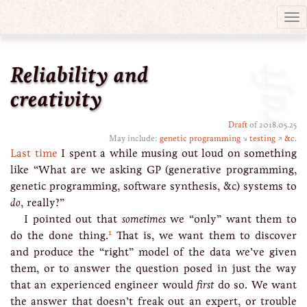
Tog
nav
Reliability and
Draft
creativity
Draft
of 2018.05.25
May include:
genetic programming
↘
testing
↗
&c.
Last time
I spent a while musing out loud on something
like “What are we asking GP (generative programming,
genetic programming, software synthesis, &c) systems to
do
, really?”
I pointed out that
sometimes
we “only” want them to
1
do the done thing.
That is, we want them to discover
and produce the “right” model of the data we’ve given
them, or to answer the question posed in just the way
that an experienced engineer would
first
do so. We want
the answer that doesn’t freak out an expert, or trouble