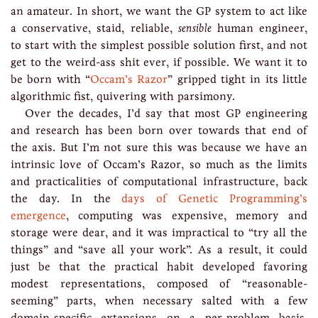
an amateur. In short, we want the GP system to act like
a conservative, staid, reliable,
sensible
human engineer,
to start with the simplest possible solution first, and not
get to the weird-ass shit ever, if possible. We want it to
be born with “
Occam’s Razor
” gripped tight in its little
algorithmic fist, quivering with parsimony.
Over the decades, I’d say that most GP engineering
and research has been born over towards that end of
the axis. But I’m not sure this was because we have an
intrinsic love of Occam’s Razor, so much as the limits
and practicalities of computational infrastructure, back
the day. In the
days of Genetic Programming’s
emergence
, computing was expensive, memory and
storage were dear, and it was impractical to “try all the
things” and “save all your work”. As a result, it could
just be that the practical habit developed favoring
modest representations, composed of “reasonable-
seeming” parts, when necessary salted with a few
domain-specific extensions on a per-problem basis.