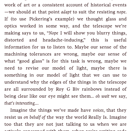
work of art or a consistent account of historical events
—we should at that point
adapt
to suit the resisting
nope
.
If (to use Pickering’s example) we thought glass and
optics worked in some way, and the telescope we’re
making says to us, “
Nope
I will show you blurry things,
distorted and headache-inducing,” this is useful
information for us to listen to. Maybe our sense of the
machining tolerances are wrong, maybe our sense of
what “good glass” is for this task is wrong, maybe we
need to revise our model of light, maybe there is
something in our model of light that we can use to
understand why the edges of the things in the telescope
are all surrounded by Roy G Biv rainbows instead of
being clear like our eye might see them…
oh wait
we say,
that’s interesting….
Imagine the things we’ve made have
voices
, that they
resist us
on behalf of
the way the world Really Is. Imagine
too that they are not just talking to us when we are