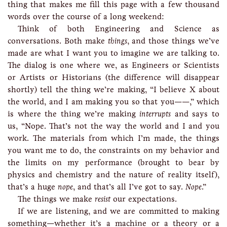
thing that makes me fill this page with a few thousand
words over the course of a long weekend:
Think of both Engineering and Science as
conversations. Both make
things
, and those things we’ve
made are what I want you to imagine we are talking to.
The dialog is one where we, as Engineers or Scientists
or Artists or Historians (the difference will disappear
shortly) tell the thing we’re making, “I believe X about
the world, and I am making you so that you——,” which
is where the thing we’re making
interrupts
and says to
us, “Nope. That’s not the way the world and I and you
work. The materials from which I’m made, the things
you want me to do, the constraints on my behavior and
the limits on my performance (brought to bear by
physics and chemistry and the nature of reality itself),
that’s a huge
nope
, and that’s all I’ve got to say.
Nope
.”
The things we make
resist
our expectations.
If we are listening, and we are committed to making
something—whether it’s a machine or a theory or a