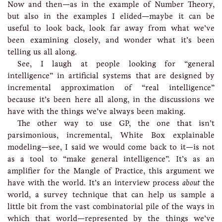
Now and then—as in the example of Number Theory,
but also in the examples I elided—maybe it can be
useful to look back, look far away from what we’ve
been examining closely, and wonder what it’s been
telling us all along.
See, I laugh at people looking for “general
intelligence” in artificial systems that are designed by
incremental approximation of “real intelligence”
because it’s been here all along, in the discussions we
have with the things we’ve always been making.
The other way to use GP, the one that isn’t
parsimonious, incremental, White Box explainable
modeling—see, I said we would come back to it—is not
as a tool to “make general intelligence”. It’s as an
amplifier for the Mangle of Practice, this argument we
have with the world. It’s an interview process
about
the
world, a survey technique that can help us sample a
little bit from the vast combinatorial pile of the ways in
which that world—represented by the things we’ve