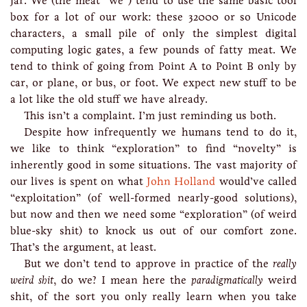
jar. We (the meat “we”) tend to use the same basic tool
box for a lot of our work: these 32000 or so Unicode
characters, a small pile of only the simplest digital
computing logic gates, a few pounds of fatty meat. We
tend to think of going from Point A to Point B only by
car, or plane, or bus, or foot. We expect new stuff to be
a lot like the old stuff we have already.
This isn’t a complaint. I’m just reminding us both.
Despite how infrequently we humans tend to do it,
we like to think “exploration” to find “novelty” is
inherently good in some situations. The vast majority of
our lives is spent on what
John Holland
would’ve called
“exploitation” (of well-formed nearly-good solutions),
but now and then we need some “exploration” (of weird
blue-sky shit) to knock us out of our comfort zone.
That’s the argument, at least.
But we don’t tend to approve in practice of the
really
weird shit
, do we? I mean here the
paradigmatically
weird
shit, of the sort you only really learn when you take