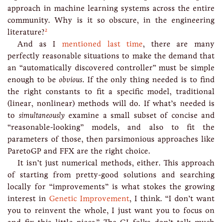
approach in machine learning systems across the entire
community. Why is it so obscure, in the engineering
2
literature?
And as I
mentioned last time
, there are many
perfectly reasonable situations to make the demand that
an “automatically discovered controller” must be simple
enough to be
obvious
. If the only thing needed is to find
the right constants to fit a specific model, traditional
(linear, nonlinear) methods will do. If what’s needed is
to
simultaneously
examine a small subset of concise and
“reasonable-looking” models, and also to fit the
parameters of those, then parsimonious approaches like
ParetoGP and FFX are the right choice.
It isn’t just numerical methods, either. This approach
of starting from pretty-good solutions and searching
locally for “improvements” is what stokes the growing
interest in
Genetic Improvement
, I think. “I don’t want
you to reinvent the whole, I just want you to focus on