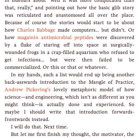
in sidebars about “well it was more complicated than
that, really,” and pointing out how the basic glib story
was reticulated and anastomosed all over the place.
Because of course the stories would start to be about
how
Charles Babbage
made computers… but didn’t. Or
how
magainin antimicrobial peptides
were discovered
by a fluke of staring off into space at surgically-
wounded frogs in a crap-filled aquarium who refused to
get infections… but were then failed to be
commercialized. Or this or that or whatever.
In my hands, such a list would end up being another
back-asswards introduction to the Mangle of Practice,
Andrew Pickering’s
lovely metaphoric model of how
science—and engineering, which isn’t as different as you
might think—is actually done and experienced. So
maybe I should write that introduction forwards-
frontwards instead.
I will do that. Next time.
But let me first finish my thought, the motivator, the