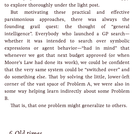
to explore thoroughly under the light post.
But motivating these practical and effective
parsimonious approaches, there was always the
founding grail quest: the thought of “general
intelligence”. Everybody who launched a GP search—
whether it was intended to search over symbolic
expressions or agent behavior—“had in mind” that
whenever we got that next budget approved (or when
Moore’s Law had done its work), we could be confident
that the very same system could be “switched over” and
do something else. That by solving the little, lower-left
corner of the vast space of Problem A, we were also in
some way helping learn indirectly about some Problem
B.
That is, that one problem might generalize to others.
Old times