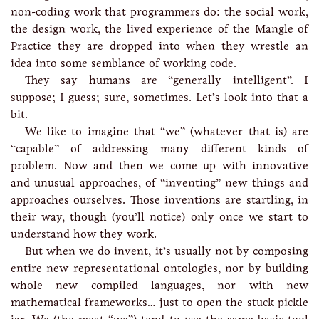
non-coding work that programmers do: the social work,
the design work, the lived experience of the Mangle of
Practice they are dropped into when they wrestle an
idea into some semblance of working code.
They say humans are “generally intelligent”. I
suppose; I guess; sure, sometimes. Let’s look into that a
bit.
We like to imagine that “we” (whatever that is) are
“capable” of addressing many different kinds of
problem. Now and then we come up with innovative
and unusual approaches, of “inventing” new things and
approaches ourselves. Those inventions are startling, in
their way, though (you’ll notice) only once we start to
understand how they work.
But when we do invent, it’s usually not by composing
entire new representational ontologies, nor by building
whole new compiled languages, nor with new
mathematical frameworks… just to open the stuck pickle